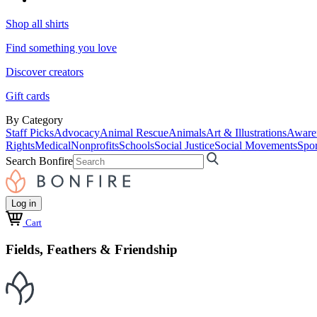
Shop all shirts
Find something you love
Discover creators
Gift cards
By Category
Staff Picks
Advocacy
Animal Rescue
Animals
Art & Illustrations
Aware
Rights
Medical
Nonprofits
Schools
Social Justice
Social Movements
Spor
Search Bonfire
Log in
Cart
Fields, Feathers & Friendship