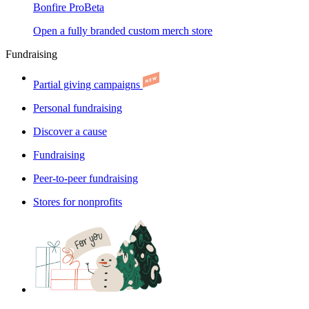
Bonfire Pro
Beta
Open a fully branded custom merch store
Fundraising
Partial giving campaigns
Personal fundraising
Discover a cause
Fundraising
Peer-to-peer fundraising
Stores for nonprofits