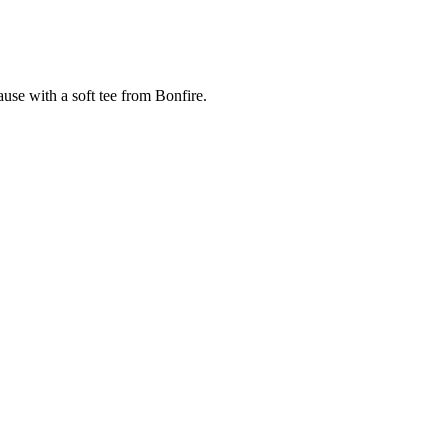
cause with a soft tee from Bonfire.