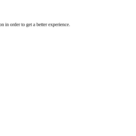
on in order to get a better experience.