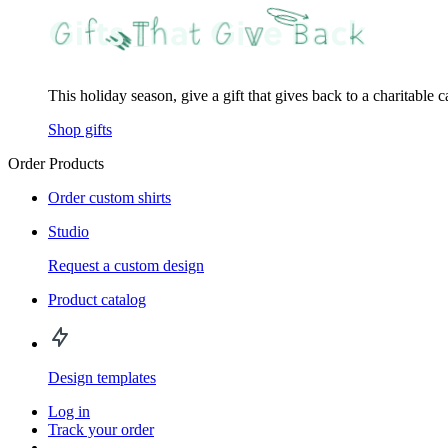
This holiday season, give a gift that gives back to a charitable 
Shop gifts
Order Products
Order custom shirts
Studio
Request a custom design
Product catalog
Design templates
Log in
Track your order