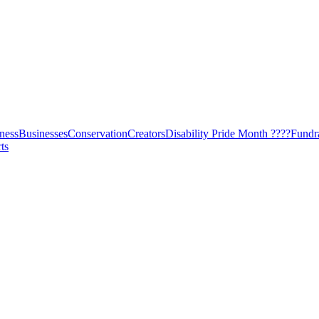
ness
Businesses
Conservation
Creators
Disability Pride Month ????
Fundr
ts