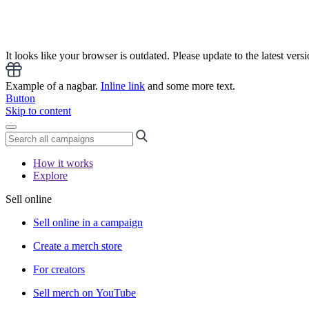
It looks like your browser is outdated. Please update to the latest versi
Example of a nagbar.
Inline link
and some more text.
Button
Skip to content
How it works
Explore
Sell online
Sell online in a campaign
Create a merch store
For creators
Sell merch on YouTube