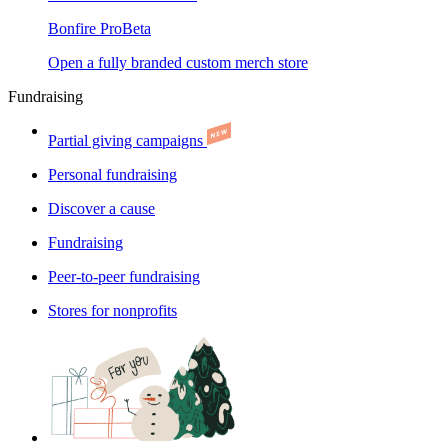
Bonfire Pro
Beta
Open a fully branded custom merch store
Fundraising
Partial giving campaigns
Personal fundraising
Discover a cause
Fundraising
Peer-to-peer fundraising
Stores for nonprofits