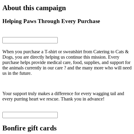
About this campaign
Helping Paws Through Every Purchase
When you purchase a T-shirt or sweatshirt from Catering to Cats &
Dogs, you are directly helping us continue this mission. Every
purchase helps provide medical care, food, supplies, and support for
the animals currently in our care ? and the many more who will need
us in the future.
Your support truly makes a difference for every wagging tail and
every purring heart we rescue. Thank you in advance!
Bonfire gift cards