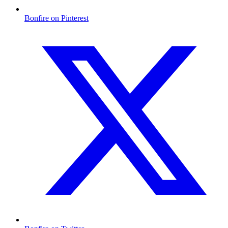
Bonfire on Pinterest