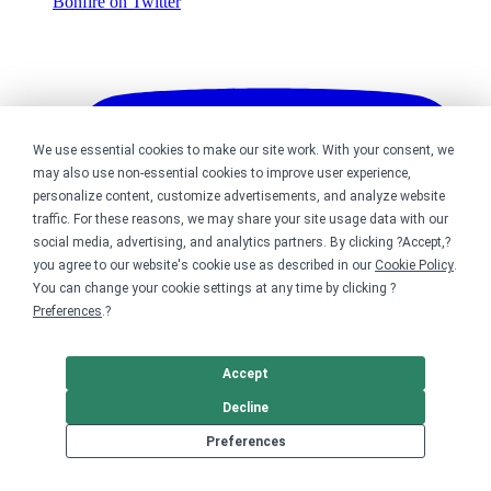
Bonfire on Twitter
We use essential cookies to make our site work. With your consent, we
may also use non-essential cookies to improve user experience,
personalize content, customize advertisements, and analyze website
traffic. For these reasons, we may share your site usage data with our
social media, advertising, and analytics partners. By clicking ?Accept,?
you agree to our website's cookie use as described in our
Cookie Policy
.
You can change your cookie settings at any time by clicking ?
Preferences
.?
Accept
Decline
Preferences
Bonfire on YouTube