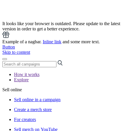
It looks like your browser is outdated. Please update to the latest
version in order to get a better experience.
Example of a nagbar.
Inline link
and some more text.
Button
Skip to content
How it works
Explore
Sell online
Sell online in a campaign
Create a merch store
For creators
Sell merch on YouTube