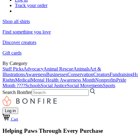
Track your order
Shop all shirts
Find something you love
Discover creators
Gift cards
By Category
Staff Picks
Advocacy
Animal Rescue
Animals
Art &
Illustrations
Awareness
Businesses
Conservation
Creators
Fundraising
Ho
Rights
Medical
Mental Health Awareness Month
Nonprofits
Pride
Month ????
Schools
Social Justice
Social Movements
Sports
Search Bonfire
Log in
Cart
Helping Paws Through Every Purchase