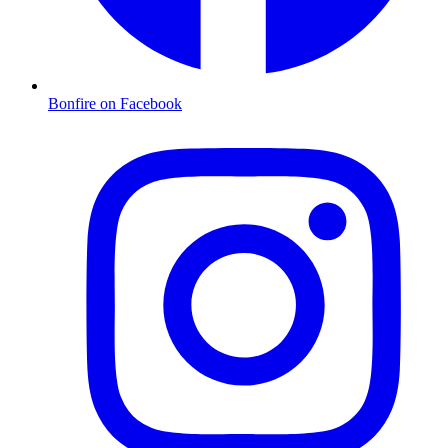
Bonfire on Facebook