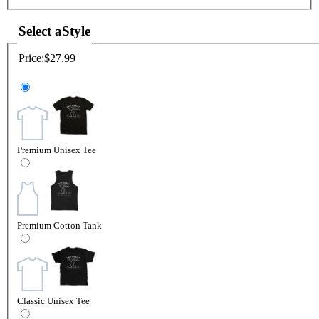
Select a
Style
Price:
$27.99
Premium Unisex Tee
Premium Cotton Tank
Classic Unisex Tee