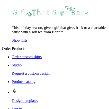
This holiday season, give a gift that gives back to a charitable
cause with a soft tee from Bonfire.
Shop gifts
Order Products
Order custom shirts
Studio
Request a custom design
Product catalog
Design templates
Log in