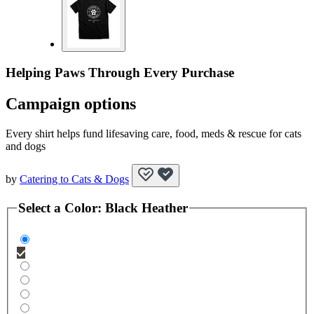
Helping Paws Through Every Purchase
Campaign options
Every shirt helps fund lifesaving care, food, meds & rescue for cats
and dogs
by
Catering to Cats & Dogs
Select a
Color
:
Black Heather