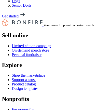
Dogs
Senior Dogs
Get started
Your home for premium custom merch.
Sell online
Limited edition campaign
On-demand merch store
Personal fundraiser
Explore
Shop the marketplace
Support a cause
Product catalog
Design templates
Nonprofits
For nonprofits