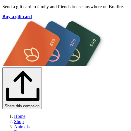
Send a gift card to family and friends to use anywhere on Bonfire.
Buy a gift card
Share this campaign
Home
Shop
Animals