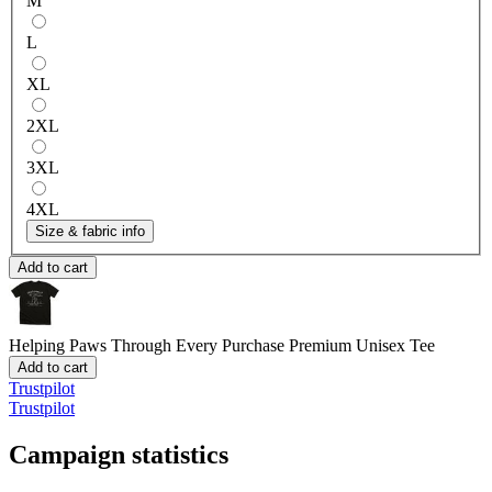
M
L
XL
2XL
3XL
4XL
Size & fabric info
Add to cart
Helping Paws Through Every Purchase
Premium Unisex Tee
Add to cart
Trustpilot
Trustpilot
Campaign statistics