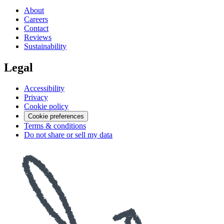
About
Careers
Contact
Reviews
Sustainability
Legal
Accessibility
Privacy
Cookie policy
Cookie preferences
Terms & conditions
Do not share or sell my data