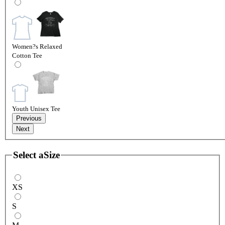
Women?s Relaxed
Cotton Tee
Youth Unisex Tee
Previous
Next
Select a
Size
XS
S