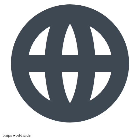
Ships worldwide