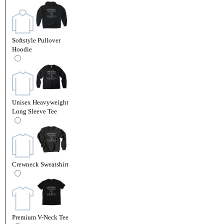
Softstyle Pullover
Hoodie
Unisex Heavyweight
Long Sleeve Tee
Crewneck Sweatshirt
Premium V-Neck Tee