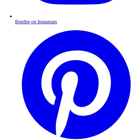
Bonfire on Instagram