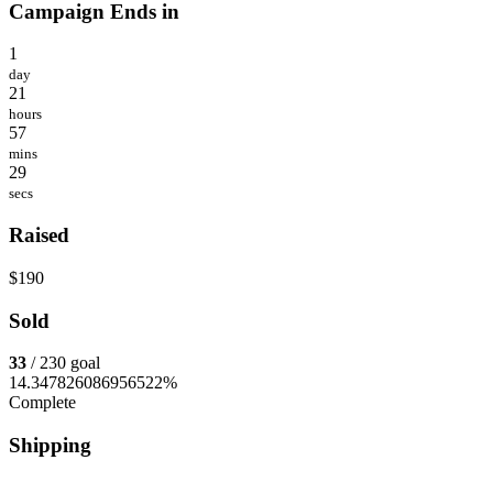
Campaign Ends in
1
day
21
hours
57
mins
29
secs
Raised
$190
Sold
33
/ 230 goal
14.347826086956522%
Complete
Shipping