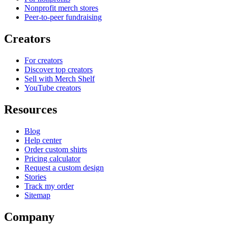
Nonprofit merch stores
Peer-to-peer fundraising
Creators
For creators
Discover top creators
Sell with Merch Shelf
YouTube creators
Resources
Blog
Help center
Order custom shirts
Pricing calculator
Request a custom design
Stories
Track my order
Sitemap
Company