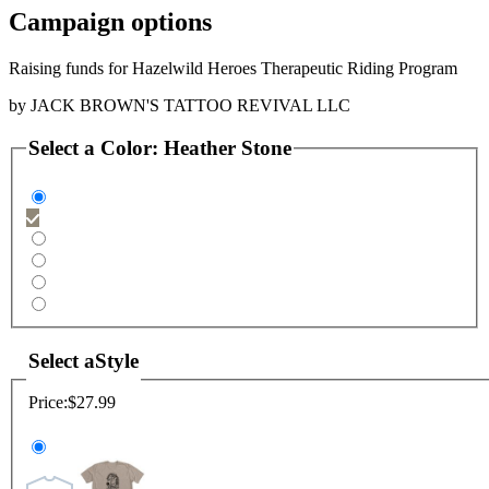
Campaign options
Raising funds for Hazelwild Heroes Therapeutic Riding Program
by
JACK BROWN'S TATTOO REVIVAL LLC
Select a
Color
:
Heather Stone
Select a
Style
Price:
$27.99