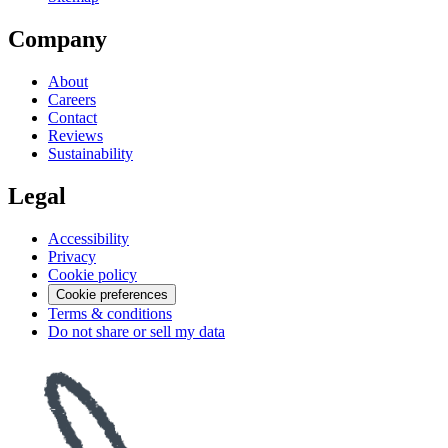
Company
About
Careers
Contact
Reviews
Sustainability
Legal
Accessibility
Privacy
Cookie policy
Cookie preferences
Terms & conditions
Do not share or sell my data