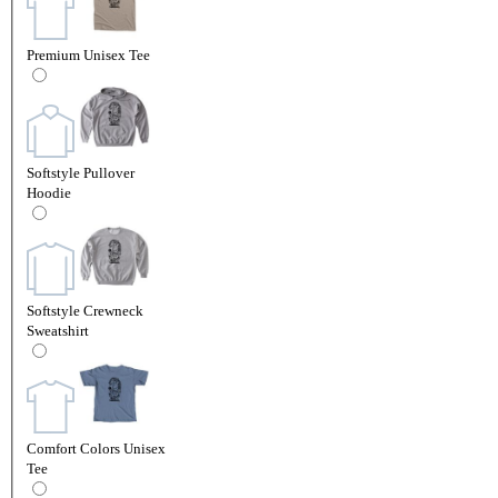
Premium Unisex Tee
Softstyle Pullover
Hoodie
Softstyle Crewneck
Sweatshirt
Comfort Colors Unisex
Tee