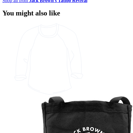
Shop all from
Jack Brown's Tattoo Revival
You might also like