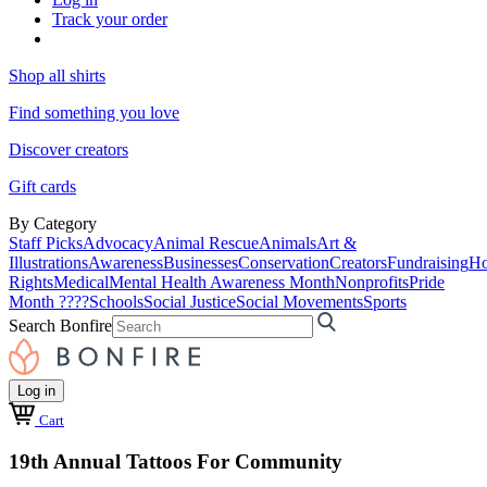
Track your order
Shop all shirts
Find something you love
Discover creators
Gift cards
By Category
Staff Picks
Advocacy
Animal Rescue
Animals
Art &
Illustrations
Awareness
Businesses
Conservation
Creators
Fundraising
Ho
Rights
Medical
Mental Health Awareness Month
Nonprofits
Pride
Month ????
Schools
Social Justice
Social Movements
Sports
Search Bonfire
Log in
Cart
19th Annual Tattoos For Community