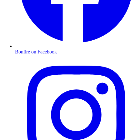
Bonfire on Facebook