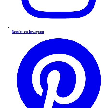
Bonfire on Instagram