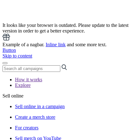
It looks like your browser is outdated. Please update to the latest
version in order to get a better experience.
Example of a nagbar.
Inline link
and some more text.
Button
Skip to content
How it works
Explore
Sell online
Sell online in a campaign
Create a merch store
For creators
Sell merch on YouTube