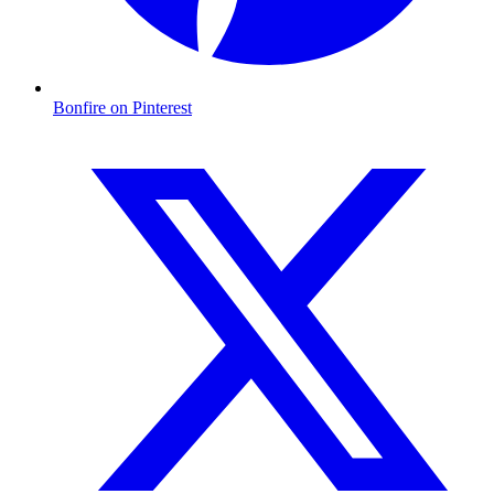
Bonfire on Pinterest