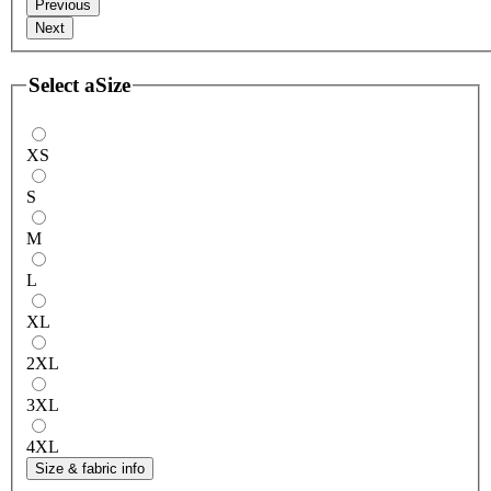
Previous
Next
Select a
Size
XS
S
M
L
XL
2XL
3XL
4XL
Size & fabric info