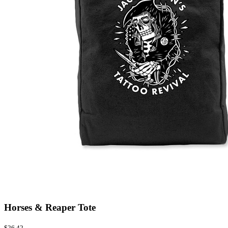
Horses & Reaper Tote
$26.42