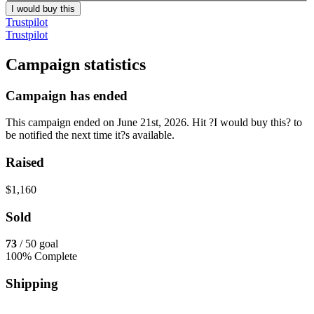
I would buy this
Trustpilot
Trustpilot
Campaign statistics
Campaign has ended
This campaign ended on June 21st, 2026. Hit ?I would buy this? to
be notified the next time it?s available.
Raised
$1,160
Sold
73
/ 50 goal
100% Complete
Shipping