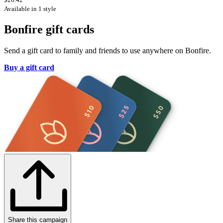
Available in 1 style
Bonfire gift cards
Send a gift card to family and friends to use anywhere on Bonfire.
Buy a gift card
Share this campaign