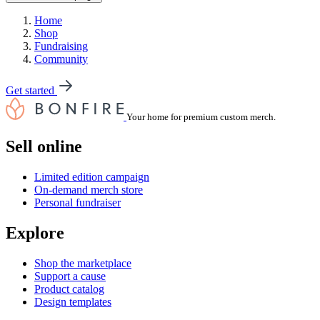
Home
Shop
Fundraising
Community
Get started
Your home for premium custom merch.
Sell online
Limited edition campaign
On-demand merch store
Personal fundraiser
Explore
Shop the marketplace
Support a cause
Product catalog
Design templates