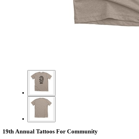
19th Annual Tattoos For Community