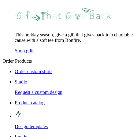
This holiday season, give a gift that gives back to a charitable
cause with a soft tee from Bonfire.
Shop gifts
Order Products
Order custom shirts
Studio
Request a custom design
Product catalog
Design templates
Log in