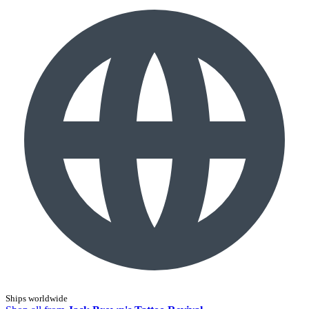
Ships worldwide