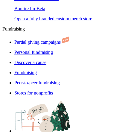
Bonfire Pro
Beta
Open a fully branded custom merch store
Fundraising
Partial giving campaigns
Personal fundraising
Discover a cause
Fundraising
Peer-to-peer fundraising
Stores for nonprofits