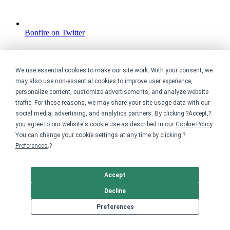
Bonfire on Twitter
We use essential cookies to make our site work. With your consent, we
may also use non-essential cookies to improve user experience,
personalize content, customize advertisements, and analyze website
traffic. For these reasons, we may share your site usage data with our
social media, advertising, and analytics partners. By clicking ?Accept,?
you agree to our website's cookie use as described in our
Cookie Policy
.
You can change your cookie settings at any time by clicking ?
Preferences
.?
Accept
Decline
Preferences