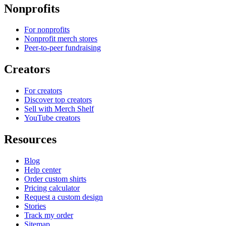
Nonprofits
For nonprofits
Nonprofit merch stores
Peer-to-peer fundraising
Creators
For creators
Discover top creators
Sell with Merch Shelf
YouTube creators
Resources
Blog
Help center
Order custom shirts
Pricing calculator
Request a custom design
Stories
Track my order
Sitemap