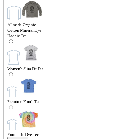
Allmade Organic
Cotton Mineral Dye
Hoodie Tee
Women's Slim Fit Tee
Premium Youth Tee
Youth Tie Dye Tee