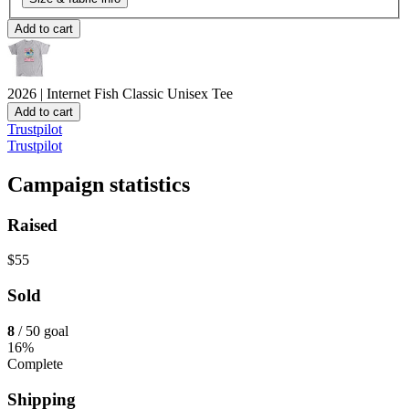
Add to cart
2026 | Internet Fish
Classic Unisex Tee
Add to cart
Trustpilot
Trustpilot
Campaign statistics
Raised
$55
Sold
8
/ 50 goal
16%
Complete
Shipping