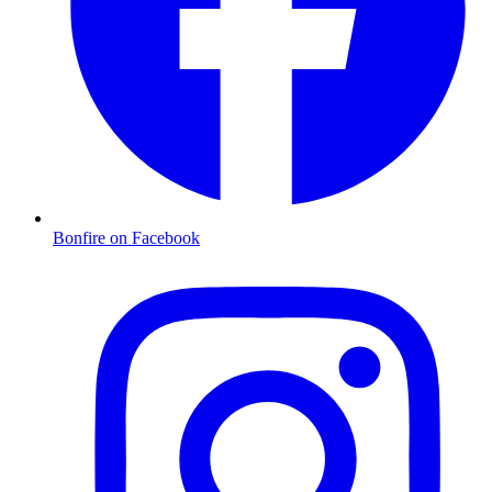
Bonfire on Facebook