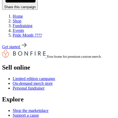
Share this campaign
Home
Shop
Fundraising
Events
Pride Month ????
Get started
Your home for premium custom merch.
Sell online
Limited edition campaign
On-demand merch store
Personal fundraiser
Explore
Shop the marketplace
Support a cause