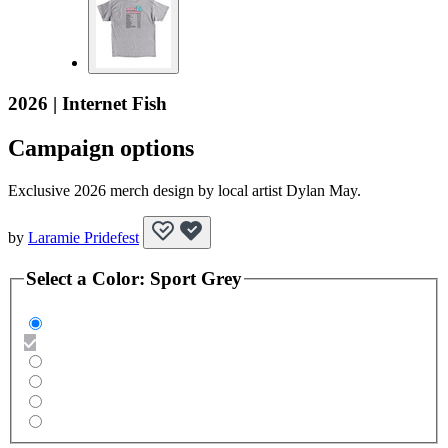
2026 | Internet Fish
Campaign options
Exclusive 2026 merch design by local artist Dylan May.
by
Laramie Pridefest
Select a
Color
:
Sport Grey