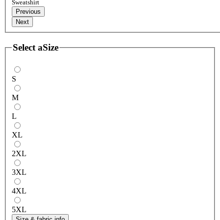
Sweatshirt
Previous
Next
Select a
Size
S
M
L
XL
2XL
3XL
4XL
5XL
Size & fabric info