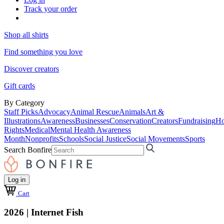
Track your order
Shop all shirts
Find something you love
Discover creators
Gift cards
By Category
Staff Picks
Advocacy
Animal Rescue
Animals
Art &
Illustrations
Awareness
Businesses
Conservation
Creators
Fundraising
Ho
Rights
Medical
Mental Health Awareness
Month
Nonprofits
Schools
Social Justice
Social Movements
Sports
Search Bonfire
Log in
Cart
2026 | Internet Fish