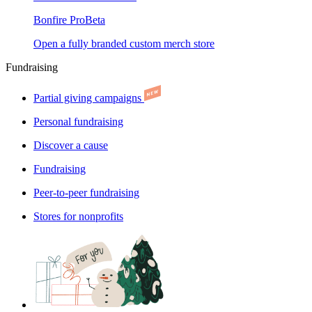
Bonfire Pro
Beta
Open a fully branded custom merch store
Fundraising
Partial giving campaigns
Personal fundraising
Discover a cause
Fundraising
Peer-to-peer fundraising
Stores for nonprofits