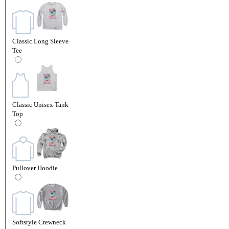
Classic Long Sleeve
Tee
Classic Unisex Tank
Top
Pullover Hoodie
Softstyle Crewneck