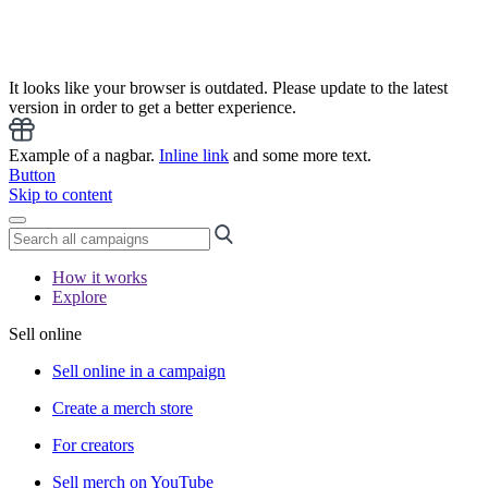
It looks like your browser is outdated. Please update to the latest
version in order to get a better experience.
Example of a nagbar.
Inline link
and some more text.
Button
Skip to content
How it works
Explore
Sell online
Sell online in a campaign
Create a merch store
For creators
Sell merch on YouTube