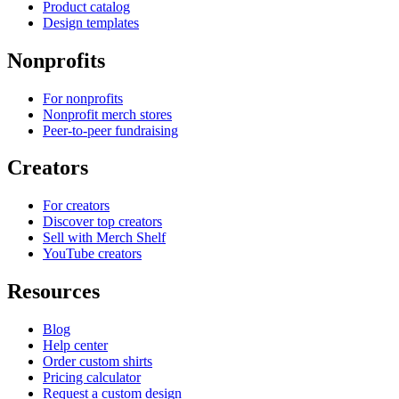
Product catalog
Design templates
Nonprofits
For nonprofits
Nonprofit merch stores
Peer-to-peer fundraising
Creators
For creators
Discover top creators
Sell with Merch Shelf
YouTube creators
Resources
Blog
Help center
Order custom shirts
Pricing calculator
Request a custom design