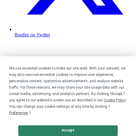
Bonfire on Twitter
We use essential cookies to make our site work. With your consent, we
may also use non-essential cookies to improve user experience,
personalize content, customize advertisements, and analyze website
traffic. For these reasons, we may share your site usage data with our
social media, advertising, and analytics partners. By clicking ?Accept,?
you agree to our website's cookie use as described in our
Cookie Policy
.
You can change your cookie settings at any time by clicking ?
Preferences
.?
Accept