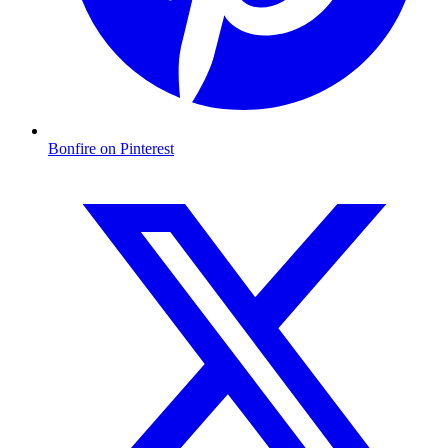
Bonfire on Pinterest