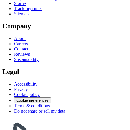
Stories
Track my order
Sitemap
Company
About
Careers
Contact
Reviews
Sustainability
Legal
Accessibility
Privacy
Cookie policy
Cookie preferences
Terms & conditions
Do not share or sell my data