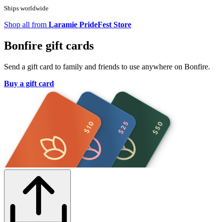
Ships worldwide
Shop all from
Laramie PrideFest Store
Bonfire gift cards
Send a gift card to family and friends to use anywhere on Bonfire.
Buy a gift card