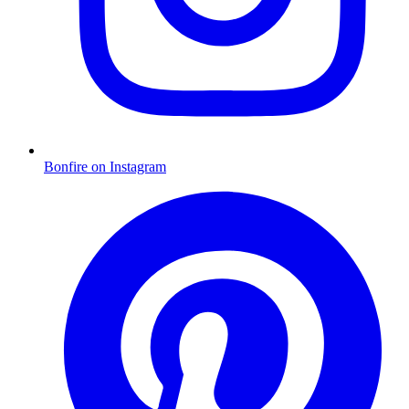
Bonfire on Instagram