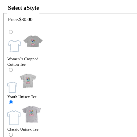
Select a
Style
Price:
$30.00
Women?s Cropped
Cotton Tee
Youth Unisex Tee
Classic Unisex Tee