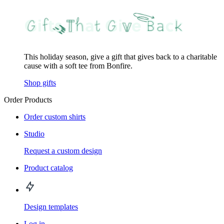
This holiday season, give a gift that gives back to a charitable
cause with a soft tee from Bonfire.
Shop gifts
Order Products
Order custom shirts
Studio
Request a custom design
Product catalog
Design templates
Log in