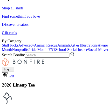
Shop all shirts
Find something you love
Discover creators
Gift cards
By Category
Staff Picks
Advocacy
Animal Rescue
Animals
Art & Illustrations
Aware
Month
Nonprofits
Pride Month ????
Schools
Social Justice
Social Move
Search Bonfire
Log in
Cart
2026 Lineup Tee