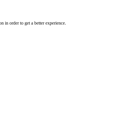
on in order to get a better experience.