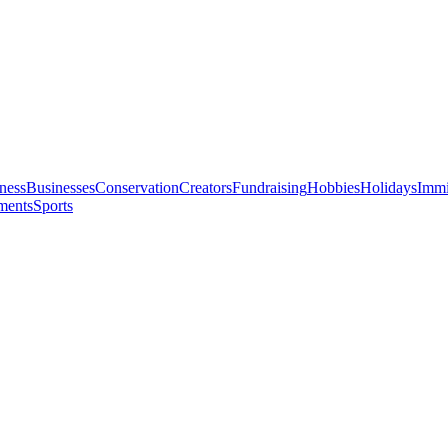
ness
Businesses
Conservation
Creators
Fundraising
Hobbies
Holidays
Immi
ments
Sports