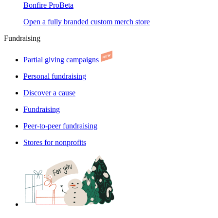
Bonfire Pro
Beta
Open a fully branded custom merch store
Fundraising
Partial giving campaigns
Personal fundraising
Discover a cause
Fundraising
Peer-to-peer fundraising
Stores for nonprofits