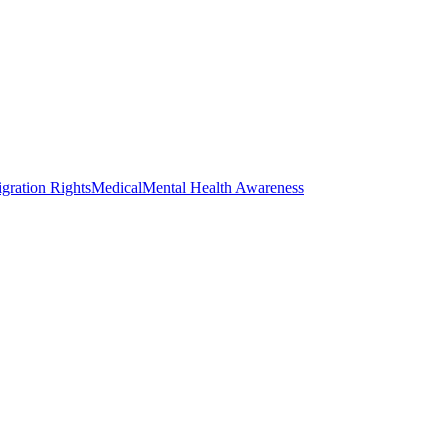
gration Rights
Medical
Mental Health Awareness