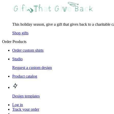
This holiday season, give a gift that gives back to a charitable 
Shop gifts
Order Products
Order custom shirts
Studio
Request a custom design
Product catalog
Design templates
Log in
Track your order