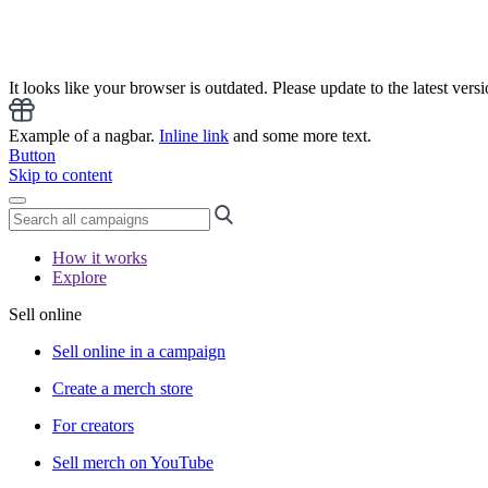
It looks like your browser is outdated. Please update to the latest versi
Example of a nagbar.
Inline link
and some more text.
Button
Skip to content
How it works
Explore
Sell online
Sell online in a campaign
Create a merch store
For creators
Sell merch on YouTube