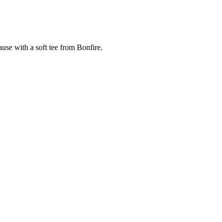
cause with a soft tee from Bonfire.