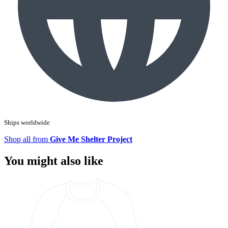
Ships worldwide
Shop all from
Give Me Shelter Project
You might also like