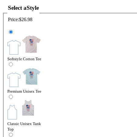
Select a
Style
Price:
$26.98
Softstyle Cotton Tee
Premium Unisex Tee
Classic Unisex Tank
Top