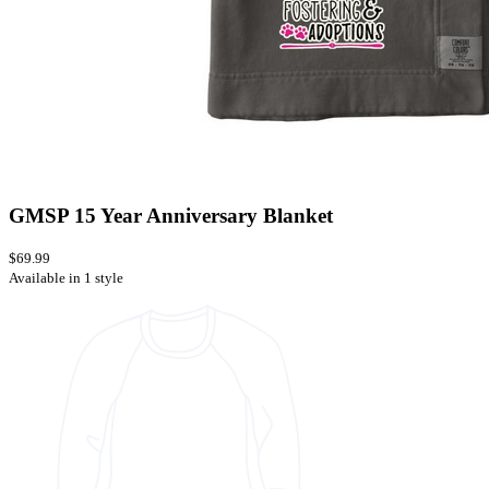
GMSP 15 Year Anniversary Blanket
$69.99
Available in 1 style