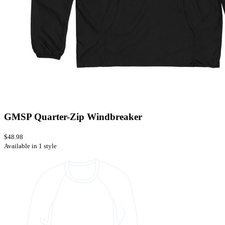
GMSP Quarter-Zip Windbreaker
$48.98
Available in 1 style