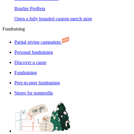
Bonfire Pro
Beta
Open a fully branded custom merch store
Fundraising
Partial giving campaigns
Personal fundraising
Discover a cause
Fundraising
Peer-to-peer fundraising
Stores for nonprofits