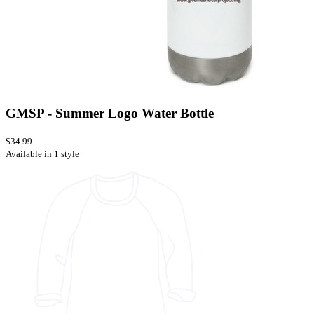
GMSP - Summer Logo Water Bottle
$34.99
Available in 1 style