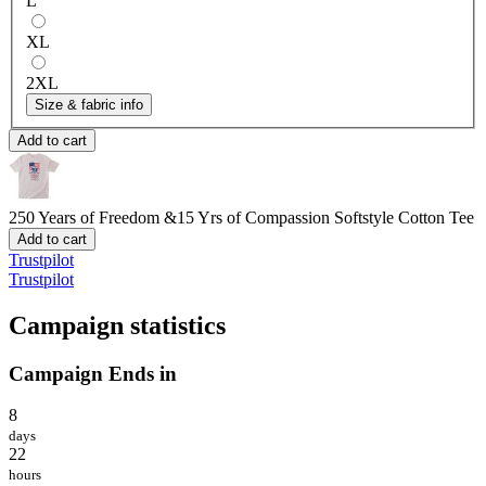
L
XL
2XL
Size & fabric info
Add to cart
250 Years of Freedom &15 Yrs of Compassion
Softstyle Cotton Tee
Add to cart
Trustpilot
Trustpilot
Campaign statistics
Campaign Ends in
8
days
22
hours