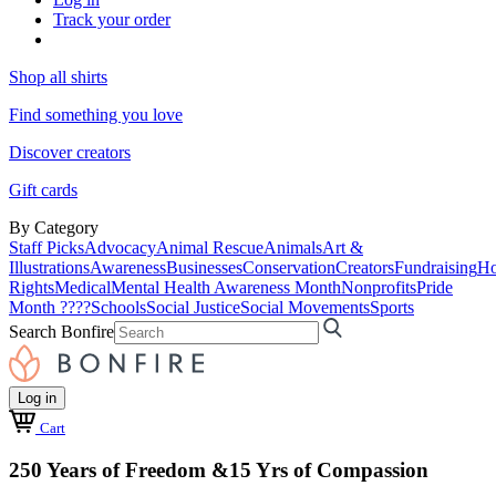
Track your order
Shop all shirts
Find something you love
Discover creators
Gift cards
By Category
Staff Picks
Advocacy
Animal Rescue
Animals
Art &
Illustrations
Awareness
Businesses
Conservation
Creators
Fundraising
Ho
Rights
Medical
Mental Health Awareness Month
Nonprofits
Pride
Month ????
Schools
Social Justice
Social Movements
Sports
Search Bonfire
Log in
Cart
250 Years of Freedom &15 Yrs of Compassion