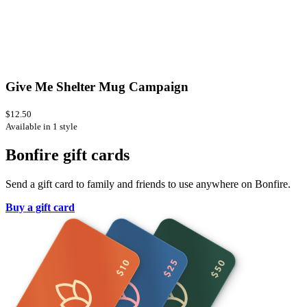
Give Me Shelter Mug Campaign
$12.50
Available in 1 style
Bonfire gift cards
Send a gift card to family and friends to use anywhere on Bonfire.
Buy a gift card