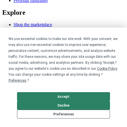
Personal fundraiser
Explore
Shop the marketplace
Support a cause
Product catalog
We use essential cookies to make our site work. With your consent, we
Design templates
may also use non-essential cookies to improve user experience,
Nonprofits
personalize content, customize advertisements, and analyze website
traffic. For these reasons, we may share your site usage data with our
social media, advertising, and analytics partners. By clicking ?Accept,?
For nonprofits
Nonprofit merch stores
you agree to our website's cookie use as described in our
Cookie Policy
.
Peer-to-peer fundraising
You can change your cookie settings at any time by clicking ?
Preferences
.?
Creators
Accept
For creators
Discover top creators
Decline
Sell with Merch Shelf
YouTube creators
Preferences
Resources