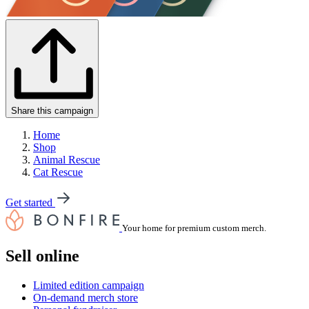
Share this campaign
Home
Shop
Animal Rescue
Cat Rescue
Get started
Your home for premium custom merch.
Sell online
Limited edition campaign
On-demand merch store