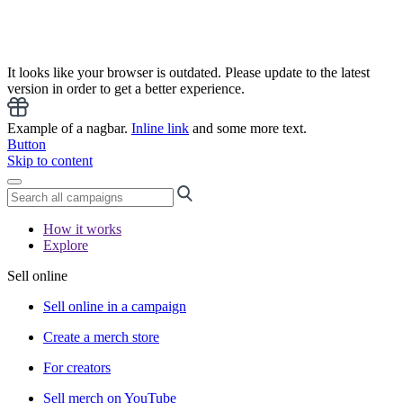
It looks like your browser is outdated. Please update to the latest
version in order to get a better experience.
Example of a nagbar.
Inline link
and some more text.
Button
Skip to content
How it works
Explore
Sell online
Sell online in a campaign
Create a merch store
For creators
Sell merch on YouTube