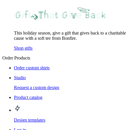
This holiday season, give a gift that gives back to a charitable
cause with a soft tee from Bonfire.
Shop gifts
Order Products
Order custom shirts
Studio
Request a custom design
Product catalog
Design templates
Log in