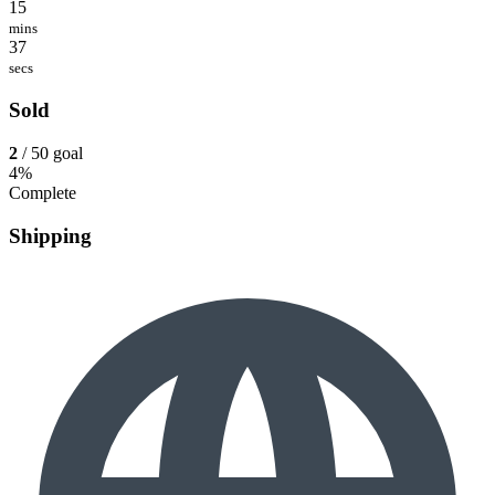
15
mins
37
secs
Sold
2
/ 50 goal
4%
Complete
Shipping