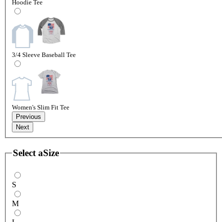
Hoodie Tee
3/4 Sleeve Baseball Tee
Women's Slim Fit Tee
Previous
Next
Select a
Size
S
M