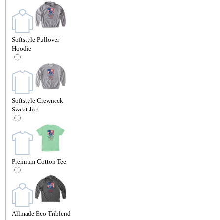
Softstyle Pullover
Hoodie
Softstyle Crewneck
Sweatshirt
Premium Cotton Tee
Allmade Eco Triblend