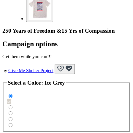
250 Years of Freedom &15 Yrs of Compassion
Campaign options
Get them while you can!!!
by
Give Me Shelter Project
Select a
Color
:
Ice Grey