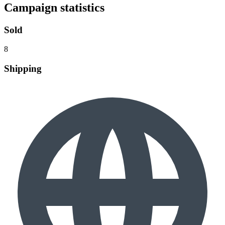
Campaign statistics
Sold
8
Shipping