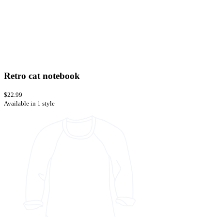
Retro cat notebook
$22.99
Available in 1 style