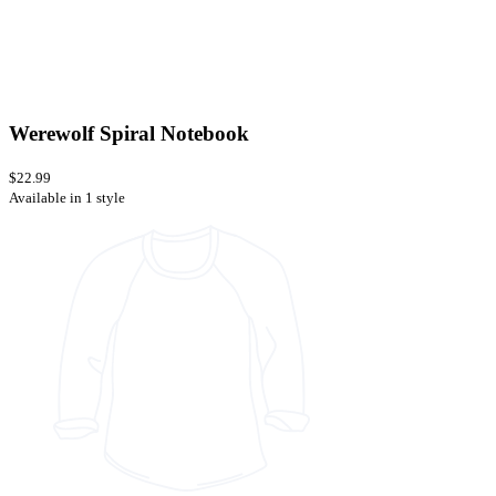
Werewolf Spiral Notebook
$22.99
Available in 1 style