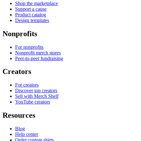
Shop the marketplace
Support a cause
Product catalog
Design templates
Nonprofits
For nonprofits
Nonprofit merch stores
Peer-to-peer fundraising
Creators
For creators
Discover top creators
Sell with Merch Shelf
YouTube creators
Resources
Blog
Help center
Order custom shirts