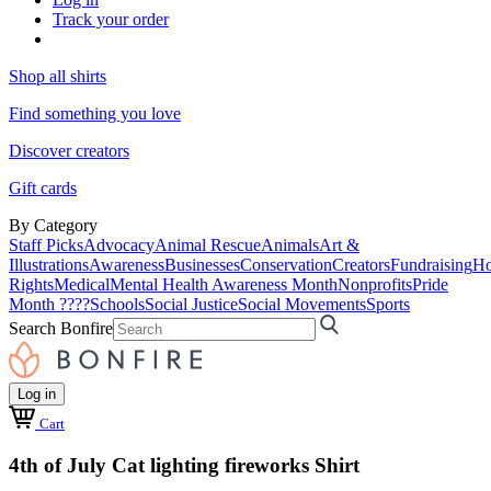
Track your order
Shop all shirts
Find something you love
Discover creators
Gift cards
By Category
Staff Picks
Advocacy
Animal Rescue
Animals
Art &
Illustrations
Awareness
Businesses
Conservation
Creators
Fundraising
Ho
Rights
Medical
Mental Health Awareness Month
Nonprofits
Pride
Month ????
Schools
Social Justice
Social Movements
Sports
Search Bonfire
Log in
Cart
4th of July Cat lighting fireworks Shirt