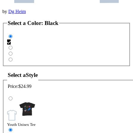
by
Dg Heim
Select a
Color
:
Black
Select a
Style
Price:
$24.99
Youth Unisex Tee