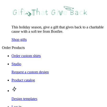
This holiday season, give a gift that gives back to a charitable
cause with a soft tee from Bonfire.
Shop gifts
Order Products
Order custom shirts
Studio
Request a custom design
Product catalog
Design templates
Log in