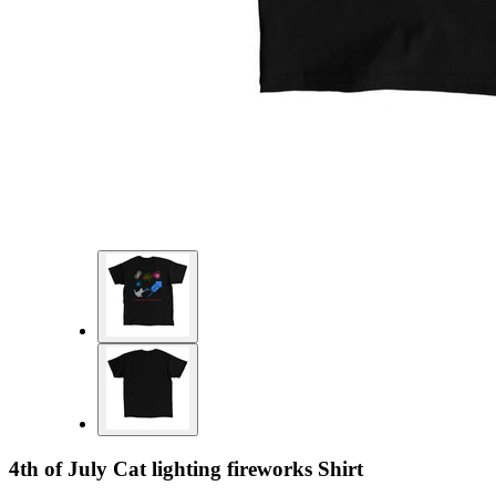
4th of July Cat lighting fireworks Shirt