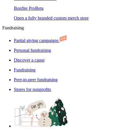
Bonfire Pro
Beta
Open a fully branded custom merch store
Fundraising
Partial giving campaigns
Personal fundraising
Discover a cause
Fundraising
Peer-to-peer fundraising
Stores for nonprofits