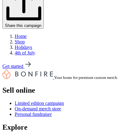
Share this campaign
Home
Shop
Holidays
4th of July
Get started
Your home for premium custom merch.
Sell online
Limited edition campaign
On-demand merch store
Personal fundraiser
Explore