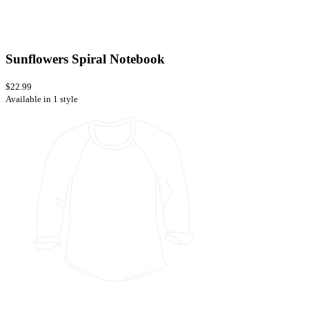
Sunflowers Spiral Notebook
$22.99
Available in 1 style