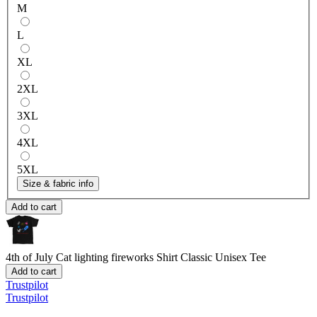
M
L
XL
2XL
3XL
4XL
5XL
Size & fabric info
Add to cart
4th of July Cat lighting fireworks Shirt
Classic Unisex Tee
Add to cart
Trustpilot
Trustpilot