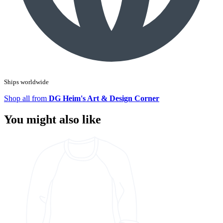
Ships worldwide
Shop all from
DG Heim's Art & Design Corner
You might also like