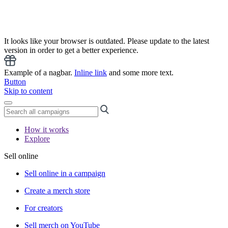
It looks like your browser is outdated. Please update to the latest
version in order to get a better experience.
Example of a nagbar.
Inline link
and some more text.
Button
Skip to content
How it works
Explore
Sell online
Sell online in a campaign
Create a merch store
For creators
Sell merch on YouTube