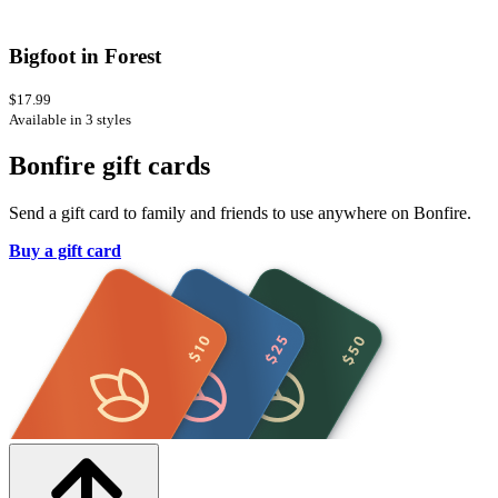
Bigfoot in Forest
$17.99
Available in 3 styles
Bonfire gift cards
Send a gift card to family and friends to use anywhere on Bonfire.
Buy a gift card