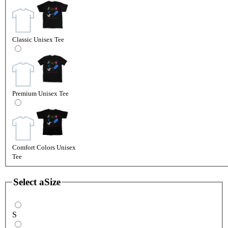
Classic Unisex Tee
Premium Unisex Tee
Comfort Colors Unisex
Tee
Select a
Size
S