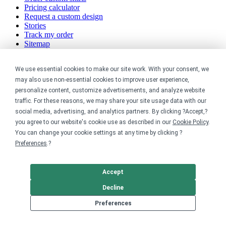
Pricing calculator
Request a custom design
Stories
Track my order
Sitemap
Company
We use essential cookies to make our site work. With your consent, we
may also use non-essential cookies to improve user experience,
About
personalize content, customize advertisements, and analyze website
Careers
traffic. For these reasons, we may share your site usage data with our
Contact
social media, advertising, and analytics partners. By clicking ?Accept,?
Reviews
Sustainability
you agree to our website's cookie use as described in our
Cookie Policy
.
You can change your cookie settings at any time by clicking ?
Legal
Preferences
.?
Accessibility
Accept
Privacy
Cookie policy
Decline
Cookie preferences
Terms & conditions
Preferences
Do not share or sell my data