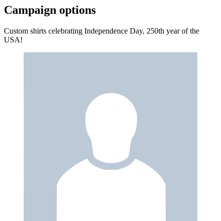
Campaign options
Custom shirts celebrating Independence Day, 250th year of the
USA!