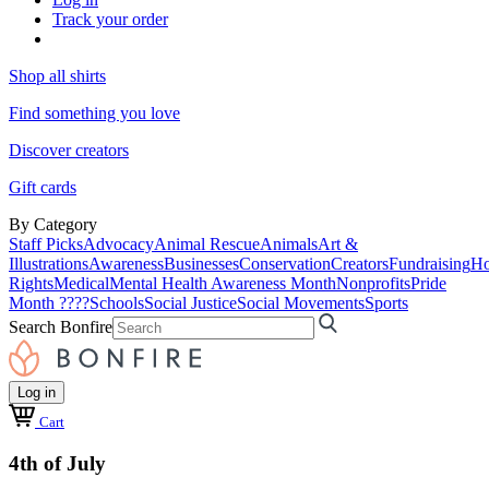
Track your order
Shop all shirts
Find something you love
Discover creators
Gift cards
By Category
Staff Picks
Advocacy
Animal Rescue
Animals
Art &
Illustrations
Awareness
Businesses
Conservation
Creators
Fundraising
Ho
Rights
Medical
Mental Health Awareness Month
Nonprofits
Pride
Month ????
Schools
Social Justice
Social Movements
Sports
Search Bonfire
Log in
Cart
4th of July