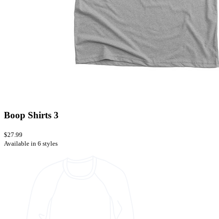
Boop Shirts 3
$27.99
Available in 6 styles