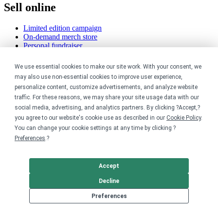
Sell online
Limited edition campaign
On-demand merch store
Personal fundraiser
Explore
We use essential cookies to make our site work. With your consent, we
may also use non-essential cookies to improve user experience,
Shop the marketplace
personalize content, customize advertisements, and analyze website
Support a cause
traffic. For these reasons, we may share your site usage data with our
Product catalog
social media, advertising, and analytics partners. By clicking ?Accept,?
Design templates
you agree to our website's cookie use as described in our
Cookie Policy
.
You can change your cookie settings at any time by clicking ?
Nonprofits
Preferences
.?
For nonprofits
Nonprofit merch stores
Accept
Peer-to-peer fundraising
Decline
Creators
Preferences
For creators