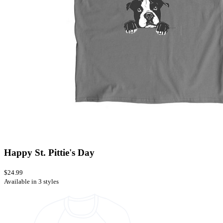
Happy St. Pittie's Day
$24.99
Available in 3 styles