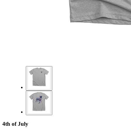
4th of July