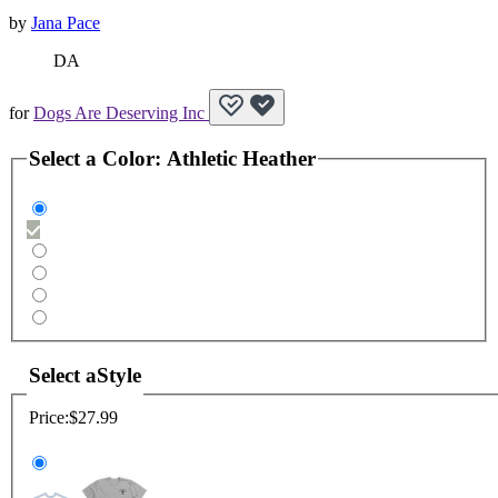
by
Jana Pace
DA
for
Dogs Are Deserving Inc
Select a
Color
:
Athletic Heather
Select a
Style
Price:
$27.99