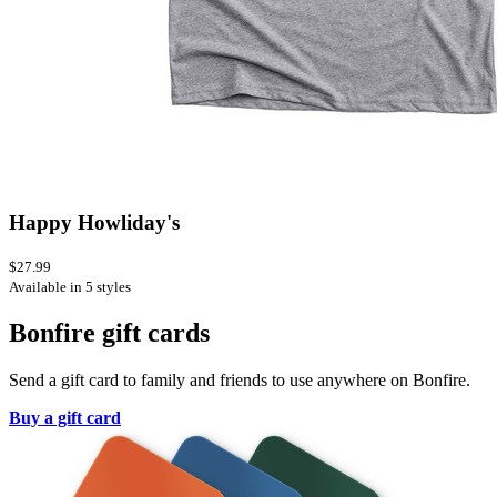
Happy Howliday's
$27.99
Available in 5 styles
Bonfire gift cards
Send a gift card to family and friends to use anywhere on Bonfire.
Buy a gift card