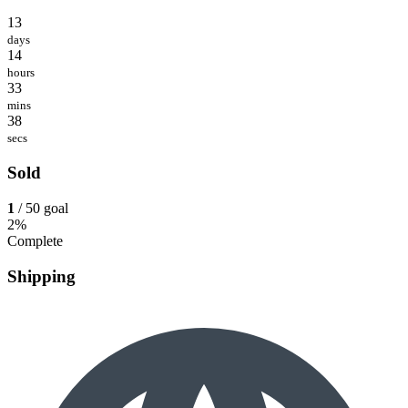
13
days
14
hours
33
mins
38
secs
Sold
1
/ 50 goal
2%
Complete
Shipping