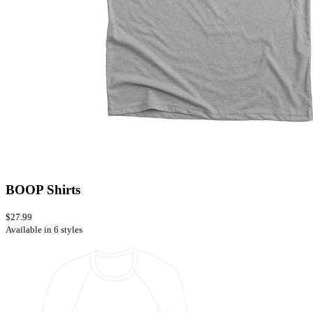
BOOP Shirts
$27.99
Available in 6 styles