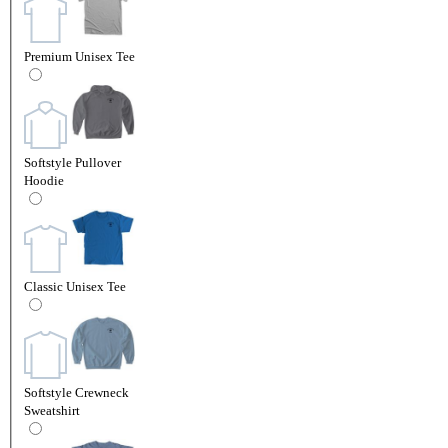
Premium Unisex Tee
Softstyle Pullover
Hoodie
Classic Unisex Tee
Softstyle Crewneck
Sweatshirt