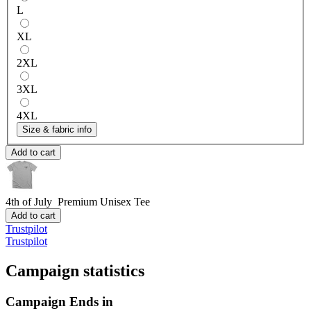
L
XL
2XL
3XL
4XL
Size & fabric info
Add to cart
4th of July
Premium Unisex Tee
Add to cart
Trustpilot
Trustpilot
Campaign statistics
Campaign Ends in