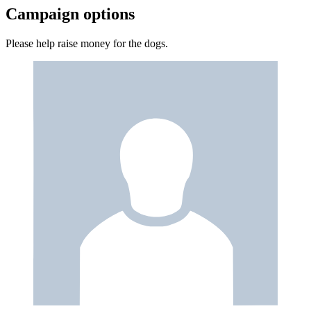
Campaign options
Please help raise money for the dogs.