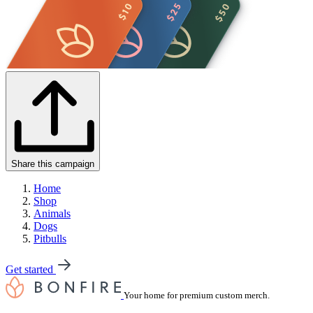
Share this campaign
Home
Shop
Animals
Dogs
Pitbulls
Get started
Your home for premium custom merch.