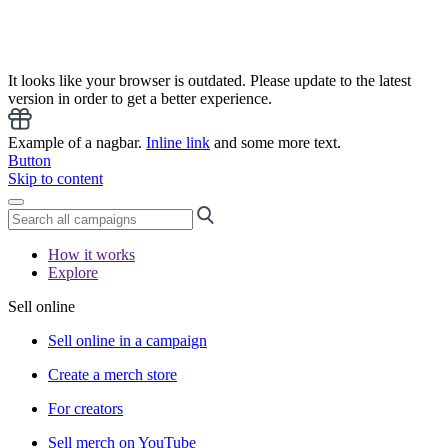
It looks like your browser is outdated. Please update to the latest
version in order to get a better experience.
Example of a nagbar.
Inline link
and some more text.
Button
Skip to content
How it works
Explore
Sell online
Sell online in a campaign
Create a merch store
For creators
Sell merch on YouTube