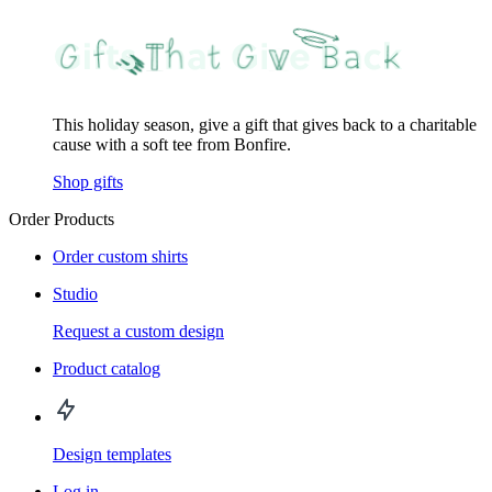
This holiday season, give a gift that gives back to a charitable
cause with a soft tee from Bonfire.
Shop gifts
Order Products
Order custom shirts
Studio
Request a custom design
Product catalog
Design templates
Log in