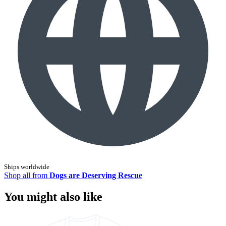
Ships worldwide
Shop all from
Dogs are Deserving Rescue
You might also like