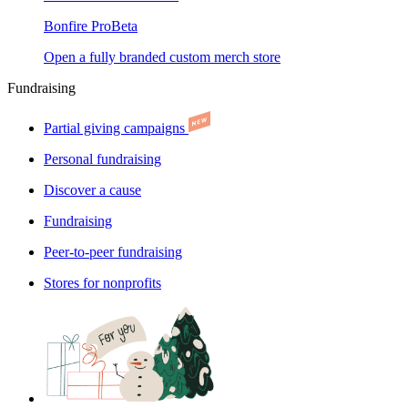
Bonfire Pro
Beta
Open a fully branded custom merch store
Fundraising
Partial giving campaigns
Personal fundraising
Discover a cause
Fundraising
Peer-to-peer fundraising
Stores for nonprofits