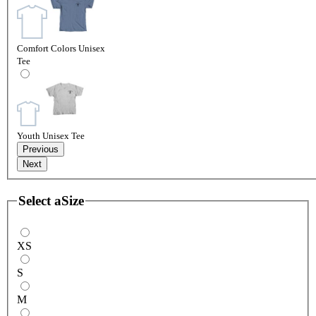
Comfort Colors Unisex
Tee
Youth Unisex Tee
Previous
Next
Select a
Size
XS
S
M