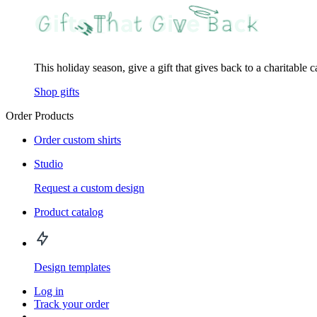
This holiday season, give a gift that gives back to a charitable 
Shop gifts
Order Products
Order custom shirts
Studio
Request a custom design
Product catalog
Design templates
Log in
Track your order