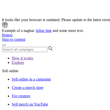
It looks like your browser is outdated. Please update to the latest versi
Example of a nagbar.
Inline link
and some more text.
Button
Skip to content
How it works
Explore
Sell online
Sell online in a campaign
Create a merch store
For creators
Sell merch on YouTube