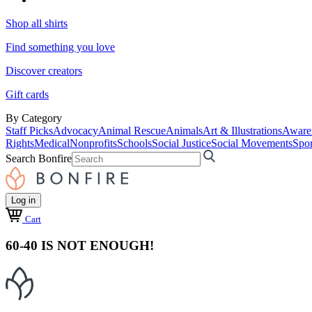
Shop all shirts
Find something you love
Discover creators
Gift cards
By Category
Staff Picks
Advocacy
Animal Rescue
Animals
Art & Illustrations
Aware
Rights
Medical
Nonprofits
Schools
Social Justice
Social Movements
Spor
Search Bonfire
Log in
Cart
60-40 IS NOT ENOUGH!