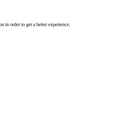
on in order to get a better experience.