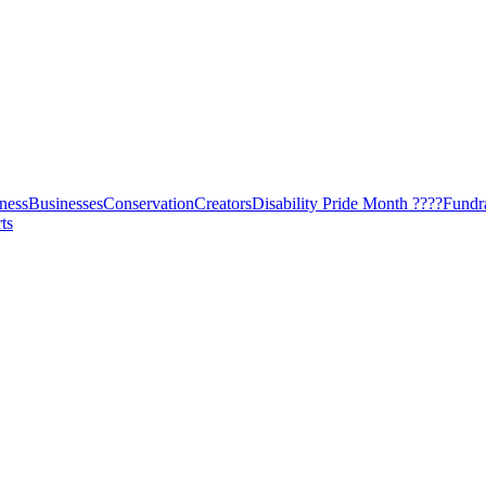
ness
Businesses
Conservation
Creators
Disability Pride Month ????
Fundr
ts