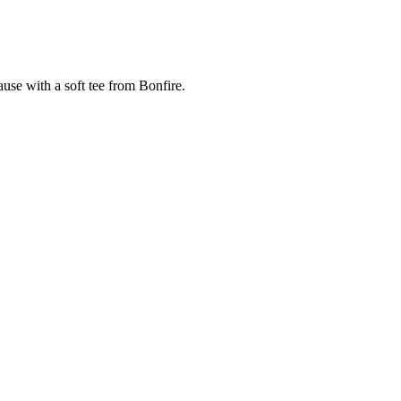
cause with a soft tee from Bonfire.