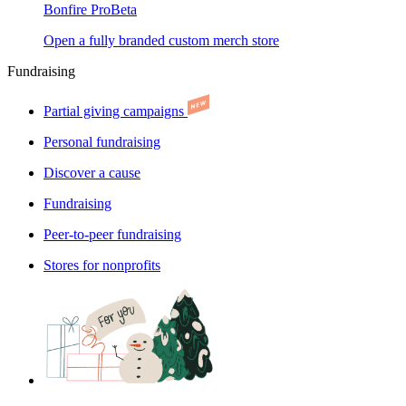
Bonfire Pro
Beta
Open a fully branded custom merch store
Fundraising
Partial giving campaigns
Personal fundraising
Discover a cause
Fundraising
Peer-to-peer fundraising
Stores for nonprofits