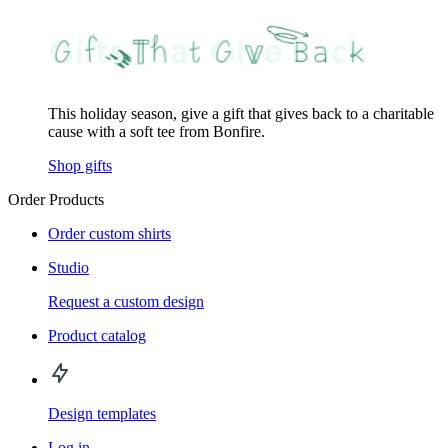
This holiday season, give a gift that gives back to a charitable
cause with a soft tee from Bonfire.
Shop gifts
Order Products
Order custom shirts
Studio
Request a custom design
Product catalog
Design templates
Log in