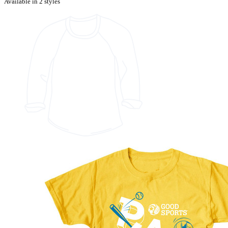
Available in 2 styles