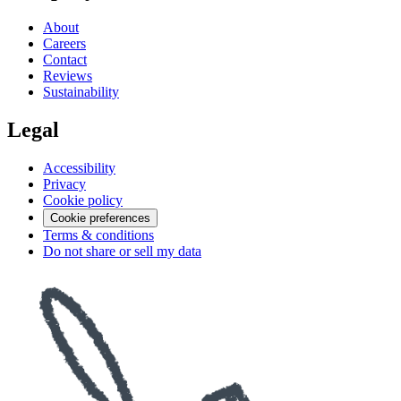
About
Careers
Contact
Reviews
Sustainability
Legal
Accessibility
Privacy
Cookie policy
Cookie preferences
Terms & conditions
Do not share or sell my data