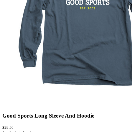
Good Sports Long Sleeve And Hoodie
$29.50