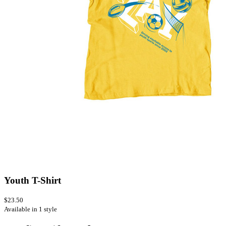
Youth T-Shirt
$23.50
Available in 1 style