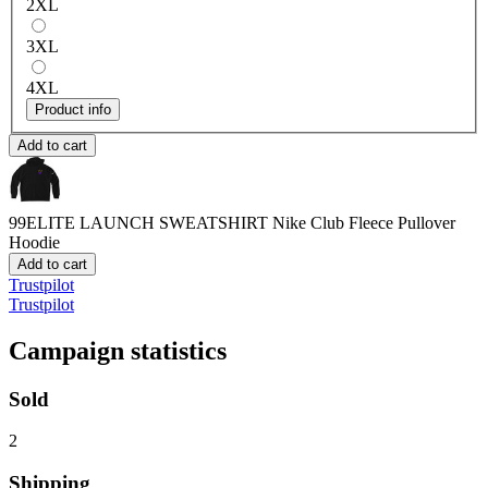
2XL
3XL
4XL
Product info
Add to cart
99ELITE LAUNCH SWEATSHIRT
Nike Club Fleece Pullover
Hoodie
Add to cart
Trustpilot
Trustpilot
Campaign statistics
Sold
2
Shipping