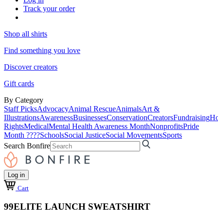
Track your order
Shop all shirts
Find something you love
Discover creators
Gift cards
By Category
Staff Picks
Advocacy
Animal Rescue
Animals
Art &
Illustrations
Awareness
Businesses
Conservation
Creators
Fundraising
Ho
Rights
Medical
Mental Health Awareness Month
Nonprofits
Pride
Month ????
Schools
Social Justice
Social Movements
Sports
Search Bonfire
Log in
Cart
99ELITE LAUNCH SWEATSHIRT