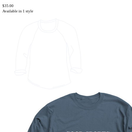
$35.00
Available in 1 style