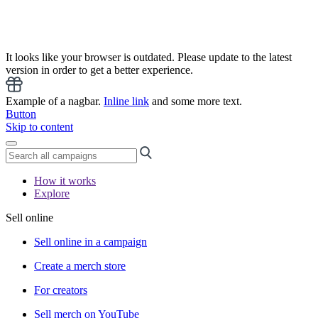
It looks like your browser is outdated. Please update to the latest
version in order to get a better experience.
Example of a nagbar.
Inline link
and some more text.
Button
Skip to content
How it works
Explore
Sell online
Sell online in a campaign
Create a merch store
For creators
Sell merch on YouTube