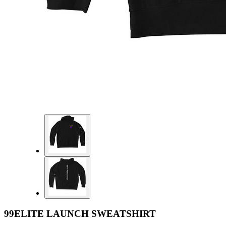
99ELITE LAUNCH SWEATSHIRT