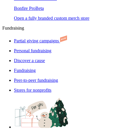
Bonfire Pro
Beta
Open a fully branded custom merch store
Fundraising
Partial giving campaigns
Personal fundraising
Discover a cause
Fundraising
Peer-to-peer fundraising
Stores for nonprofits