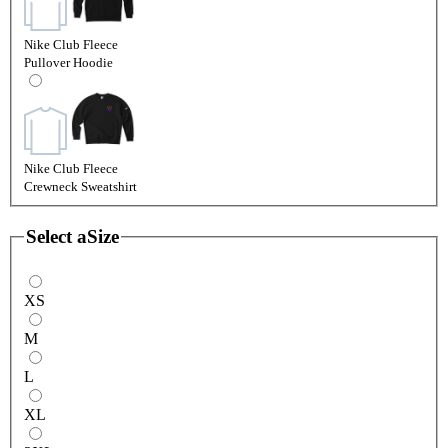
Nike Club Fleece
Pullover Hoodie
Nike Club Fleece
Crewneck Sweatshirt
Select a
Size
XS
M
L
XL