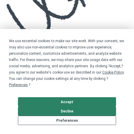
We use essential cookies to make our site work. With your consent, we
may also use non-essential cookies to improve user experience,
personalize content, customize advertisements, and analyze website
traffic. For these reasons, we may share your site usage data with our
social media, advertising, and analytics partners. By clicking ?Accept,?
you agree to our website's cookie use as described in our
Cookie Policy
.
You can change your cookie settings at any time by clicking ?
Preferences
.?
Accept
Decline
Preferences