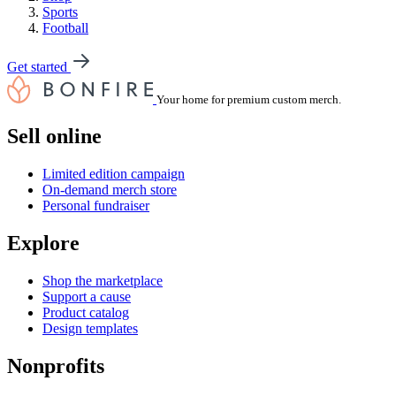
Sports
Football
Get started
Your home for premium custom merch.
Sell online
Limited edition campaign
On-demand merch store
Personal fundraiser
Explore
Shop the marketplace
Support a cause
Product catalog
Design templates
Nonprofits