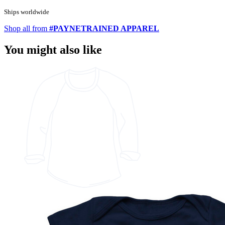
Ships worldwide
Shop all from
#PAYNETRAINED APPAREL
You might also like