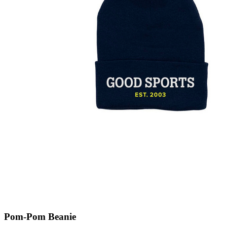
Pom-Pom Beanie