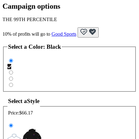
Campaign options
THE 99TH PERCENTILE
10% of profits will go to
Good Sports
Select a
Color
:
Black
Select a
Style
Price:
$66.17