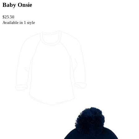
Baby Onsie
$25.50
Available in 1 style