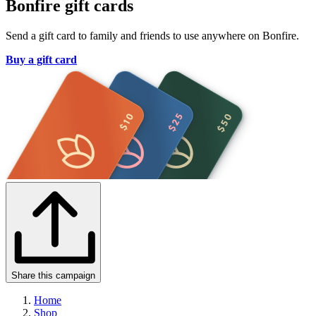
Bonfire gift cards
Send a gift card to family and friends to use anywhere on Bonfire.
Buy a gift card
Share this campaign
Home
Shop