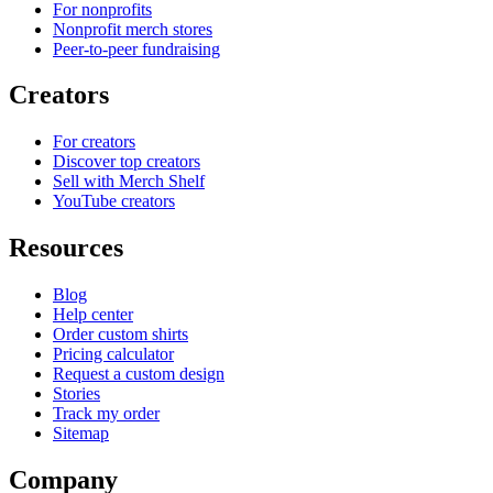
For nonprofits
Nonprofit merch stores
Peer-to-peer fundraising
Creators
For creators
Discover top creators
Sell with Merch Shelf
YouTube creators
Resources
Blog
Help center
Order custom shirts
Pricing calculator
Request a custom design
Stories
Track my order
Sitemap
Company