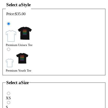
Select a
Style
Price:
$35.00
Premium Unisex Tee
Premium Youth Tee
Select a
Size
XS
S