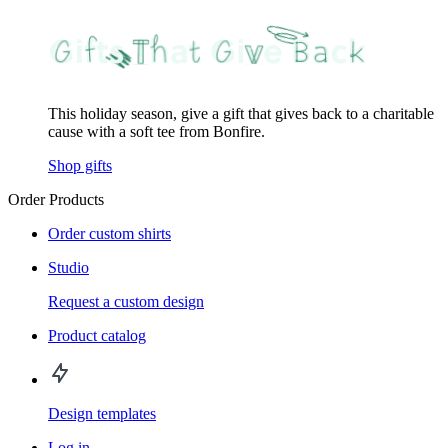
This holiday season, give a gift that gives back to a charitable
cause with a soft tee from Bonfire.
Shop gifts
Order Products
Order custom shirts
Studio
Request a custom design
Product catalog
Design templates
Log in