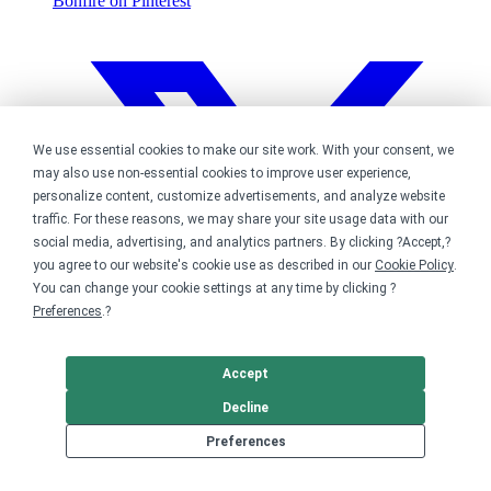
Bonfire on Pinterest
We use essential cookies to make our site work. With your consent, we
may also use non-essential cookies to improve user experience,
personalize content, customize advertisements, and analyze website
traffic. For these reasons, we may share your site usage data with our
social media, advertising, and analytics partners. By clicking ?Accept,?
you agree to our website's cookie use as described in our
Cookie Policy
.
You can change your cookie settings at any time by clicking ?
Preferences
.?
Accept
Decline
Preferences
Bonfire on Twitter