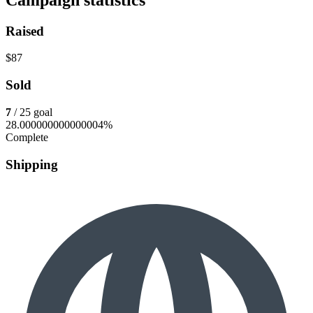
Raised
$87
Sold
7
/ 25 goal
28.000000000000004%
Complete
Shipping