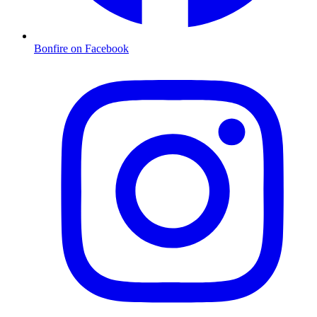
Bonfire on Facebook