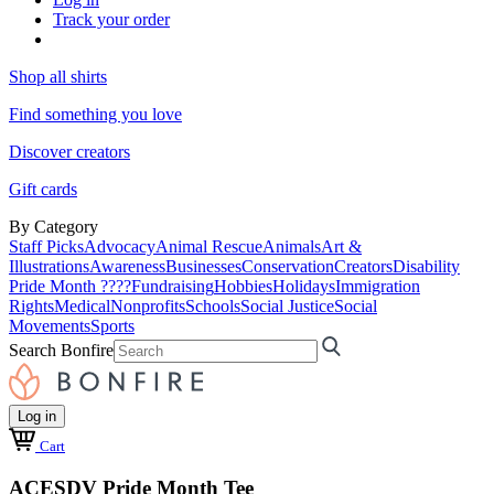
Track your order
Shop all shirts
Find something you love
Discover creators
Gift cards
By Category
Staff Picks
Advocacy
Animal Rescue
Animals
Art &
Illustrations
Awareness
Businesses
Conservation
Creators
Disability
Pride Month ????
Fundraising
Hobbies
Holidays
Immigration
Rights
Medical
Nonprofits
Schools
Social Justice
Social
Movements
Sports
Search Bonfire
Log in
Cart
ACESDV Pride Month Tee