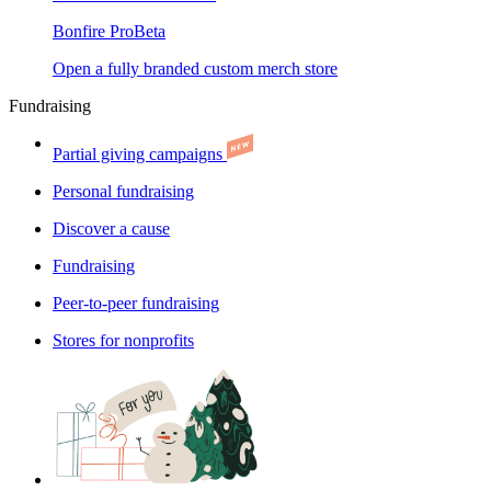
Bonfire Pro
Beta
Open a fully branded custom merch store
Fundraising
Partial giving campaigns
Personal fundraising
Discover a cause
Fundraising
Peer-to-peer fundraising
Stores for nonprofits