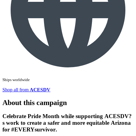
Ships worldwide
Shop all from
ACESDV
About this campaign
Celebrate Pride Month while supporting ACESDV?
s work to create a safer and more equitable Arizona
for
#EVERYsurvivor
.