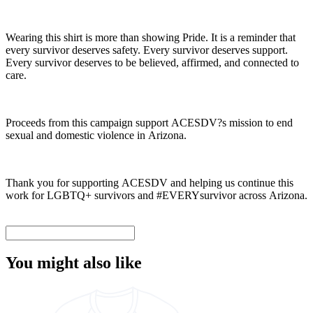
Wearing this shirt is more than showing Pride. It is a reminder that
every survivor deserves safety. Every survivor deserves support.
Every survivor deserves to be believed, affirmed, and connected to
care.
Proceeds from this campaign support ACESDV?s mission to end
sexual and domestic violence in Arizona.
Thank you for supporting ACESDV and helping us continue this
work for LGBTQ+ survivors and #EVERYsurvivor across Arizona.
You might also like