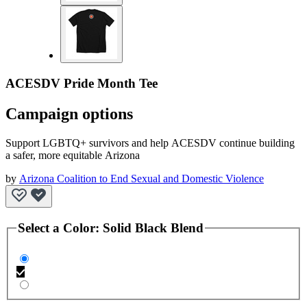
ACESDV Pride Month Tee
Campaign options
Support LGBTQ+ survivors and help ACESDV continue building
a safer, more equitable Arizona
by
Arizona Coalition to End Sexual and Domestic Violence
Select a
Color
:
Solid Black Blend