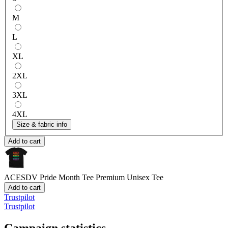
M
L
XL
2XL
3XL
4XL
Size & fabric info
Add to cart
ACESDV Pride Month Tee
Premium Unisex Tee
Add to cart
Trustpilot
Trustpilot
Campaign statistics