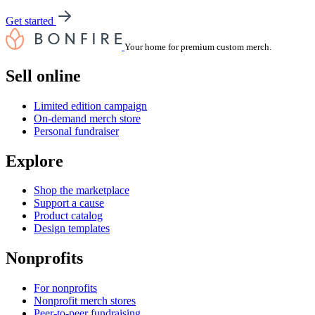
Get started
Your home for premium custom merch.
Sell online
Limited edition campaign
On-demand merch store
Personal fundraiser
Explore
Shop the marketplace
Support a cause
Product catalog
Design templates
Nonprofits
For nonprofits
Nonprofit merch stores
Peer-to-peer fundraising