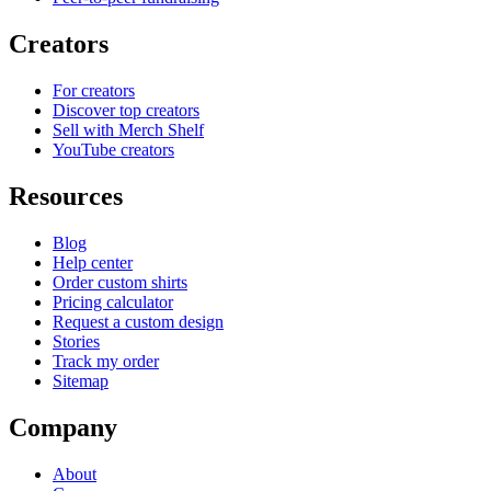
Creators
For creators
Discover top creators
Sell with Merch Shelf
YouTube creators
Resources
Blog
Help center
Order custom shirts
Pricing calculator
Request a custom design
Stories
Track my order
Sitemap
Company
About