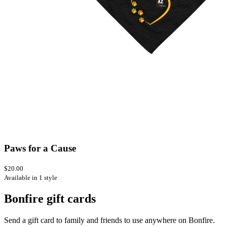
Paws for a Cause
$20.00
Available in 1 style
Bonfire gift cards
Send a gift card to family and friends to use anywhere on Bonfire.