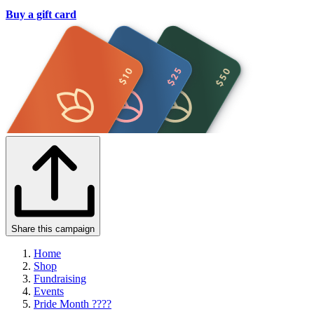
Buy a gift card
Share this campaign
Home
Shop
Fundraising
Events
Pride Month ????