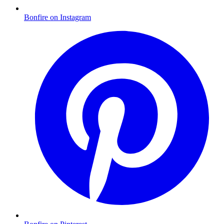
Bonfire on Instagram