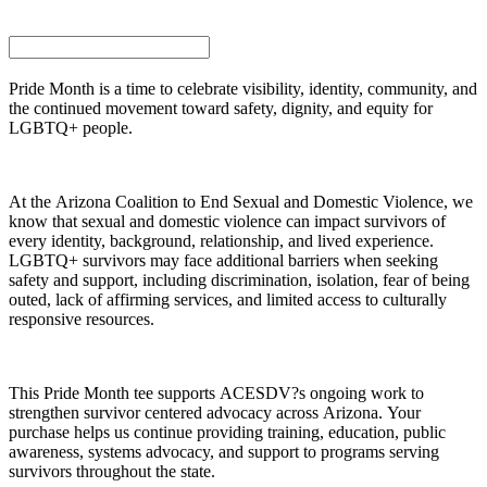
Pride Month is a time to celebrate visibility, identity, community, and
the continued movement toward safety, dignity, and equity for
LGBTQ+ people.
At the Arizona Coalition to End Sexual and Domestic Violence, we
know that sexual and domestic violence can impact survivors of
every identity, background, relationship, and lived experience.
LGBTQ+ survivors may face additional barriers when seeking
safety and support, including discrimination, isolation, fear of being
outed, lack of affirming services, and limited access to culturally
responsive resources.
This Pride Month tee supports ACESDV?s ongoing work to
strengthen survivor centered advocacy across Arizona. Your
purchase helps us continue providing training, education, public
awareness, systems advocacy, and support to programs serving
survivors throughout the state.