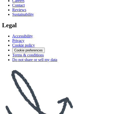
Careers
Contact
Reviews
Sustainability
Legal
Accessibility
Privacy
Cookie policy
Cookie preferences
Terms & conditions
Do not share or sell my data