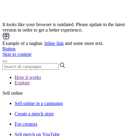
It looks like your browser is outdated. Please update to the latest
version in order to get a better experience.
Example of a nagbar.
Inline link
and some more text.
Button
Skip to content
How it works
Explore
Sell online
Sell online in a campaign
Create a merch store
For creators
Sell merch on YouTube