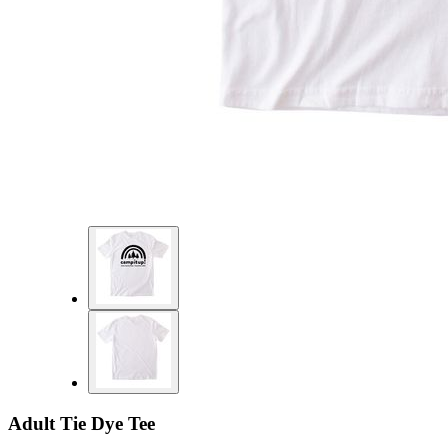
Adult Tie Dye Tee