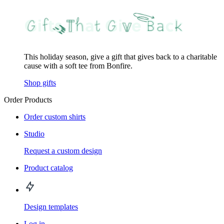
This holiday season, give a gift that gives back to a charitable
cause with a soft tee from Bonfire.
Shop gifts
Order Products
Order custom shirts
Studio
Request a custom design
Product catalog
Design templates
Log in