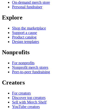
On-demand merch store
Personal fundraiser
Explore
Shop the marketplace
Support a cause
Product catalog
Design templates
Nonprofits
For nonprofits
Nonprofit merch stores
Peer-to-peer fundraising
Creators
For creators
Discover top creators
Sell with Merch Shelf
YouTube creators