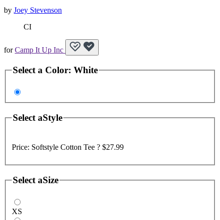
by
Joey Stevenson
CI
for
Camp It Up Inc
Select a
Color
:
White
Select a
Style
Price:
Softstyle Cotton Tee ?
$27.99
Select a
Size
XS