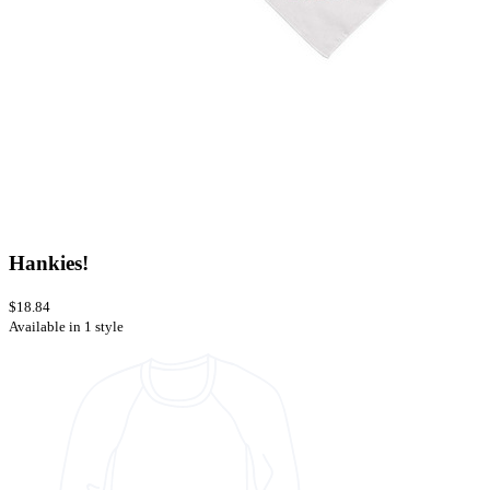
Hankies!
$18.84
Available in 1 style