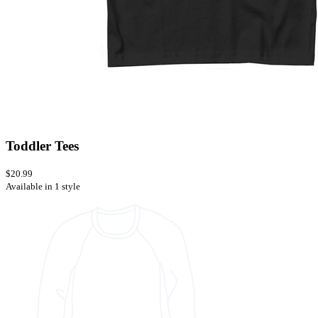
Toddler Tees
$20.99
Available in 1 style