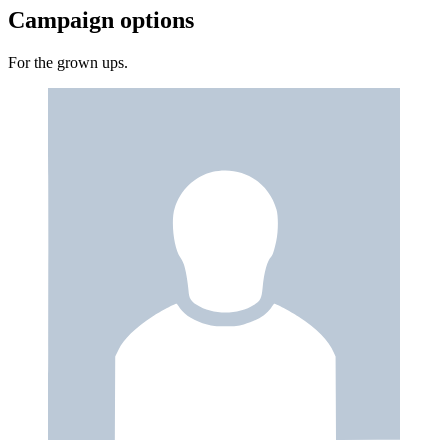
Campaign options
For the grown ups.