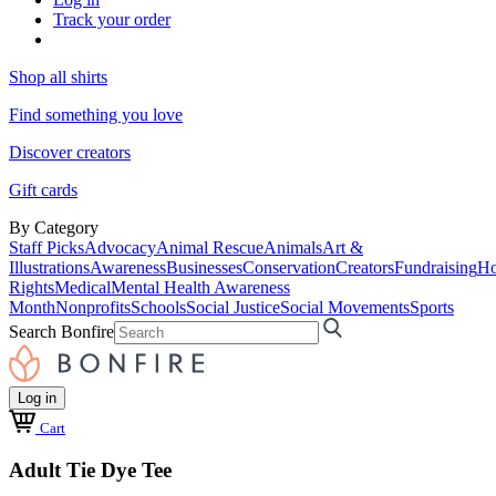
Track your order
Shop all shirts
Find something you love
Discover creators
Gift cards
By Category
Staff Picks
Advocacy
Animal Rescue
Animals
Art &
Illustrations
Awareness
Businesses
Conservation
Creators
Fundraising
Ho
Rights
Medical
Mental Health Awareness
Month
Nonprofits
Schools
Social Justice
Social Movements
Sports
Search Bonfire
Log in
Cart
Adult Tie Dye Tee