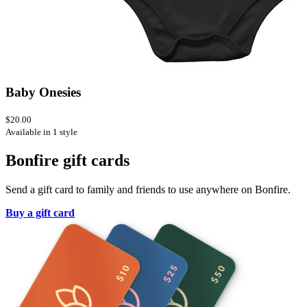
Baby Onesies
$20.00
Available in 1 style
Bonfire gift cards
Send a gift card to family and friends to use anywhere on Bonfire.
Buy a gift card