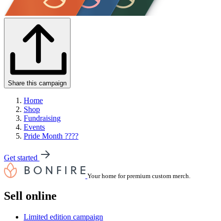
Share this campaign
Home
Shop
Fundraising
Events
Pride Month ????
Get started
Your home for premium custom merch.
Sell online
Limited edition campaign