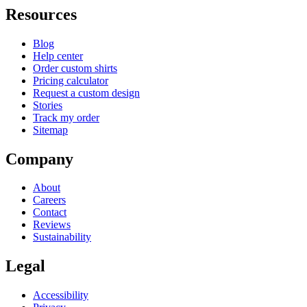
Resources
Blog
Help center
Order custom shirts
Pricing calculator
Request a custom design
Stories
Track my order
Sitemap
Company
About
Careers
Contact
Reviews
Sustainability
Legal
Accessibility