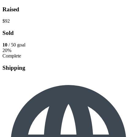
Raised
$92
Sold
10
/ 50 goal
20%
Complete
Shipping