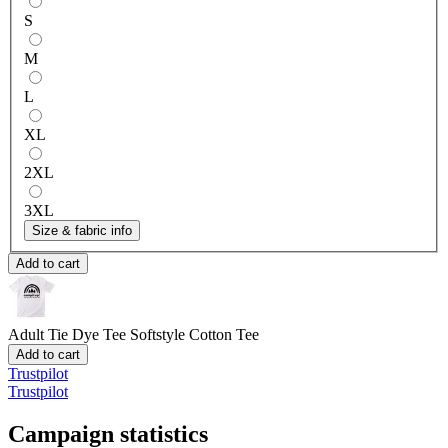
S
M
L
XL
2XL
3XL
Size & fabric info
Add to cart
Adult Tie Dye Tee
Softstyle Cotton Tee
Add to cart
Trustpilot
Trustpilot
Campaign statistics