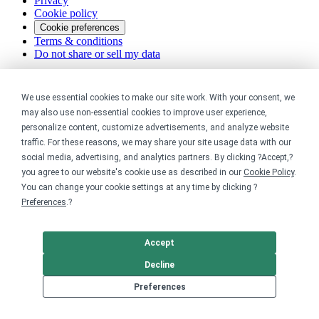
Privacy
Cookie policy
Cookie preferences
Terms & conditions
Do not share or sell my data
We use essential cookies to make our site work. With your consent, we
may also use non-essential cookies to improve user experience,
personalize content, customize advertisements, and analyze website
traffic. For these reasons, we may share your site usage data with our
social media, advertising, and analytics partners. By clicking ?Accept,?
you agree to our website's cookie use as described in our
Cookie Policy
.
You can change your cookie settings at any time by clicking ?
Preferences
.?
Accept
Decline
Preferences