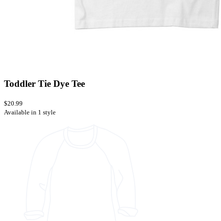
Toddler Tie Dye Tee
$20.99
Available in 1 style