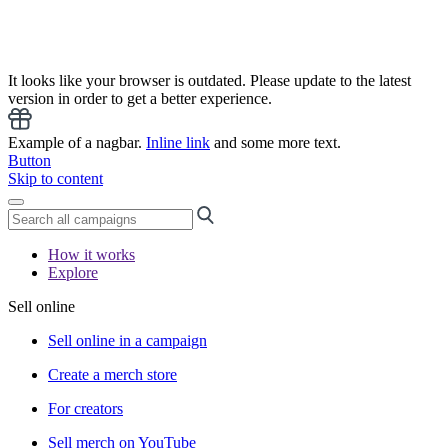
It looks like your browser is outdated. Please update to the latest
version in order to get a better experience.
Example of a nagbar.
Inline link
and some more text.
Button
Skip to content
How it works
Explore
Sell online
Sell online in a campaign
Create a merch store
For creators
Sell merch on YouTube