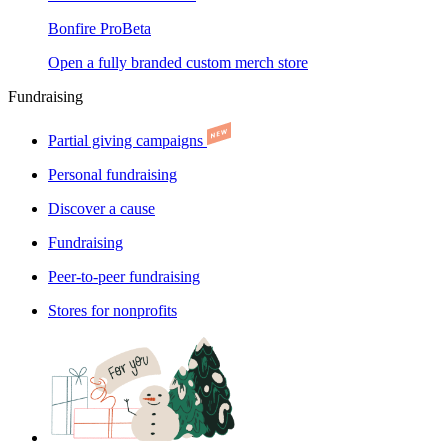
Bonfire Pro
Beta
Open a fully branded custom merch store
Fundraising
Partial giving campaigns
Personal fundraising
Discover a cause
Fundraising
Peer-to-peer fundraising
Stores for nonprofits