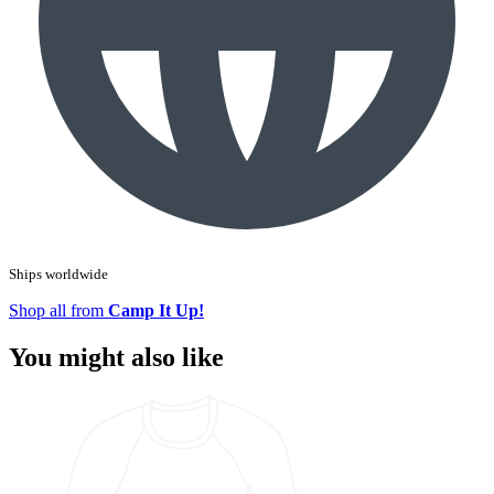
Ships worldwide
Shop all from
Camp It Up!
You might also like