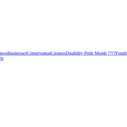
ness
Businesses
Conservation
Creators
Disability Pride Month ????
Fundr
ts