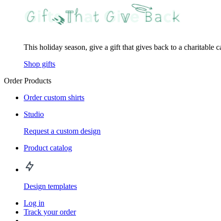
This holiday season, give a gift that gives back to a charitable 
Shop gifts
Order Products
Order custom shirts
Studio
Request a custom design
Product catalog
Design templates
Log in
Track your order