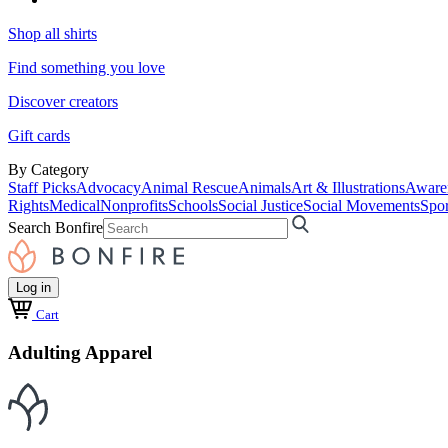
Shop all shirts
Find something you love
Discover creators
Gift cards
By Category
Staff Picks
Advocacy
Animal Rescue
Animals
Art & Illustrations
Aware
Rights
Medical
Nonprofits
Schools
Social Justice
Social Movements
Spor
Search Bonfire
Log in
Cart
Adulting Apparel