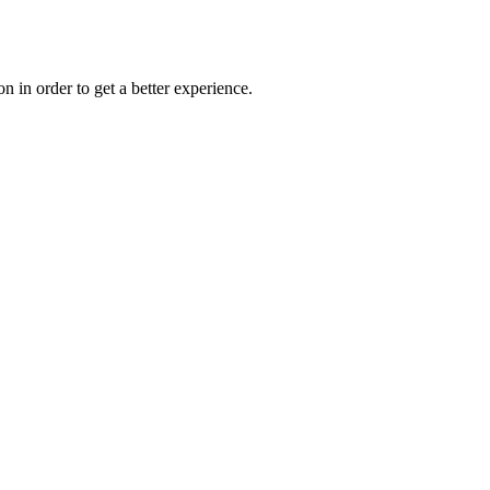
on in order to get a better experience.