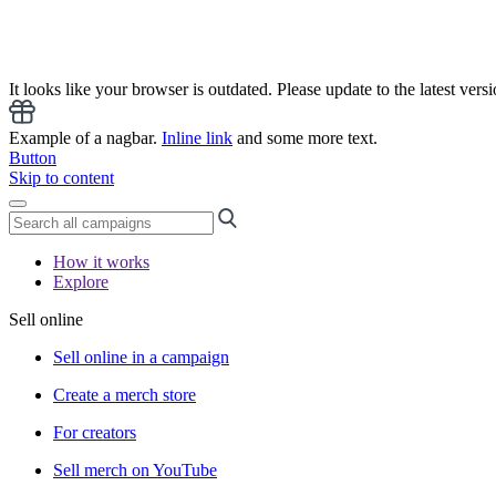
It looks like your browser is outdated. Please update to the latest versi
Example of a nagbar.
Inline link
and some more text.
Button
Skip to content
How it works
Explore
Sell online
Sell online in a campaign
Create a merch store
For creators
Sell merch on YouTube