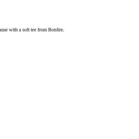
cause with a soft tee from Bonfire.