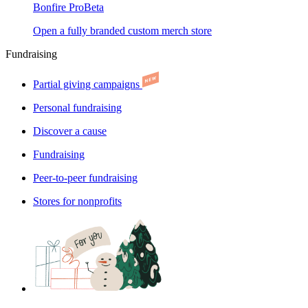
Bonfire Pro
Beta
Open a fully branded custom merch store
Fundraising
Partial giving campaigns
Personal fundraising
Discover a cause
Fundraising
Peer-to-peer fundraising
Stores for nonprofits