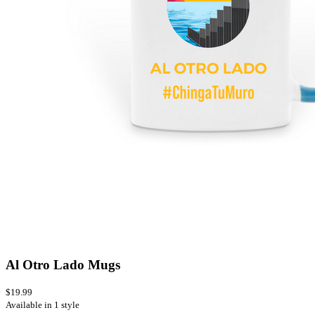
Al Otro Lado Mugs
$19.99
Available in 1 style