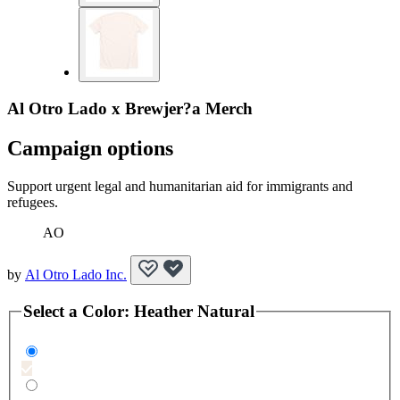
Al Otro Lado x Brewjer?a Merch
Campaign options
Support urgent legal and humanitarian aid for immigrants and
refugees.
AO
by
Al Otro Lado Inc.
Select a
Color
:
Heather Natural