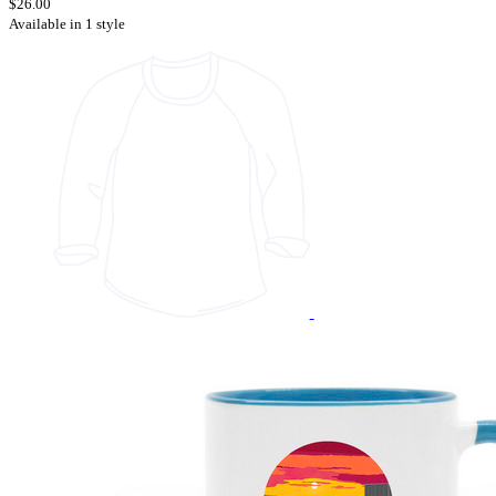
$26.00
Available in 1 style