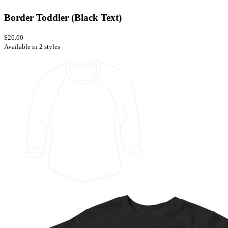
Border Toddler (Black Text)
$26.00
Available in 2 styles