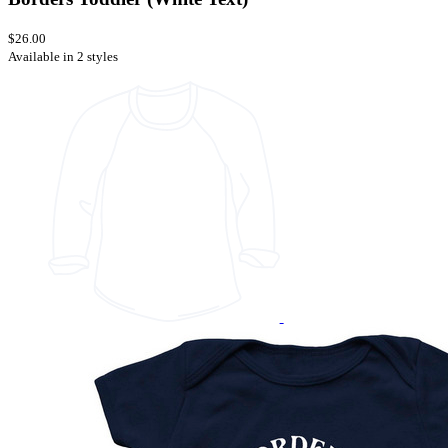
$26.00
Available in 2 styles