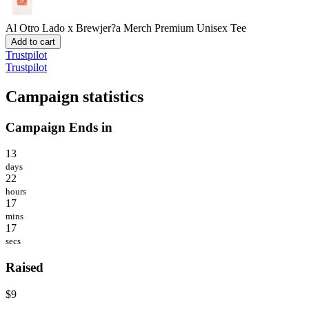
Al Otro Lado x Brewjer?a Merch
Premium Unisex Tee
Add to cart
Trustpilot
Trustpilot
Campaign statistics
Campaign Ends in
13
days
22
hours
17
mins
17
secs
Raised
$9