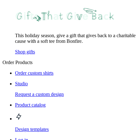
This holiday season, give a gift that gives back to a charitable
cause with a soft tee from Bonfire.
Shop gifts
Order Products
Order custom shirts
Studio
Request a custom design
Product catalog
Design templates
Log in