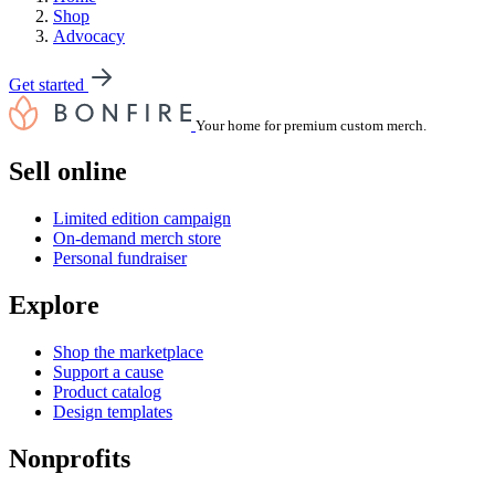
Shop
Advocacy
Get started
Your home for premium custom merch.
Sell online
Limited edition campaign
On-demand merch store
Personal fundraiser
Explore
Shop the marketplace
Support a cause
Product catalog
Design templates
Nonprofits