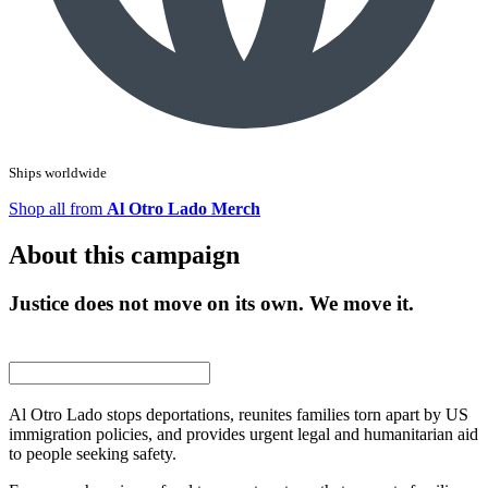
Ships worldwide
Shop all from
Al Otro Lado Merch
About this campaign
Justice does not move on its own. We move it.
Al Otro Lado stops deportations, reunites families torn apart by US
immigration policies, and provides urgent legal and humanitarian aid
to people seeking safety.