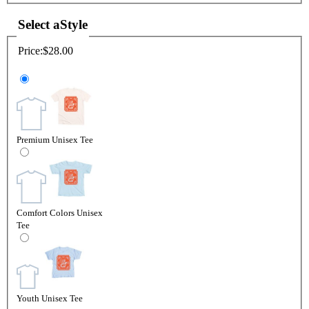
Select a
Style
Price:
$28.00
Premium Unisex Tee
Comfort Colors Unisex
Tee
Youth Unisex Tee