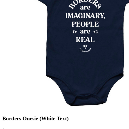
Borders Onesie (White Text)