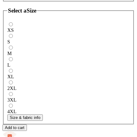
Select a
Size
XS
S
M
L
XL
2XL
3XL
4XL
Size & fabric info
Add to cart