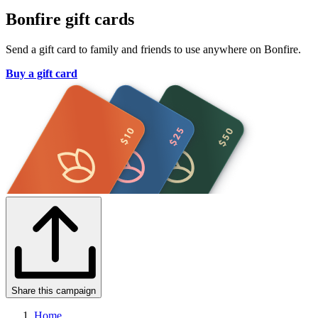
Bonfire gift cards
Send a gift card to family and friends to use anywhere on Bonfire.
Buy a gift card
Share this campaign
Home