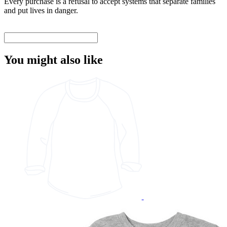
Every purchase is a refusal to accept systems that separate families
and put lives in danger.
You might also like