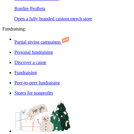
Bonfire Pro
Beta
Open a fully branded custom merch store
Fundraising
Partial giving campaigns
Personal fundraising
Discover a cause
Fundraising
Peer-to-peer fundraising
Stores for nonprofits