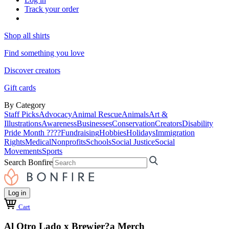
Track your order
Shop all shirts
Find something you love
Discover creators
Gift cards
By Category
Staff Picks
Advocacy
Animal Rescue
Animals
Art &
Illustrations
Awareness
Businesses
Conservation
Creators
Disability
Pride Month ????
Fundraising
Hobbies
Holidays
Immigration
Rights
Medical
Nonprofits
Schools
Social Justice
Social
Movements
Sports
Search Bonfire
Log in
Cart
Al Otro Lado x Brewjer?a Merch