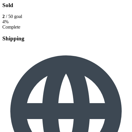
Sold
2
/ 50 goal
4%
Complete
Shipping