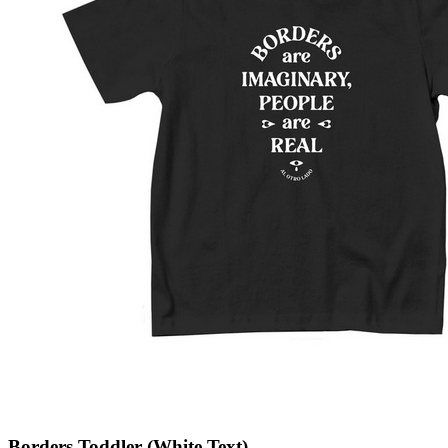
Borders Toddler (White Text)