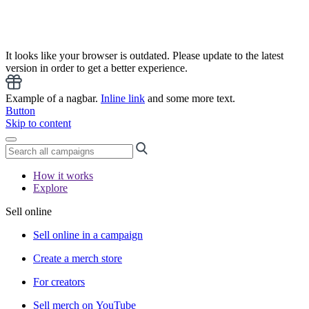
It looks like your browser is outdated. Please update to the latest
version in order to get a better experience.
Example of a nagbar.
Inline link
and some more text.
Button
Skip to content
How it works
Explore
Sell online
Sell online in a campaign
Create a merch store
For creators
Sell merch on YouTube