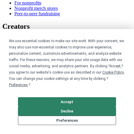
For nonprofits
Nonprofit merch stores
Peer-to-peer fundraising
Creators
For creators
We use essential cookies to make our site work. With your consent, we
Discover top creators
may also use non-essential cookies to improve user experience,
Sell with Merch Shelf
personalize content, customize advertisements, and analyze website
YouTube creators
traffic. For these reasons, we may share your site usage data with our
Resources
social media, advertising, and analytics partners. By clicking ?Accept,?
you agree to our website's cookie use as described in our
Cookie Policy
.
You can change your cookie settings at any time by clicking ?
Blog
Preferences
.?
Help center
Order custom shirts
Pricing calculator
Request a custom design
Accept
Stories
Decline
Track my order
Sitemap
Preferences
Company