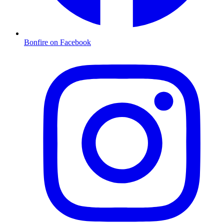
Bonfire on Facebook