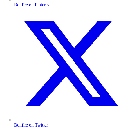
Bonfire on Pinterest
Bonfire on Twitter