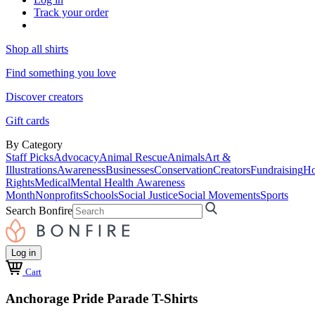
Track your order
Shop all shirts
Find something you love
Discover creators
Gift cards
By Category
Staff Picks
Advocacy
Animal Rescue
Animals
Art &
Illustrations
Awareness
Businesses
Conservation
Creators
Fundraising
Ho
Rights
Medical
Mental Health Awareness
Month
Nonprofits
Schools
Social Justice
Social Movements
Sports
Search Bonfire
Log in
Cart
Anchorage Pride Parade T-Shirts