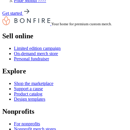
Pride Month ????
Get started
Your home for premium custom merch.
Sell online
Limited edition campaign
On-demand merch store
Personal fundraiser
Explore
Shop the marketplace
Support a cause
Product catalog
Design templates
Nonprofits
For nonprofits
Nonprofit merch stores