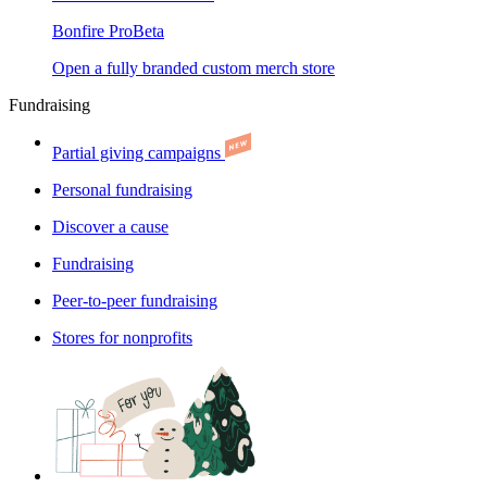
Bonfire Pro
Beta
Open a fully branded custom merch store
Fundraising
Partial giving campaigns
Personal fundraising
Discover a cause
Fundraising
Peer-to-peer fundraising
Stores for nonprofits