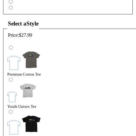
Select a
Style
Price:
$27.99
Premium Cotton Tee
Youth Unisex Tee