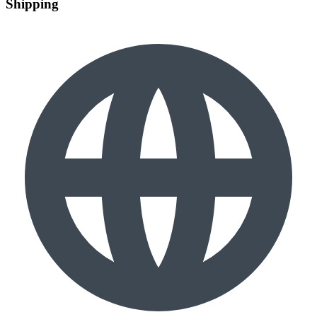
Shipping