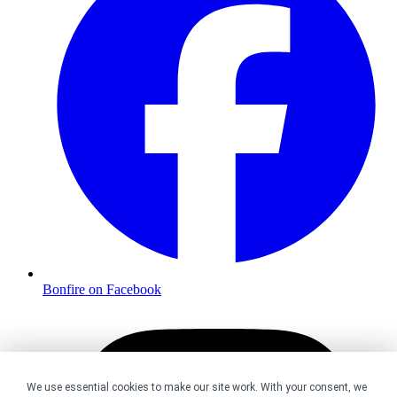
Bonfire on Facebook
We use essential cookies to make our site work. With your consent, we