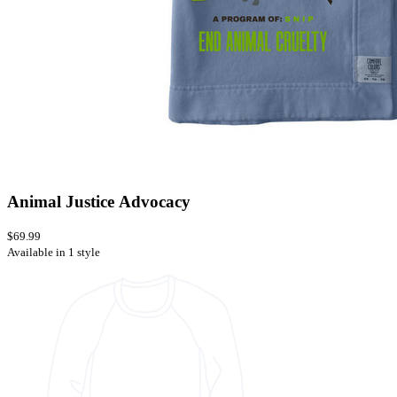
Animal Justice Advocacy
$69.99
Available in 1 style