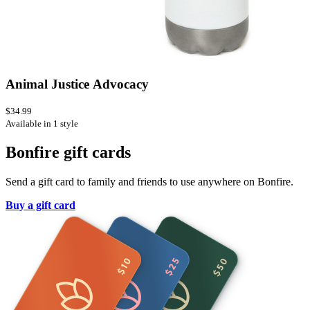
Animal Justice Advocacy
$34.99
Available in 1 style
Bonfire gift cards
Send a gift card to family and friends to use anywhere on Bonfire.
Buy a gift card