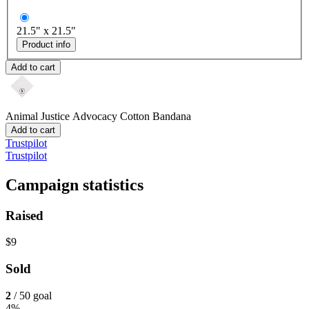
21.5" x 21.5"
Product info
Add to cart
Animal Justice Advocacy
Cotton Bandana
Add to cart
Trustpilot
Trustpilot
Campaign statistics
Raised
$9
Sold
2
/ 50 goal
4%