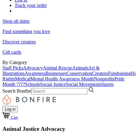
Track your order
Shop all shirts
Find something you love
Discover creators
Gift cards
By Category
Staff Picks
Advocacy
Animal Rescue
Animals
Art &
Illustrations
Awareness
Businesses
Conservation
Creators
Fundraising
Ho
Rights
Medical
Mental Health Awareness Month
Nonprofits
Pride
Month ????
Schools
Social Justice
Social Movements
Sports
Search Bonfire
Log in
Cart
Animal Justice Advocacy