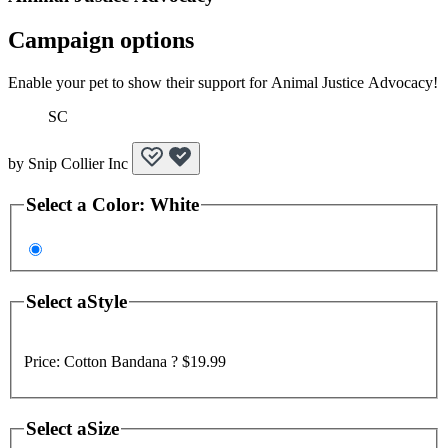
Campaign options
Enable your pet to show their support for Animal Justice Advocacy!
SC
by
Snip Collier Inc
Select a
Color
:
White
Select a
Style
Price:
Cotton Bandana ?
$19.99
Select a
Size