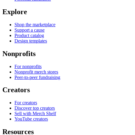
Explore
Shop the marketplace
Support a cause
Product catalog
Design templates
Nonprofits
For nonprofits
Nonprofit merch stores
Peer-to-peer fundraising
Creators
For creators
Discover top creators
Sell with Merch Shelf
YouTube creators
Resources