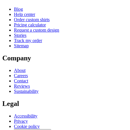
Blog
Help center
Order custom shirts
Pricing calculator
Request a custom design
Stories
Track my order
Sitemap
Company
About
Careers
Contact
Reviews
Sustainability
Legal
Accessibility
Privacy
Cookie policy