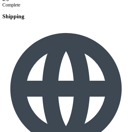
Complete
Shipping