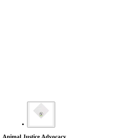
Animal Justice Advocacy