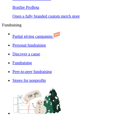
Bonfire Pro
Beta
Open a fully branded custom merch store
Fundraising
Partial giving campaigns
Personal fundraising
Discover a cause
Fundraising
Peer-to-peer fundraising
Stores for nonprofits