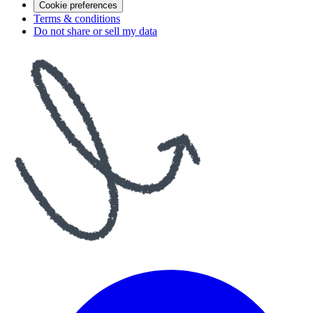
Cookie preferences
Terms & conditions
Do not share or sell my data