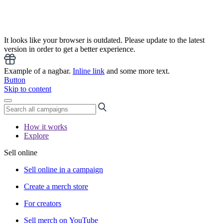
It looks like your browser is outdated. Please update to the latest
version in order to get a better experience.
Example of a nagbar.
Inline link
and some more text.
Button
Skip to content
How it works
Explore
Sell online
Sell online in a campaign
Create a merch store
For creators
Sell merch on YouTube