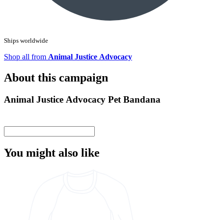
Ships worldwide
Shop all from
Animal Justice Advocacy
About this campaign
Animal Justice Advocacy Pet Bandana
You might also like