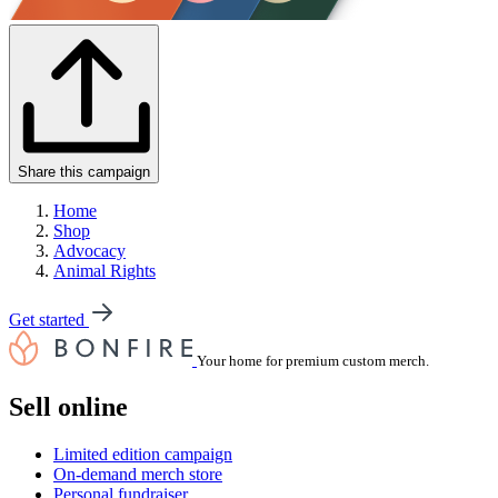
Share this campaign
Home
Shop
Advocacy
Animal Rights
Get started
Your home for premium custom merch.
Sell online
Limited edition campaign
On-demand merch store
Personal fundraiser