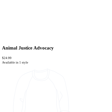
Animal Justice Advocacy
$24.99
Available in 1 style