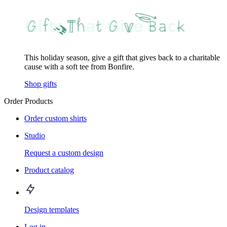
This holiday season, give a gift that gives back to a charitable
cause with a soft tee from Bonfire.
Shop gifts
Order Products
Order custom shirts
Studio
Request a custom design
Product catalog
Design templates
Log in