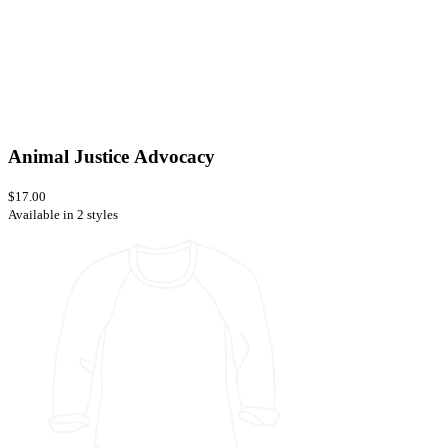
Animal Justice Advocacy
$17.00
Available in 2 styles