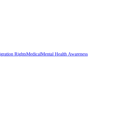
gration Rights
Medical
Mental Health Awareness