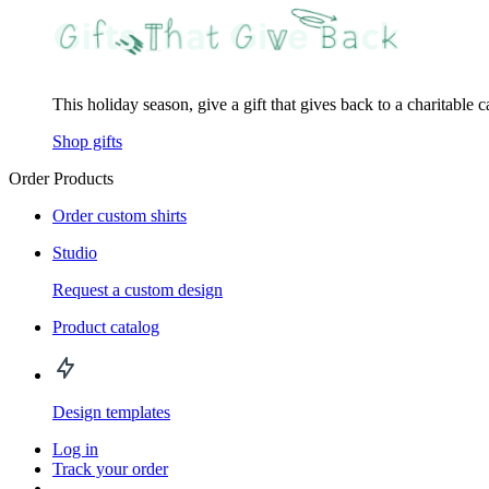
This holiday season, give a gift that gives back to a charitable 
Shop gifts
Order Products
Order custom shirts
Studio
Request a custom design
Product catalog
Design templates
Log in
Track your order