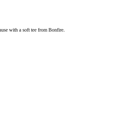
cause with a soft tee from Bonfire.