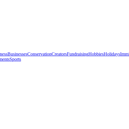
ness
Businesses
Conservation
Creators
Fundraising
Hobbies
Holidays
Immi
ments
Sports