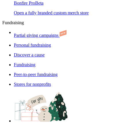
Bonfire Pro
Beta
Open a fully branded custom merch store
Fundraising
Partial giving campaigns
Personal fundraising
Discover a cause
Fundraising
Peer-to-peer fundraising
Stores for nonprofits