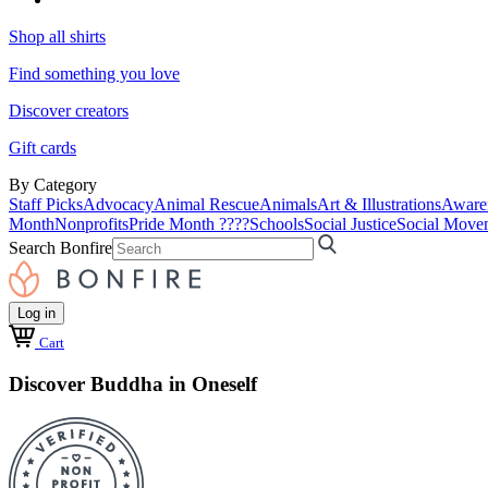
Shop all shirts
Find something you love
Discover creators
Gift cards
By Category
Staff Picks
Advocacy
Animal Rescue
Animals
Art & Illustrations
Aware
Month
Nonprofits
Pride Month ????
Schools
Social Justice
Social Move
Search Bonfire
Log in
Cart
Discover Buddha in Oneself