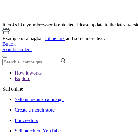
It looks like your browser is outdated. Please update to the latest versi
Example of a nagbar.
Inline link
and some more text.
Button
Skip to content
How it works
Explore
Sell online
Sell online in a campaign
Create a merch store
For creators
Sell merch on YouTube