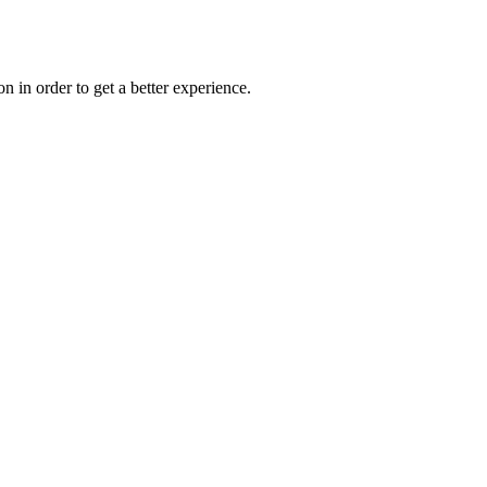
on in order to get a better experience.