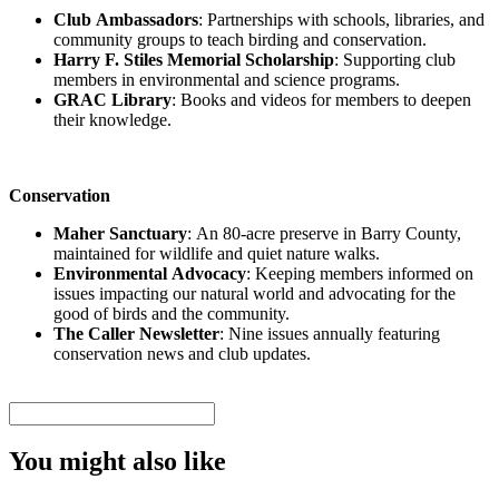
Club Ambassadors
: Partnerships with schools, libraries, and
community groups to teach birding and conservation.
Harry F. Stiles Memorial Scholarship
: Supporting club
members in environmental and science programs.
GRAC Library
: Books and videos for members to deepen
their knowledge.
Conservation
Maher Sanctuary
: An 80-acre preserve in Barry County,
maintained for wildlife and quiet nature walks.
Environmental Advocacy
: Keeping members informed on
issues impacting our natural world and advocating for the
good of birds and the community.
The Caller Newsletter
: Nine issues annually featuring
conservation news and club updates.
You might also like