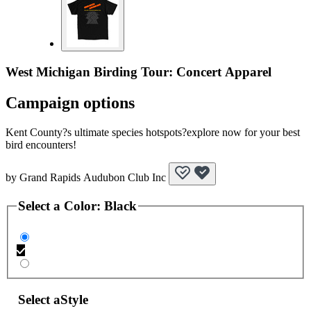
West Michigan Birding Tour: Concert Apparel
Campaign options
Kent County?s ultimate species hotspots?explore now for your best
bird encounters!
by
Grand Rapids Audubon Club Inc
Select a
Color
:
Black
Select a
Style