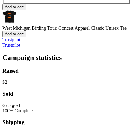
Add to cart
West Michigan Birding Tour: Concert Apparel
Classic Unisex Tee
Add to cart
Trustpilot
Trustpilot
Campaign statistics
Raised
$2
Sold
6
/ 5 goal
100% Complete
Shipping