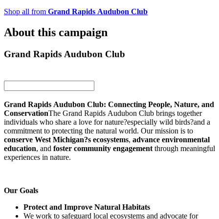
Shop all from
Grand Rapids Audubon Club
About this campaign
Grand Rapids Audubon Club
Grand Rapids Audubon Club: Connecting People, Nature, and
Conservation
The Grand Rapids Audubon Club brings together
individuals who share a love for nature?especially wild birds?and a
commitment to protecting the natural world. Our mission is to
conserve West Michigan?s ecosystems
,
advance environmental
education
, and
foster community engagement
through meaningful
experiences in nature.
Our Goals
Protect and Improve Natural Habitats
We work to safeguard local ecosystems and advocate for