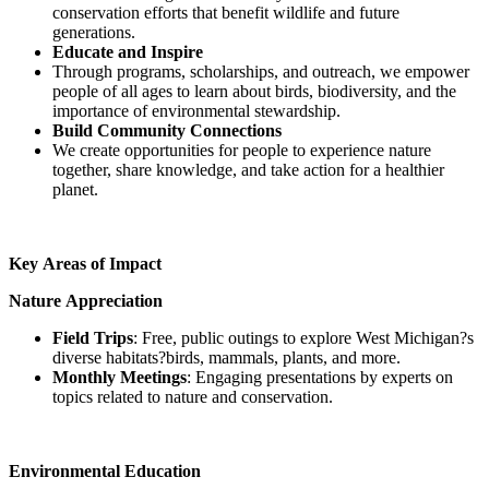
conservation efforts that benefit wildlife and future
generations.
Educate and Inspire
Through programs, scholarships, and outreach, we empower
people of all ages to learn about birds, biodiversity, and the
importance of environmental stewardship.
Build Community Connections
We create opportunities for people to experience nature
together, share knowledge, and take action for a healthier
planet.
Key Areas of Impact
Nature Appreciation
Field Trips
: Free, public outings to explore West Michigan?s
diverse habitats?birds, mammals, plants, and more.
Monthly Meetings
: Engaging presentations by experts on
topics related to nature and conservation.
Environmental Education