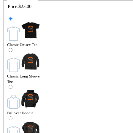
Price:
$23.00
Classic Unisex Tee
Classic Long Sleeve
Tee
Pullover Hoodie