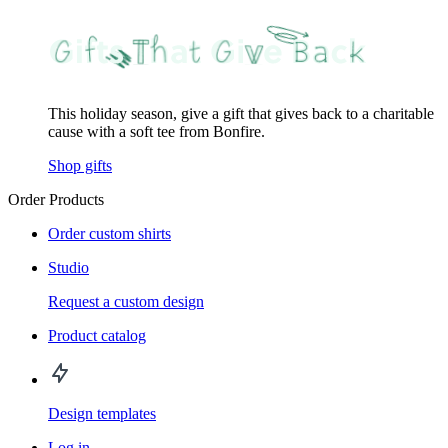
This holiday season, give a gift that gives back to a charitable
cause with a soft tee from Bonfire.
Shop gifts
Order Products
Order custom shirts
Studio
Request a custom design
Product catalog
Design templates
Log in