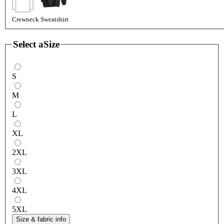
Crewneck Sweatshirt
Select a
Size
S
M
L
XL
2XL
3XL
4XL
5XL
Size & fabric info