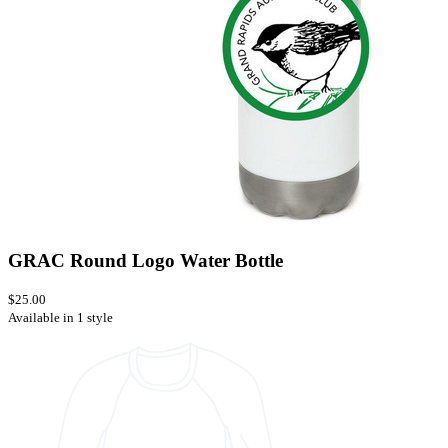
GRAC Round Logo Water Bottle
$25.00
Available in 1 style