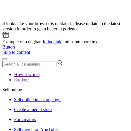
It looks like your browser is outdated. Please update to the latest
version in order to get a better experience.
Example of a nagbar.
Inline link
and some more text.
Button
Skip to content
How it works
Explore
Sell online
Sell online in a campaign
Create a merch store
For creators
Sell merch on YouTube