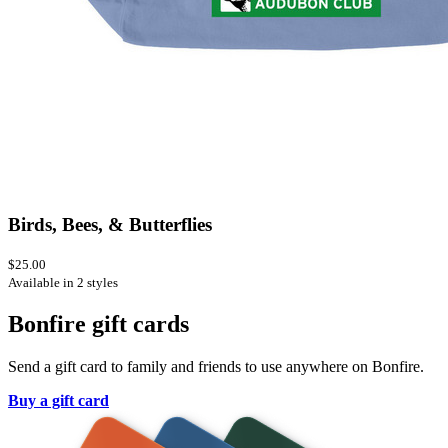
Birds, Bees, & Butterflies
$25.00
Available in 2 styles
Bonfire gift cards
Send a gift card to family and friends to use anywhere on Bonfire.
Buy a gift card