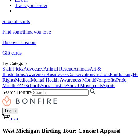
Track your order
Shop all shirts
Find something you love
Discover creators
Gift cards
By Category
Staff Picks
Advocacy
Animal Rescue
Animals
Art &
Illustrations
Awareness
Businesses
Conservation
Creators
Fundraising
Ho
Rights
Medical
Mental Health Awareness Month
Nonprofits
Pride
Month ????
Schools
Social Justice
Social Movements
Sports
Search Bonfire
Log in
Cart
West Michigan Birding Tour: Concert Apparel