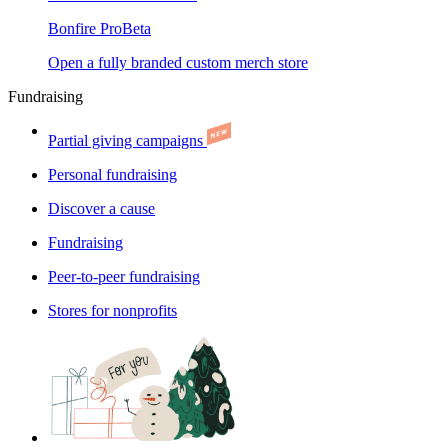
Bonfire Pro
Beta
Open a fully branded custom merch store
Fundraising
Partial giving campaigns
Personal fundraising
Discover a cause
Fundraising
Peer-to-peer fundraising
Stores for nonprofits