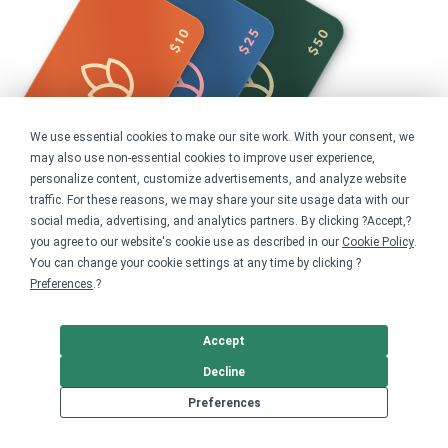
We use essential cookies to make our site work. With your consent, we
may also use non-essential cookies to improve user experience,
personalize content, customize advertisements, and analyze website
traffic. For these reasons, we may share your site usage data with our
social media, advertising, and analytics partners. By clicking ?Accept,?
you agree to our website's cookie use as described in our
Cookie Policy
.
Share this campaign
You can change your cookie settings at any time by clicking ?
Preferences
.?
Home
Shop
Animals
Accept
Birds
Decline
Get started
Preferences
Your home for premium custom merch.