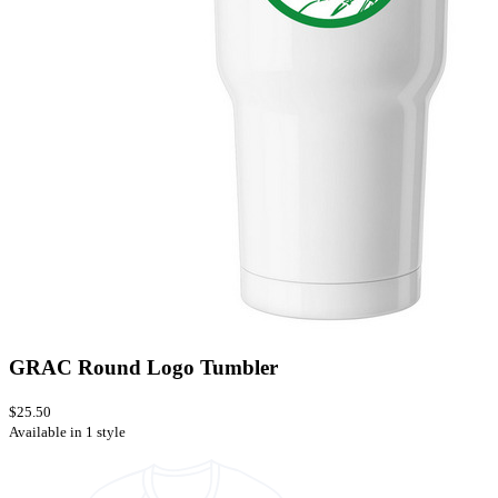
GRAC Round Logo Tumbler
$25.50
Available in 1 style