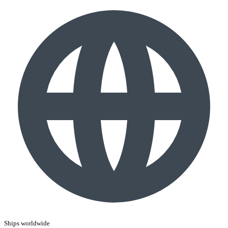
Ships worldwide