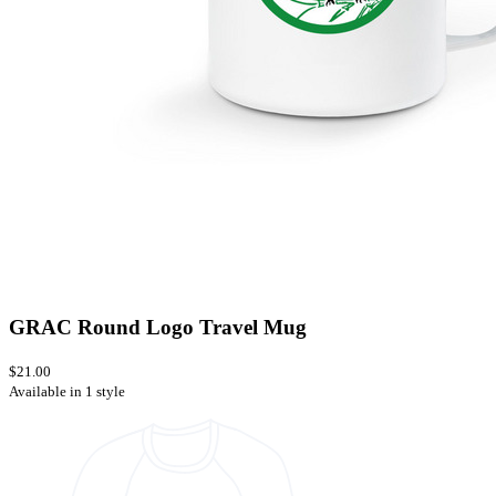
GRAC Round Logo Travel Mug
$21.00
Available in 1 style