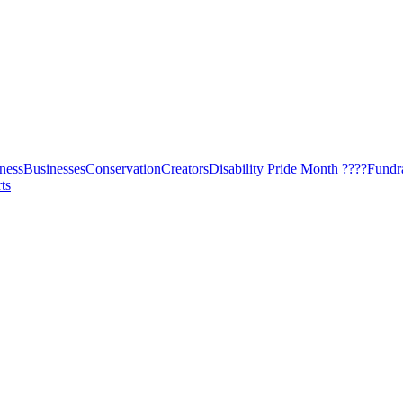
ness
Businesses
Conservation
Creators
Disability Pride Month ????
Fundr
ts