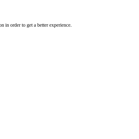
on in order to get a better experience.