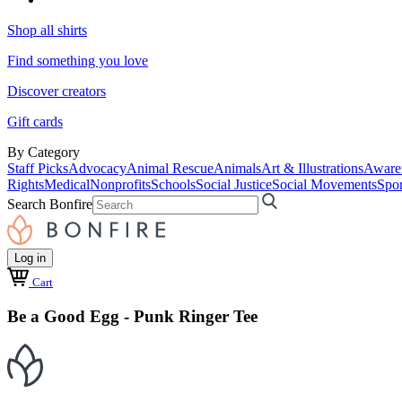
Shop all shirts
Find something you love
Discover creators
Gift cards
By Category
Staff Picks
Advocacy
Animal Rescue
Animals
Art & Illustrations
Aware
Rights
Medical
Nonprofits
Schools
Social Justice
Social Movements
Spor
Search Bonfire
Log in
Cart
Be a Good Egg - Punk Ringer Tee