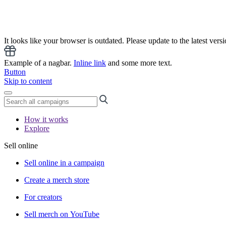
It looks like your browser is outdated. Please update to the latest versi
Example of a nagbar.
Inline link
and some more text.
Button
Skip to content
How it works
Explore
Sell online
Sell online in a campaign
Create a merch store
For creators
Sell merch on YouTube