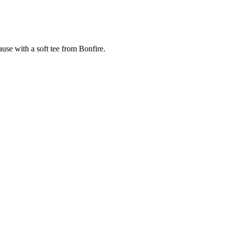
cause with a soft tee from Bonfire.