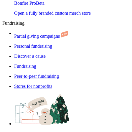
Bonfire Pro
Beta
Open a fully branded custom merch store
Fundraising
Partial giving campaigns
Personal fundraising
Discover a cause
Fundraising
Peer-to-peer fundraising
Stores for nonprofits