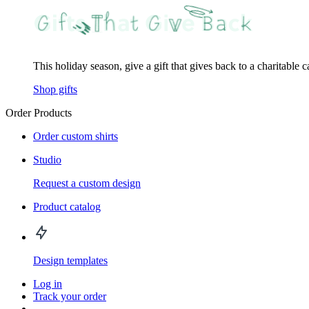
This holiday season, give a gift that gives back to a charitable 
Shop gifts
Order Products
Order custom shirts
Studio
Request a custom design
Product catalog
Design templates
Log in
Track your order