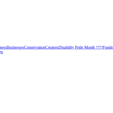
ness
Businesses
Conservation
Creators
Disability Pride Month ????
Fundr
ts