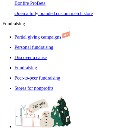
Bonfire Pro
Beta
Open a fully branded custom merch store
Fundraising
Partial giving campaigns
Personal fundraising
Discover a cause
Fundraising
Peer-to-peer fundraising
Stores for nonprofits