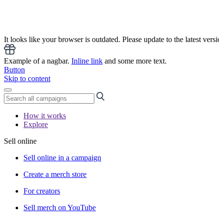
It looks like your browser is outdated. Please update to the latest versi
Example of a nagbar.
Inline link
and some more text.
Button
Skip to content
How it works
Explore
Sell online
Sell online in a campaign
Create a merch store
For creators
Sell merch on YouTube