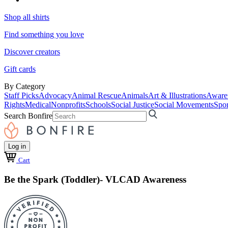
Shop all shirts
Find something you love
Discover creators
Gift cards
By Category
Staff Picks
Advocacy
Animal Rescue
Animals
Art & Illustrations
Aware
Rights
Medical
Nonprofits
Schools
Social Justice
Social Movements
Spor
Search Bonfire
Log in
Cart
Be the Spark (Toddler)- VLCAD Awareness