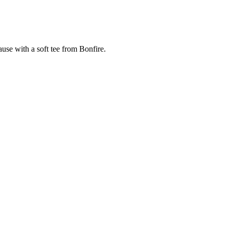
cause with a soft tee from Bonfire.