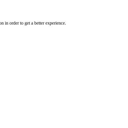
on in order to get a better experience.