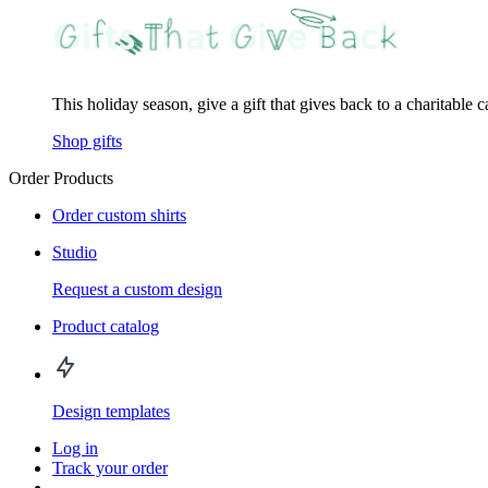
This holiday season, give a gift that gives back to a charitable 
Shop gifts
Order Products
Order custom shirts
Studio
Request a custom design
Product catalog
Design templates
Log in
Track your order