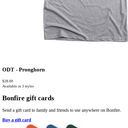
ODT - Pronghorn
$28.00
Available in 3 styles
Bonfire gift cards
Send a gift card to family and friends to use anywhere on Bonfire.
Buy a gift card