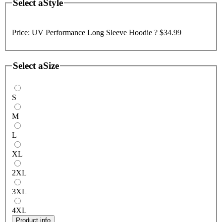
Select a
Style
Price:
UV Performance Long Sleeve Hoodie ?
$34.99
Select a
Size
S
M
L
XL
2XL
3XL
4XL
Product info