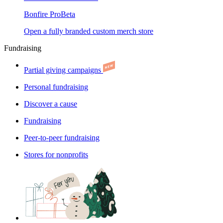
Bonfire Pro
Beta
Open a fully branded custom merch store
Fundraising
Partial giving campaigns
Personal fundraising
Discover a cause
Fundraising
Peer-to-peer fundraising
Stores for nonprofits