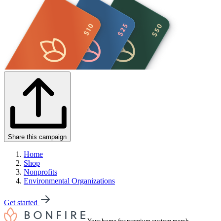
Share this campaign
Home
Shop
Nonprofits
Environmental Organizations
Get started
Your home for premium custom merch.