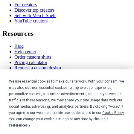
For creators
Discover top creators
Sell with Merch Shelf
YouTube creators
Resources
Blog
Help center
Order custom shirts
Pricing calculator
Request a custom design
Stories
Track my order
We use essential cookies to make our site work. With your consent, we
Sitemap
may also use non-essential cookies to improve user experience,
personalize content, customize advertisements, and analyze website
Company
traffic. For these reasons, we may share your site usage data with our
social media, advertising, and analytics partners. By clicking ?Accept,?
About
you agree to our website's cookie use as described in our
Cookie Policy
.
Careers
You can change your cookie settings at any time by clicking ?
Contact
Reviews
Preferences
.?
Sustainability