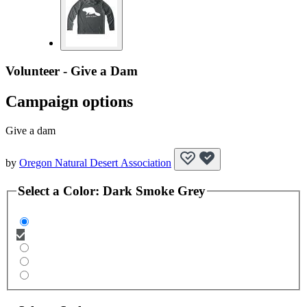
Volunteer - Give a Dam
Campaign options
Give a dam
by
Oregon Natural Desert Association
Select a
Color
:
Dark Smoke Grey