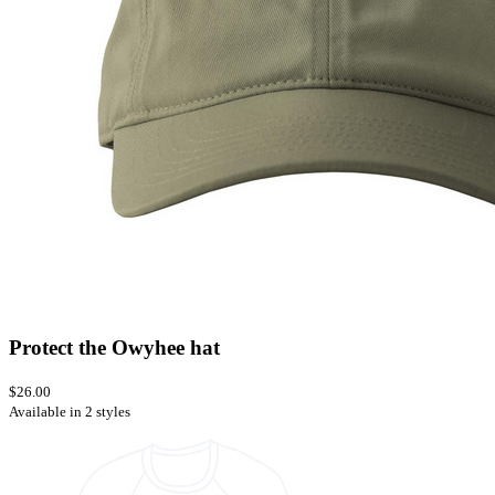
Protect the Owyhee hat
$26.00
Available in 2 styles