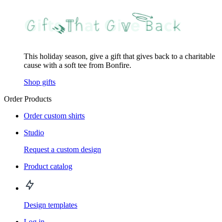
This holiday season, give a gift that gives back to a charitable
cause with a soft tee from Bonfire.
Shop gifts
Order Products
Order custom shirts
Studio
Request a custom design
Product catalog
Design templates
Log in