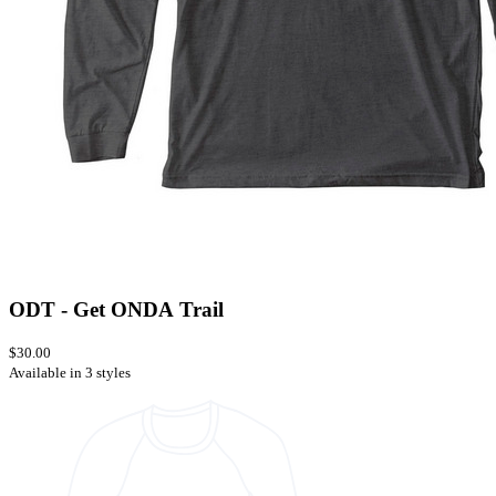
ODT - Get ONDA Trail
$30.00
Available in 3 styles