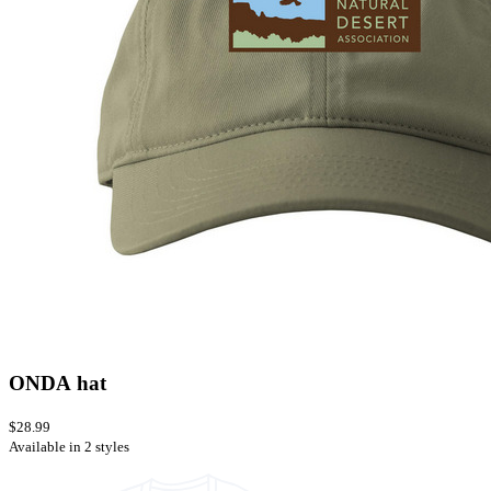
ONDA hat
$28.99
Available in 2 styles