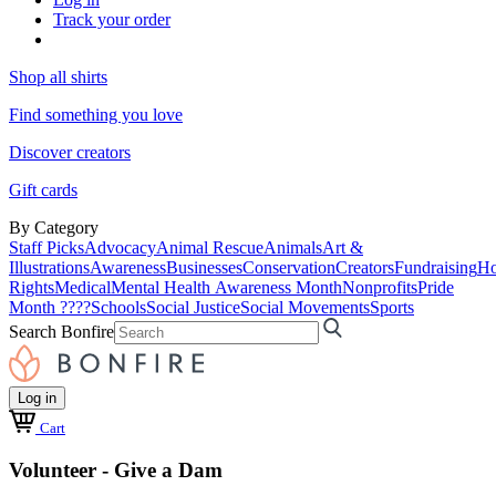
Track your order
Shop all shirts
Find something you love
Discover creators
Gift cards
By Category
Staff Picks
Advocacy
Animal Rescue
Animals
Art &
Illustrations
Awareness
Businesses
Conservation
Creators
Fundraising
Ho
Rights
Medical
Mental Health Awareness Month
Nonprofits
Pride
Month ????
Schools
Social Justice
Social Movements
Sports
Search Bonfire
Log in
Cart
Volunteer - Give a Dam