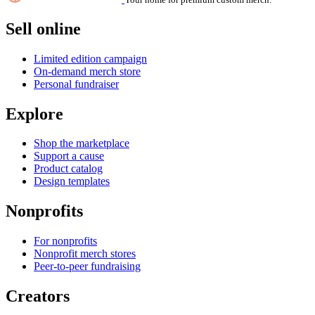
Sell online
Limited edition campaign
On-demand merch store
Personal fundraiser
Explore
Shop the marketplace
Support a cause
Product catalog
Design templates
Nonprofits
For nonprofits
Nonprofit merch stores
Peer-to-peer fundraising
Creators