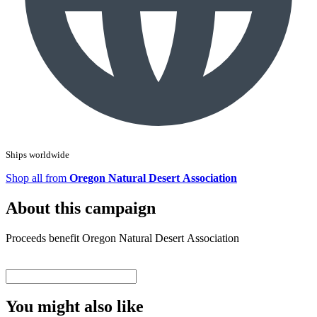
Ships worldwide
Shop all from
Oregon Natural Desert Association
About this campaign
Proceeds benefit Oregon Natural Desert Association
You might also like