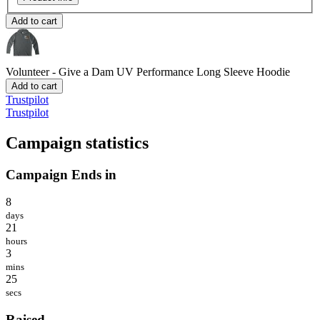
Add to cart
Volunteer - Give a Dam
UV Performance Long Sleeve Hoodie
Add to cart
Trustpilot
Trustpilot
Campaign statistics
Campaign Ends in
8
days
21
hours
3
mins
25
secs
Raised