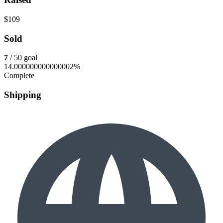
$109
Sold
7
/ 50 goal
14.000000000000002%
Complete
Shipping