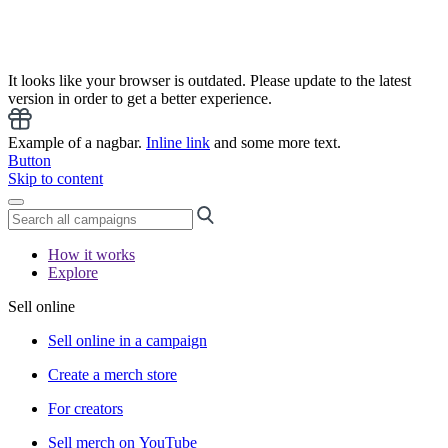
It looks like your browser is outdated. Please update to the latest
version in order to get a better experience.
Example of a nagbar.
Inline link
and some more text.
Button
Skip to content
How it works
Explore
Sell online
Sell online in a campaign
Create a merch store
For creators
Sell merch on YouTube