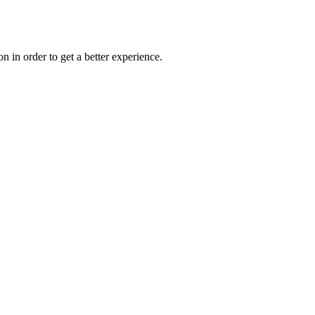
on in order to get a better experience.