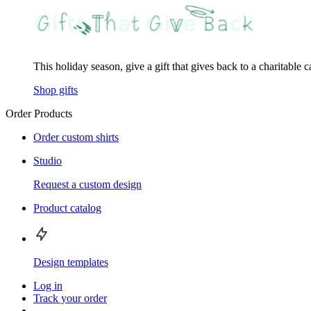
This holiday season, give a gift that gives back to a charitable 
Shop gifts
Order Products
Order custom shirts
Studio
Request a custom design
Product catalog
Design templates
Log in
Track your order