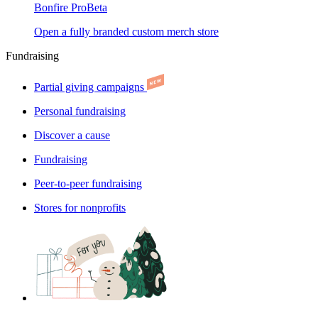
Bonfire Pro
Beta
Open a fully branded custom merch store
Fundraising
Partial giving campaigns
Personal fundraising
Discover a cause
Fundraising
Peer-to-peer fundraising
Stores for nonprofits