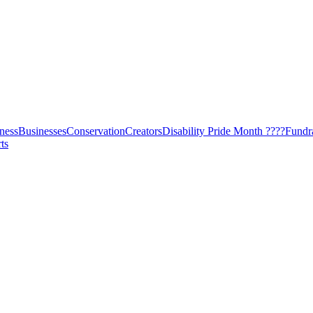
ness
Businesses
Conservation
Creators
Disability Pride Month ????
Fundr
ts