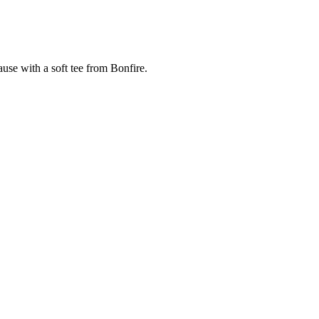
cause with a soft tee from Bonfire.