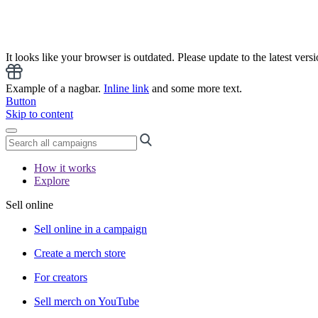
It looks like your browser is outdated. Please update to the latest versi
Example of a nagbar.
Inline link
and some more text.
Button
Skip to content
How it works
Explore
Sell online
Sell online in a campaign
Create a merch store
For creators
Sell merch on YouTube