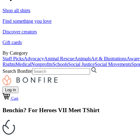
Shop all shirts
Find something you love
Discover creators
Gift cards
By Category
Staff Picks
Advocacy
Animal Rescue
Animals
Art & Illustrations
Aware
Rights
Medical
Nonprofits
Schools
Social Justice
Social Movements
Spor
Search Bonfire
Log in
Cart
Benchin? For Heroes VII Meet TShirt