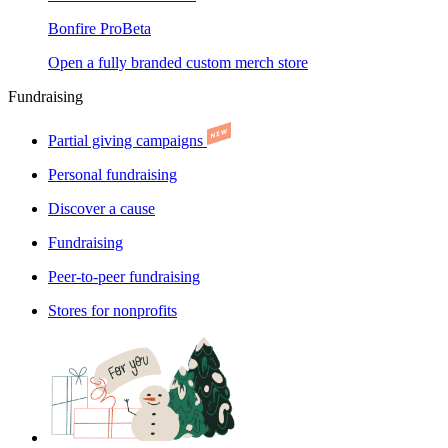
Bonfire Pro
Beta
Open a fully branded custom merch store
Fundraising
Partial giving campaigns
Personal fundraising
Discover a cause
Fundraising
Peer-to-peer fundraising
Stores for nonprofits