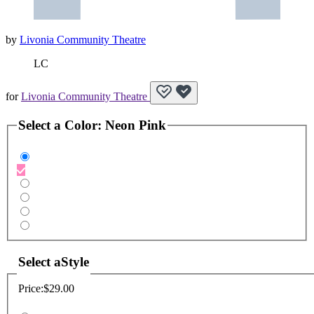
by
Livonia Community Theatre
LC
for
Livonia Community Theatre
Select a
Color
:
Neon Pink
Select a
Style
Price:
$29.00