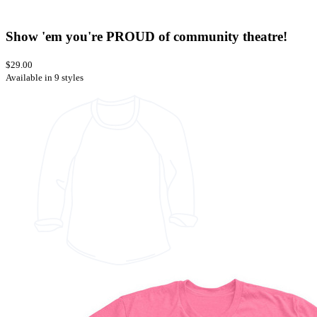
Show 'em you're PROUD of community theatre!
$29.00
Available in 9 styles