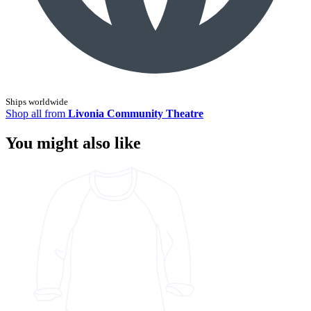
Ships worldwide
Shop all from
Livonia Community Theatre
You might also like