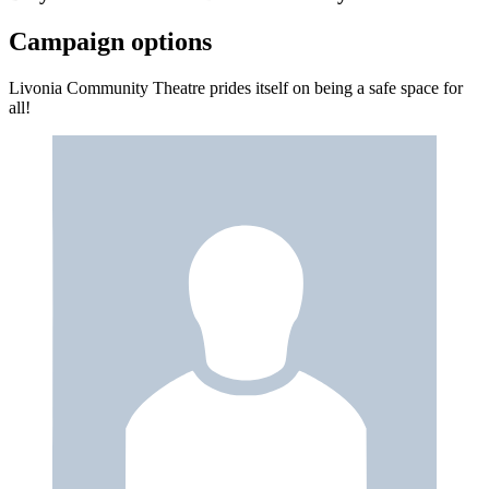
Campaign options
Livonia Community Theatre prides itself on being a safe space for
all!