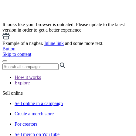
It looks like your browser is outdated. Please update to the latest
version in order to get a better experience.
Example of a nagbar.
Inline link
and some more text.
Button
Skip to content
How it works
Explore
Sell online
Sell online in a campaign
Create a merch store
For creators
Sell merch on YouTube