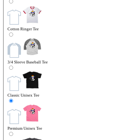
Cotton Ringer Tee
3/4 Sleeve Baseball Tee
Classic Unisex Tee
Premium Unisex Tee