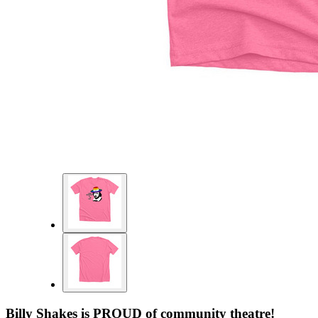
Billy Shakes is PROUD of community theatre!