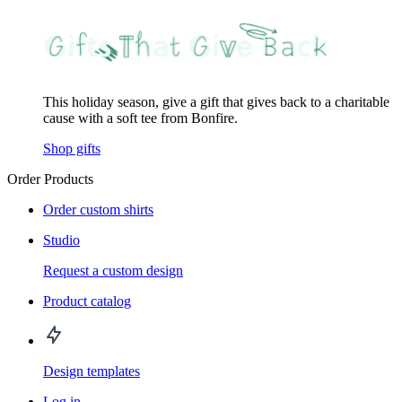
This holiday season, give a gift that gives back to a charitable
cause with a soft tee from Bonfire.
Shop gifts
Order Products
Order custom shirts
Studio
Request a custom design
Product catalog
Design templates
Log in