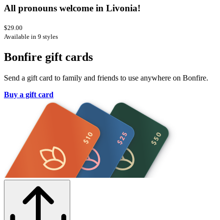
All pronouns welcome in Livonia!
$29.00
Available in 9 styles
Bonfire gift cards
Send a gift card to family and friends to use anywhere on Bonfire.
Buy a gift card