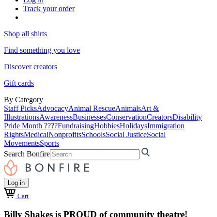
Track your order
Shop all shirts
Find something you love
Discover creators
Gift cards
By Category
Staff Picks
Advocacy
Animal Rescue
Animals
Art &
Illustrations
Awareness
Businesses
Conservation
Creators
Disability
Pride Month ????
Fundraising
Hobbies
Holidays
Immigration
Rights
Medical
Nonprofits
Schools
Social Justice
Social
Movements
Sports
Search Bonfire
Log in
Cart
Billy Shakes is PROUD of community theatre!