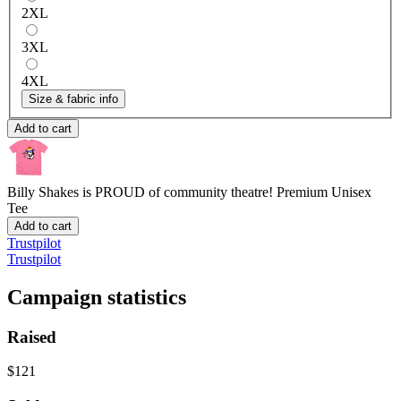
2XL
3XL
4XL
Size & fabric info
Add to cart
Billy Shakes is PROUD of community theatre!
Premium Unisex
Tee
Add to cart
Trustpilot
Trustpilot
Campaign statistics
Raised
$121