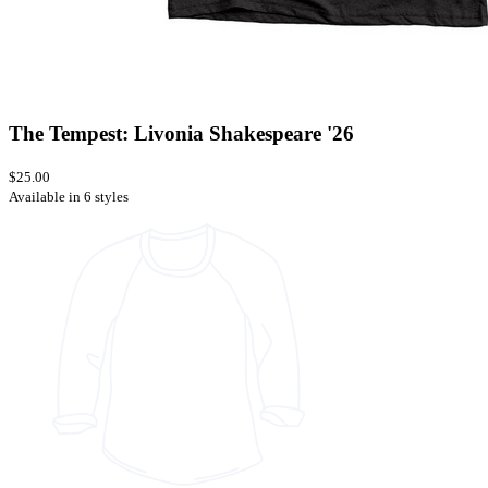
The Tempest: Livonia Shakespeare '26
$25.00
Available in 6 styles