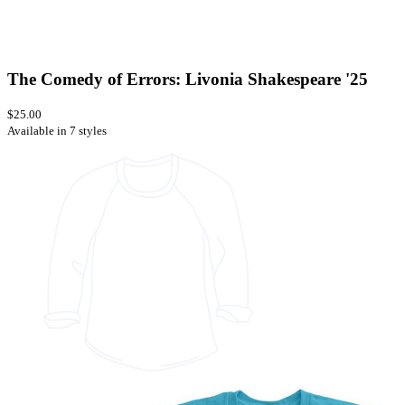
The Comedy of Errors: Livonia Shakespeare '25
$25.00
Available in 7 styles