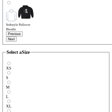
Softstyle Pullover
Hoodie
Previous
Next
Select a
Size
XS
S
M
L
XL