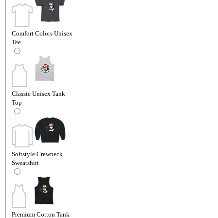
Comfort Colors Unisex
Tee
Classic Unisex Tank
Top
Softstyle Crewneck
Sweatshirt
Premium Cotton Tank