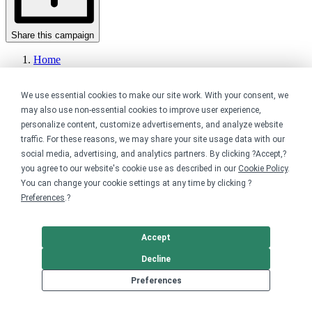
Share this campaign
Home
Shop
Fundraising
We use essential cookies to make our site work. With your consent, we
Events
Pride Month ????
may also use non-essential cookies to improve user experience,
personalize content, customize advertisements, and analyze website
Get started
traffic. For these reasons, we may share your site usage data with our
social media, advertising, and analytics partners. By clicking ?Accept,?
Your home for premium custom merch.
you agree to our website's cookie use as described in our
Cookie Policy
.
You can change your cookie settings at any time by clicking ?
Sell online
Preferences
.?
Limited edition campaign
On-demand merch store
Accept
Personal fundraiser
Decline
Explore
Preferences
Shop the marketplace