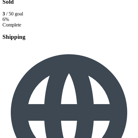
Sold
3
/ 50 goal
6%
Complete
Shipping