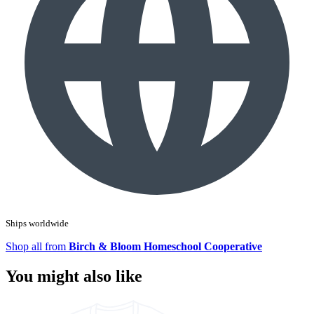
Ships worldwide
Shop all from
Birch & Bloom Homeschool Cooperative
You might also like