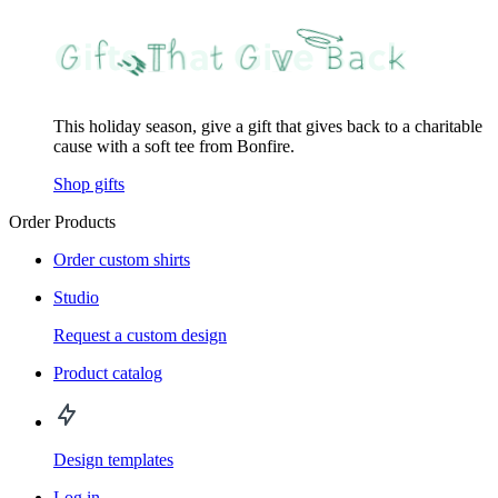
This holiday season, give a gift that gives back to a charitable
cause with a soft tee from Bonfire.
Shop gifts
Order Products
Order custom shirts
Studio
Request a custom design
Product catalog
Design templates
Log in