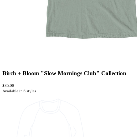
Birch + Bloom "Slow Mornings Club" Collection
$35.00
Available in 6 styles