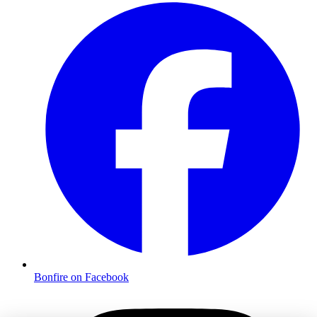
Bonfire on Facebook