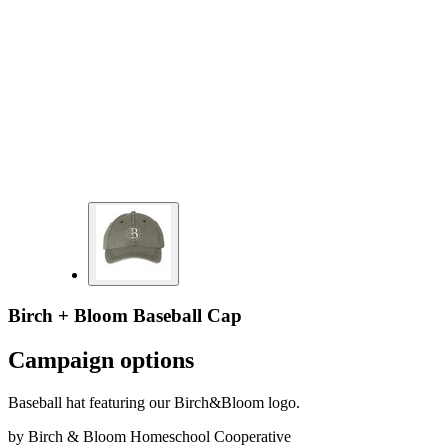
Birch + Bloom Baseball Cap
Campaign options
Baseball hat featuring our Birch&Bloom logo.
by
Birch & Bloom Homeschool Cooperative