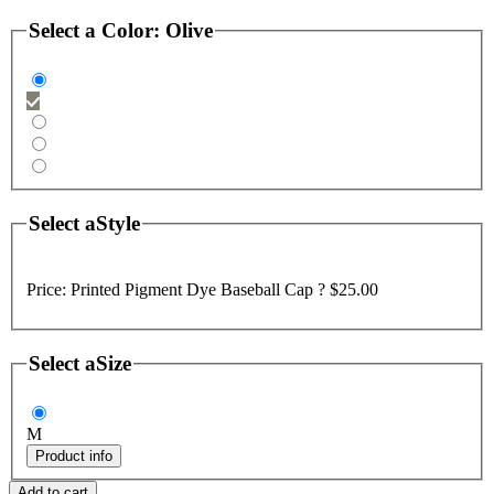
Select a
Color
:
Olive
Select a
Style
Price:
Printed Pigment Dye Baseball Cap ?
$25.00
Select a
Size
M
Product info
Add to cart