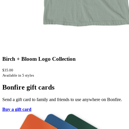
Birch + Bloom Logo Collection
$35.00
Available in 5 styles
Bonfire gift cards
Send a gift card to family and friends to use anywhere on Bonfire.
Buy a gift card