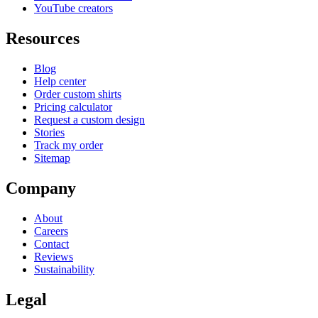
YouTube creators
Resources
Blog
Help center
Order custom shirts
Pricing calculator
Request a custom design
Stories
Track my order
Sitemap
Company
About
Careers
Contact
Reviews
Sustainability
Legal