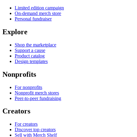
Limited edition campaign
On-demand merch store
Personal fundraiser
Explore
Shop the marketplace
Support a cause
Product catalog
Design templates
Nonprofits
For nonprofits
Nonprofit merch stores
Peer-to-peer fundraising
Creators
For creators
Discover top creators
Sell with Merch Shelf