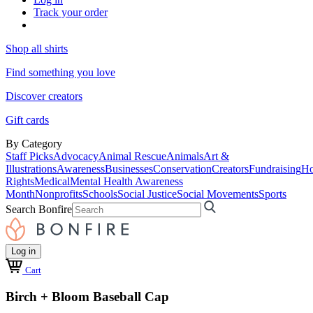
Track your order
Shop all shirts
Find something you love
Discover creators
Gift cards
By Category
Staff Picks
Advocacy
Animal Rescue
Animals
Art &
Illustrations
Awareness
Businesses
Conservation
Creators
Fundraising
Ho
Rights
Medical
Mental Health Awareness
Month
Nonprofits
Schools
Social Justice
Social Movements
Sports
Search Bonfire
Log in
Cart
Birch + Bloom Baseball Cap