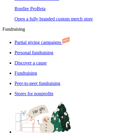
Bonfire Pro
Beta
Open a fully branded custom merch store
Fundraising
Partial giving campaigns
Personal fundraising
Discover a cause
Fundraising
Peer-to-peer fundraising
Stores for nonprofits