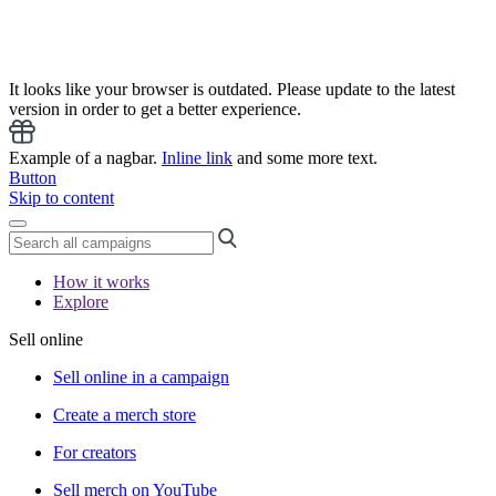
It looks like your browser is outdated. Please update to the latest
version in order to get a better experience.
Example of a nagbar.
Inline link
and some more text.
Button
Skip to content
How it works
Explore
Sell online
Sell online in a campaign
Create a merch store
For creators
Sell merch on YouTube