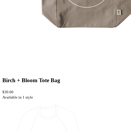
Birch + Bloom Tote Bag
$30.00
Available in 1 style