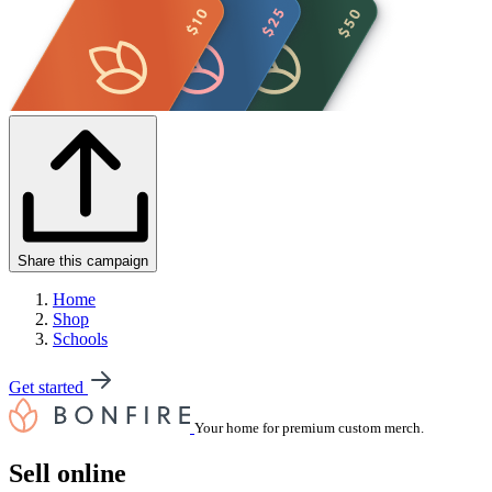
Share this campaign
Home
Shop
Schools
Get started
Your home for premium custom merch.
Sell online