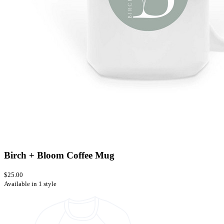
Birch + Bloom Coffee Mug
$25.00
Available in 1 style