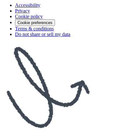
Accessibility
Privacy
Cookie policy
Cookie preferences
Terms & conditions
Do not share or sell my data