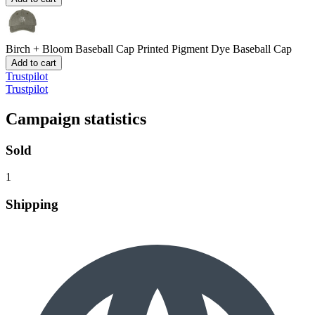
Birch + Bloom Baseball Cap
Printed Pigment Dye Baseball Cap
Add to cart
Trustpilot
Trustpilot
Campaign statistics
Sold
1
Shipping