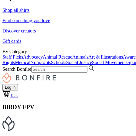
Shop all shirts
Find something you love
Discover creators
Gift cards
By Category
Staff Picks
Advocacy
Animal Rescue
Animals
Art & Illustrations
Aware
Rights
Medical
Nonprofits
Schools
Social Justice
Social Movements
Spor
Search Bonfire
Log in
Cart
BIRDY FPV