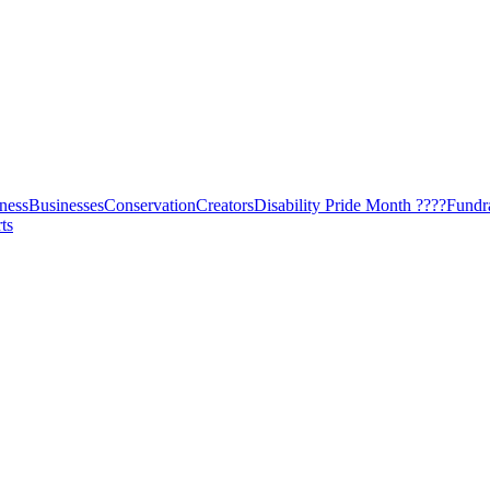
ness
Businesses
Conservation
Creators
Disability Pride Month ????
Fundr
ts