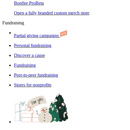
Bonfire Pro
Beta
Open a fully branded custom merch store
Fundraising
Partial giving campaigns
Personal fundraising
Discover a cause
Fundraising
Peer-to-peer fundraising
Stores for nonprofits