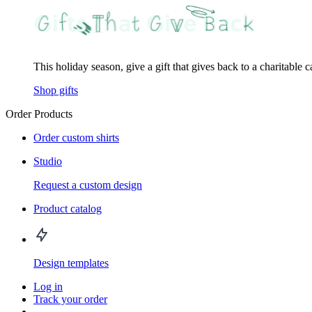
This holiday season, give a gift that gives back to a charitable 
Shop gifts
Order Products
Order custom shirts
Studio
Request a custom design
Product catalog
Design templates
Log in
Track your order