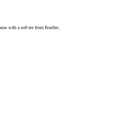
cause with a soft tee from Bonfire.