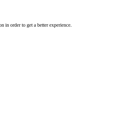
on in order to get a better experience.