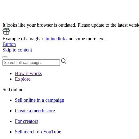
It looks like your browser is outdated. Please update to the latest versi
Example of a nagbar.
Inline link
and some more text.
Button
Skip to content
How it works
Explore
Sell online
Sell online in a campaign
Create a merch store
For creators
Sell merch on YouTube