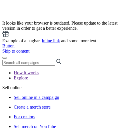
It looks like your browser is outdated. Please update to the latest
version in order to get a better experience.
Example of a nagbar.
Inline link
and some more text.
Button
Skip to content
How it works
Explore
Sell online
Sell online in a campaign
Create a merch store
For creators
Sell merch on YouTube