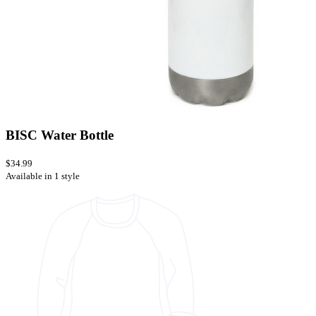
BISC Water Bottle
$34.99
Available in 1 style