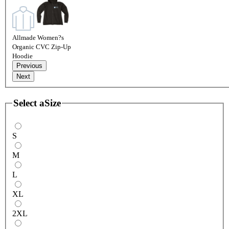
Allmade Women?s
Organic CVC Zip-Up
Hoodie
Previous
Next
Select a
Size
S
M
L
XL
2XL