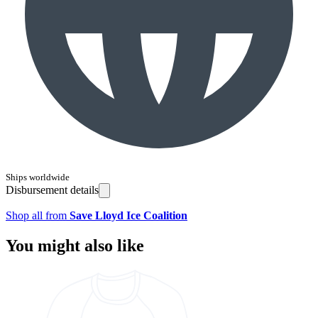
Ships worldwide
Disbursement details
Shop all from
Save Lloyd Ice Coalition
You might also like