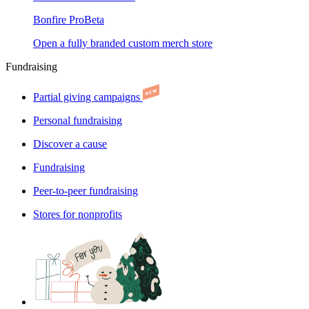
Bonfire Pro
Beta
Open a fully branded custom merch store
Fundraising
Partial giving campaigns
Personal fundraising
Discover a cause
Fundraising
Peer-to-peer fundraising
Stores for nonprofits