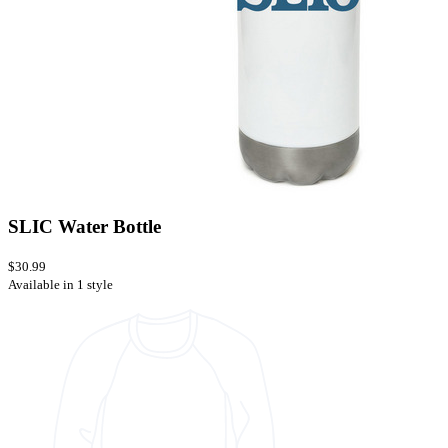
SLIC Water Bottle
$30.99
Available in 1 style