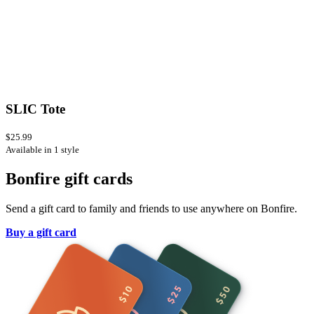
SLIC Tote
$25.99
Available in 1 style
Bonfire gift cards
Send a gift card to family and friends to use anywhere on Bonfire.
Buy a gift card