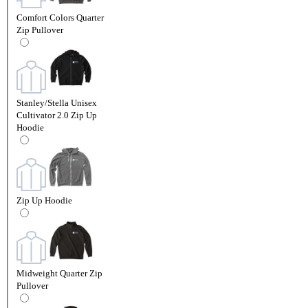
Comfort Colors Quarter
Zip Pullover
Stanley/Stella Unisex
Cultivator 2.0 Zip Up
Hoodie
Zip Up Hoodie
Midweight Quarter Zip
Pullover