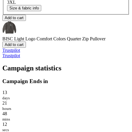
3XL
Size & fabric info
Add to cart
BISC Light Logo
Comfort Colors Quarter Zip Pullover
Add to cart
Trustpilot
Trustpilot
Campaign statistics
Campaign Ends in
13
days
21
hours
48
mins
12
secs