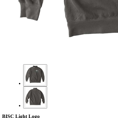
BISC Light Logo