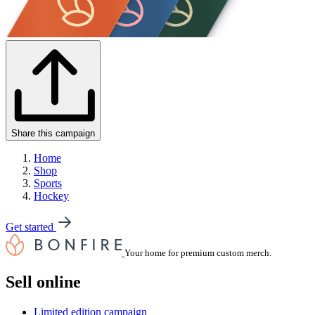
Share this campaign
Home
Shop
Sports
Hockey
Get started
Your home for premium custom merch.
Sell online
Limited edition campaign