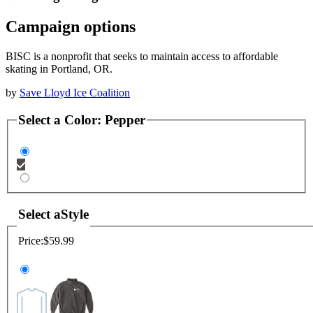
Campaign options
BISC is a nonprofit that seeks to maintain access to affordable
skating in Portland, OR.
by
Save Lloyd Ice Coalition
Select a
Color
:
Pepper
Select a
Style
Price:
$59.99