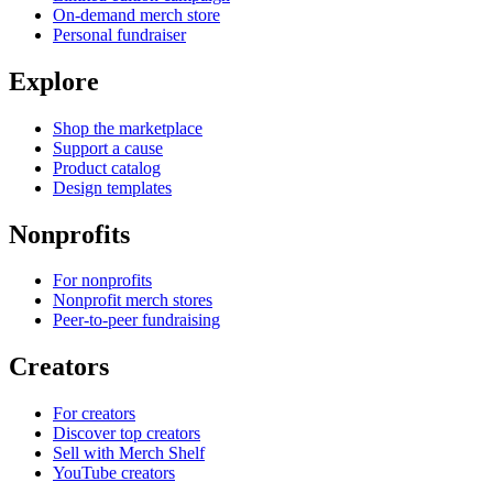
On-demand merch store
Personal fundraiser
Explore
Shop the marketplace
Support a cause
Product catalog
Design templates
Nonprofits
For nonprofits
Nonprofit merch stores
Peer-to-peer fundraising
Creators
For creators
Discover top creators
Sell with Merch Shelf
YouTube creators