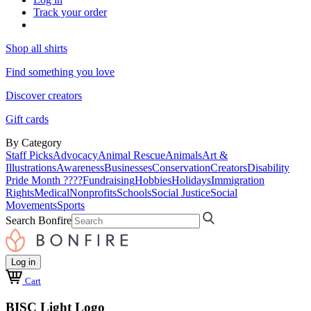
Track your order
Shop all shirts
Find something you love
Discover creators
Gift cards
By Category
Staff Picks
Advocacy
Animal Rescue
Animals
Art &
Illustrations
Awareness
Businesses
Conservation
Creators
Disability
Pride Month ????
Fundraising
Hobbies
Holidays
Immigration
Rights
Medical
Nonprofits
Schools
Social Justice
Social
Movements
Sports
Search Bonfire
Log in
Cart
BISC Light Logo