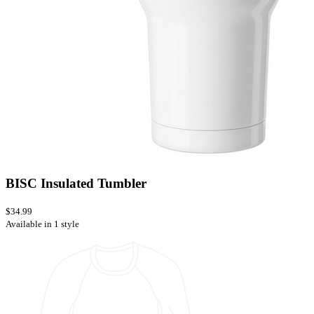
BISC Insulated Tumbler
$34.99
Available in 1 style