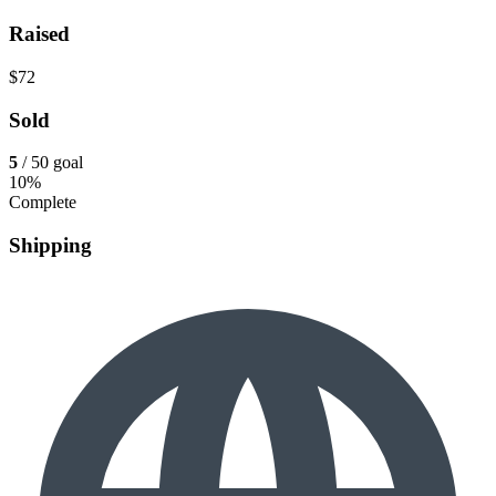
Raised
$72
Sold
5
/ 50 goal
10%
Complete
Shipping