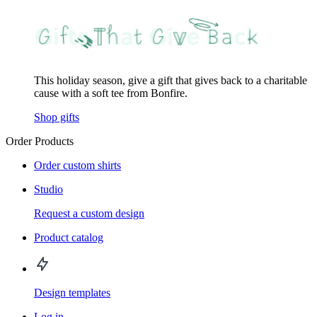
This holiday season, give a gift that gives back to a charitable
cause with a soft tee from Bonfire.
Shop gifts
Order Products
Order custom shirts
Studio
Request a custom design
Product catalog
Design templates
Log in