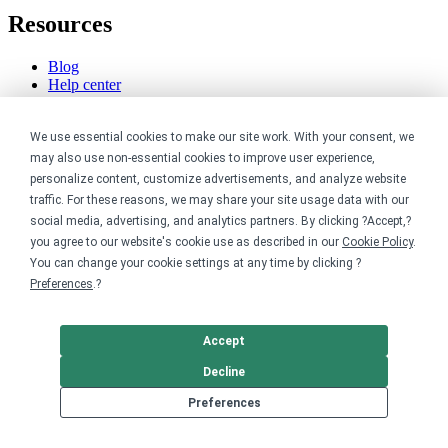
Resources
Blog
Help center
Order custom shirts
Pricing calculator
We use essential cookies to make our site work. With your consent, we
Request a custom design
Stories
may also use non-essential cookies to improve user experience,
Track my order
personalize content, customize advertisements, and analyze website
Sitemap
traffic. For these reasons, we may share your site usage data with our
social media, advertising, and analytics partners. By clicking ?Accept,?
Company
you agree to our website's cookie use as described in our
Cookie Policy
.
You can change your cookie settings at any time by clicking ?
About
Preferences
.?
Careers
Contact
Reviews
Accept
Sustainability
Decline
Legal
Preferences
Accessibility