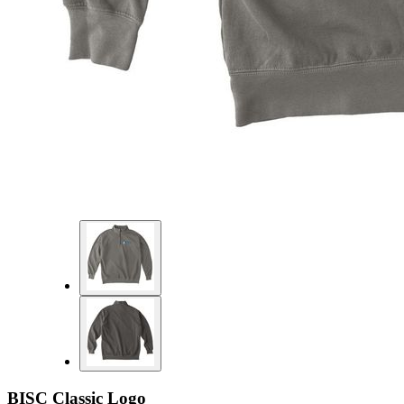
BISC Classic Logo