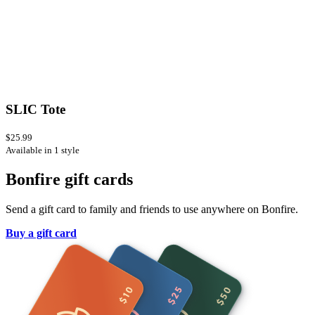
SLIC Tote
$25.99
Available in 1 style
Bonfire gift cards
Send a gift card to family and friends to use anywhere on Bonfire.
Buy a gift card