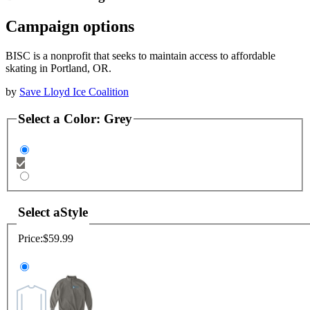
Campaign options
BISC is a nonprofit that seeks to maintain access to affordable
skating in Portland, OR.
by
Save Lloyd Ice Coalition
Select a
Color
:
Grey
Select a
Style
Price:
$59.99