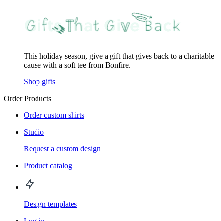
This holiday season, give a gift that gives back to a charitable
cause with a soft tee from Bonfire.
Shop gifts
Order Products
Order custom shirts
Studio
Request a custom design
Product catalog
Design templates
Log in