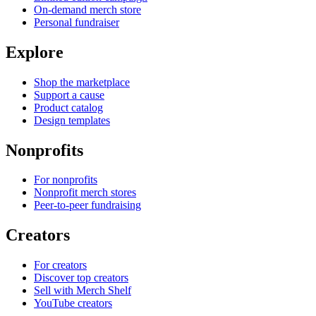
On-demand merch store
Personal fundraiser
Explore
Shop the marketplace
Support a cause
Product catalog
Design templates
Nonprofits
For nonprofits
Nonprofit merch stores
Peer-to-peer fundraising
Creators
For creators
Discover top creators
Sell with Merch Shelf
YouTube creators