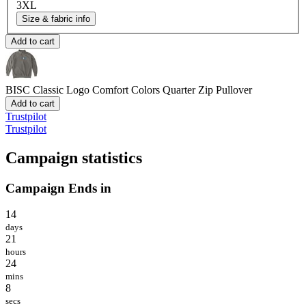
3XL
Size & fabric info
Add to cart
BISC Classic Logo
Comfort Colors Quarter Zip Pullover
Add to cart
Trustpilot
Trustpilot
Campaign statistics
Campaign Ends in
14
days
21
hours
24
mins
8
secs