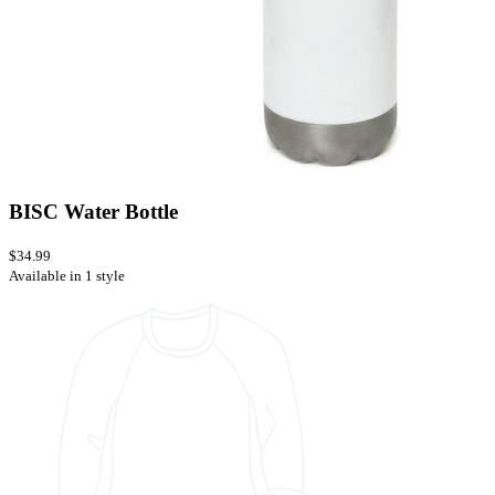
BISC Water Bottle
$34.99
Available in 1 style