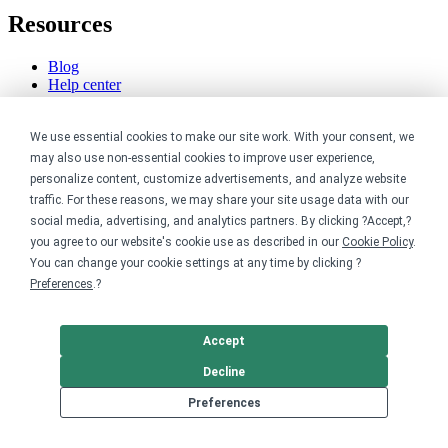
Resources
Blog
Help center
Order custom shirts
Pricing calculator
We use essential cookies to make our site work. With your consent, we
Request a custom design
Stories
may also use non-essential cookies to improve user experience,
Track my order
personalize content, customize advertisements, and analyze website
Sitemap
traffic. For these reasons, we may share your site usage data with our
social media, advertising, and analytics partners. By clicking ?Accept,?
Company
you agree to our website's cookie use as described in our
Cookie Policy
.
You can change your cookie settings at any time by clicking ?
About
Preferences
.?
Careers
Contact
Reviews
Accept
Sustainability
Decline
Legal
Preferences
Accessibility