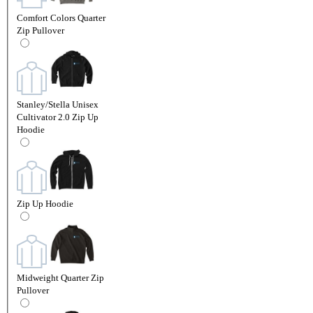
Comfort Colors Quarter
Zip Pullover
Stanley/Stella Unisex
Cultivator 2.0 Zip Up
Hoodie
Zip Up Hoodie
Midweight Quarter Zip
Pullover