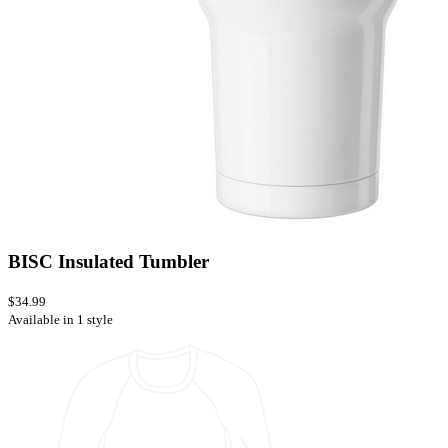
BISC Insulated Tumbler
$34.99
Available in 1 style