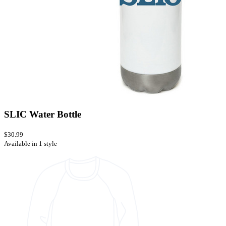
SLIC Water Bottle
$30.99
Available in 1 style