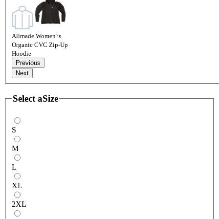
Allmade Women?s
Organic CVC Zip-Up
Hoodie
Previous
Next
Select a
Size
S
M
L
XL
2XL