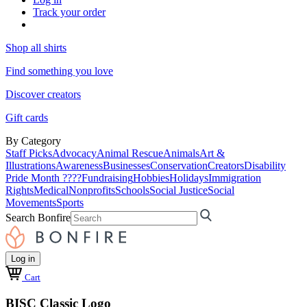
Track your order
Shop all shirts
Find something you love
Discover creators
Gift cards
By Category
Staff Picks
Advocacy
Animal Rescue
Animals
Art &
Illustrations
Awareness
Businesses
Conservation
Creators
Disability
Pride Month ????
Fundraising
Hobbies
Holidays
Immigration
Rights
Medical
Nonprofits
Schools
Social Justice
Social
Movements
Sports
Search Bonfire
Log in
Cart
BISC Classic Logo