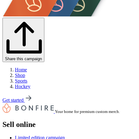
Share this campaign
Home
Shop
Sports
Hockey
Get started
Your home for premium custom merch.
Sell online
Limited edition campaign