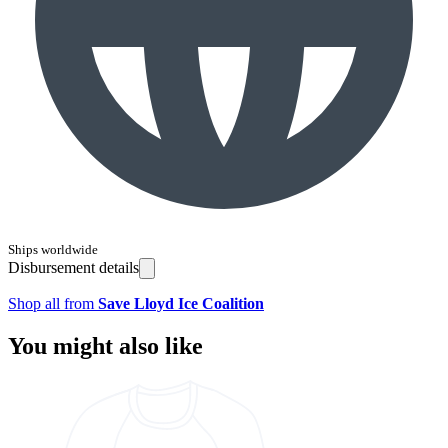
Ships worldwide
Disbursement details
Shop all from
Save Lloyd Ice Coalition
You might also like