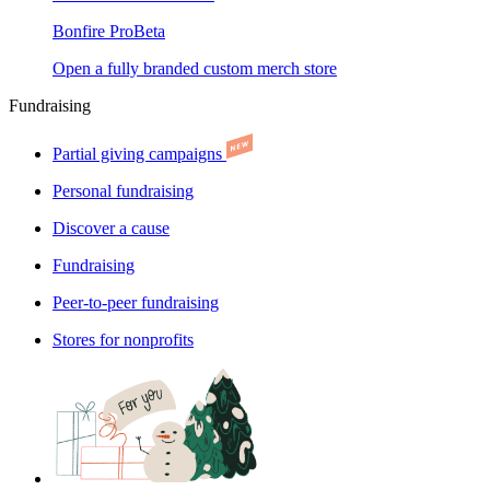
Bonfire Pro
Beta
Open a fully branded custom merch store
Fundraising
Partial giving campaigns
Personal fundraising
Discover a cause
Fundraising
Peer-to-peer fundraising
Stores for nonprofits