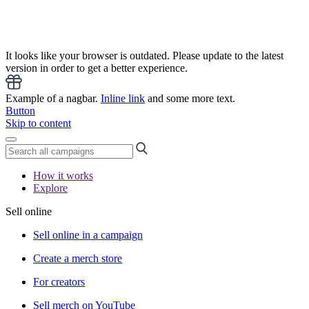
It looks like your browser is outdated. Please update to the latest
version in order to get a better experience.
Example of a nagbar.
Inline link
and some more text.
Button
Skip to content
How it works
Explore
Sell online
Sell online in a campaign
Create a merch store
For creators
Sell merch on YouTube