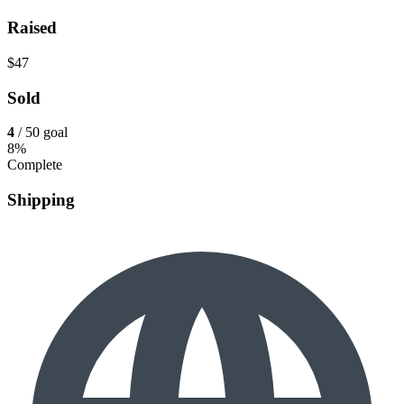
Raised
$47
Sold
4
/ 50 goal
8%
Complete
Shipping