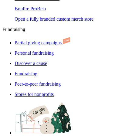
Bonfire Pro
Beta
Open a fully branded custom merch store
Fundraising
Partial giving campaigns
Personal fundraising
Discover a cause
Fundraising
Peer-to-peer fundraising
Stores for nonprofits