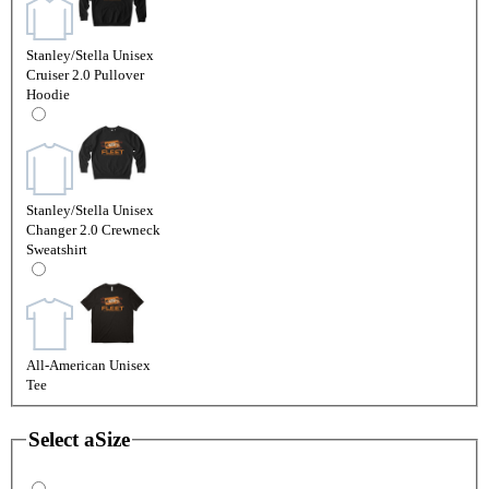
Stanley/Stella Unisex
Cruiser 2.0 Pullover
Hoodie
Stanley/Stella Unisex
Changer 2.0 Crewneck
Sweatshirt
All-American Unisex
Tee
Select a
Size