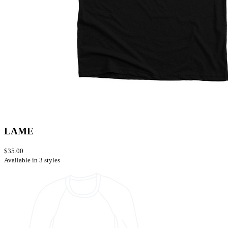
LAME
$35.00
Available in 3 styles