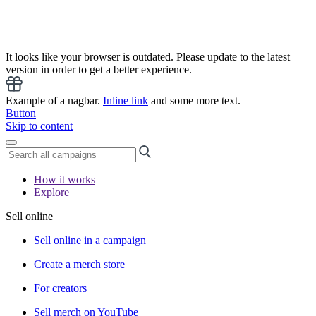
It looks like your browser is outdated. Please update to the latest
version in order to get a better experience.
Example of a nagbar.
Inline link
and some more text.
Button
Skip to content
How it works
Explore
Sell online
Sell online in a campaign
Create a merch store
For creators
Sell merch on YouTube