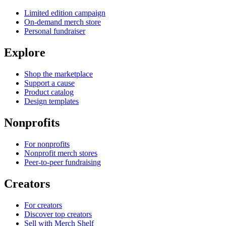
Limited edition campaign
On-demand merch store
Personal fundraiser
Explore
Shop the marketplace
Support a cause
Product catalog
Design templates
Nonprofits
For nonprofits
Nonprofit merch stores
Peer-to-peer fundraising
Creators
For creators
Discover top creators
Sell with Merch Shelf