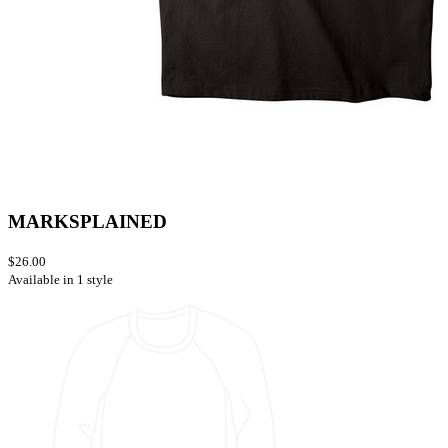
MARKSPLAINED
$26.00
Available in 1 style