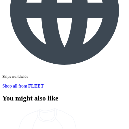
Ships worldwide
Shop all from
FLEET
You might also like