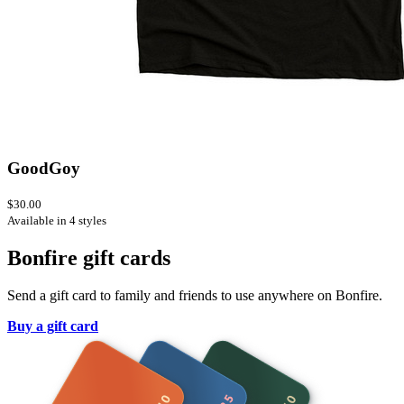
GoodGoy
$30.00
Available in 4 styles
Bonfire gift cards
Send a gift card to family and friends to use anywhere on Bonfire.
Buy a gift card