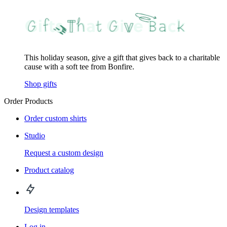
This holiday season, give a gift that gives back to a charitable
cause with a soft tee from Bonfire.
Shop gifts
Order Products
Order custom shirts
Studio
Request a custom design
Product catalog
Design templates
Log in