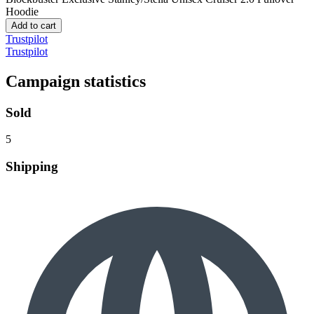
Hoodie
Add to cart
Trustpilot
Trustpilot
Campaign statistics
Sold
5
Shipping