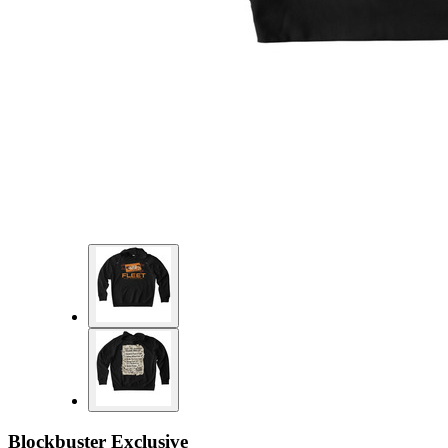
Blockbuster Exclusive