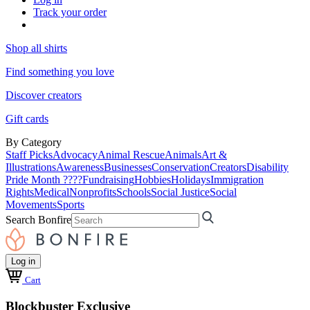
Track your order
Shop all shirts
Find something you love
Discover creators
Gift cards
By Category
Staff Picks
Advocacy
Animal Rescue
Animals
Art &
Illustrations
Awareness
Businesses
Conservation
Creators
Disability
Pride Month ????
Fundraising
Hobbies
Holidays
Immigration
Rights
Medical
Nonprofits
Schools
Social Justice
Social
Movements
Sports
Search Bonfire
Log in
Cart
Blockbuster Exclusive