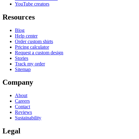
YouTube creators
Resources
Blog
Help center
Order custom shirts
Pricing calculator
Request a custom design
Stories
Track my order
Sitemap
Company
About
Careers
Contact
Reviews
Sustainability
Legal