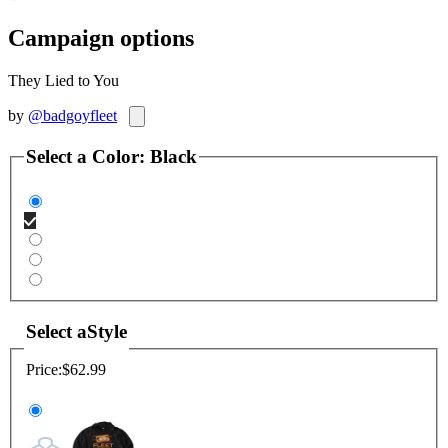
Campaign options
They Lied to You
by
@badgoyfleet
Select a
Color
:
Black
Select a
Style
Price:
$62.99