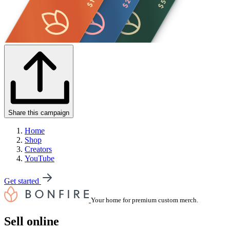
Share this campaign
Home
Shop
Creators
YouTube
Get started
Your home for premium custom merch.
Sell online