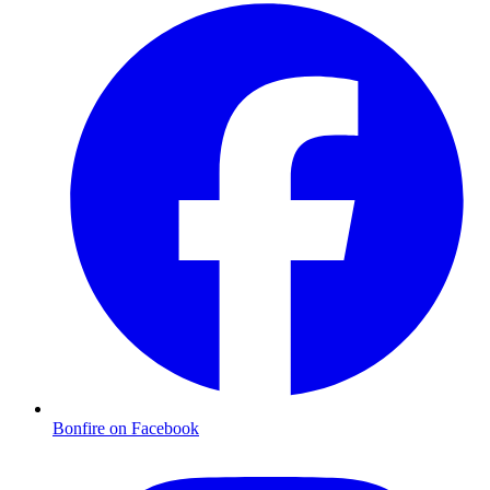
Bonfire on Facebook