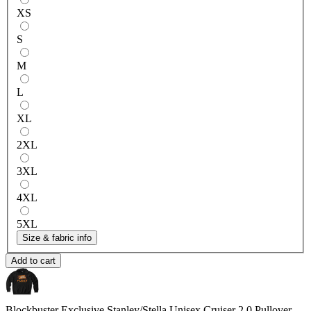
XS
S
M
L
XL
2XL
3XL
4XL
5XL
Size & fabric info
Add to cart
Blockbuster Exclusive
Stanley/Stella Unisex Cruiser 2.0 Pullover