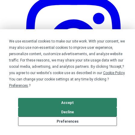
We use essential cookies to make our site work. With your consent, we
may also use non-essential cookies to improve user experience,
personalize content, customize advertisements, and analyze website
traffic. For these reasons, we may share your site usage data with our
social media, advertising, and analytics partners. By clicking ?Accept,?
you agree to our website's cookie use as described in our
Cookie Policy
.
You can change your cookie settings at any time by clicking ?
Preferences
.?
Accept
Bonfire on Instagram
Decline
Preferences