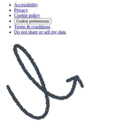
Accessibility
Privacy
Cookie policy
Cookie preferences
Terms & conditions
Do not share or sell my data