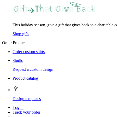
This holiday season, give a gift that gives back to a charitable 
Shop gifts
Order Products
Order custom shirts
Studio
Request a custom design
Product catalog
Design templates
Log in
Track your order