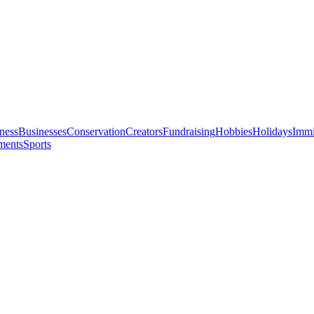
ness
Businesses
Conservation
Creators
Fundraising
Hobbies
Holidays
Immi
ments
Sports