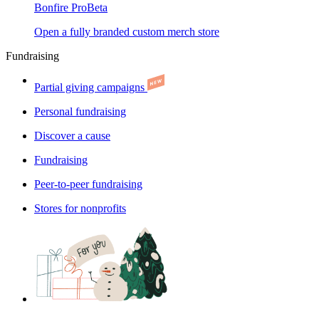
Bonfire Pro
Beta
Open a fully branded custom merch store
Fundraising
Partial giving campaigns
Personal fundraising
Discover a cause
Fundraising
Peer-to-peer fundraising
Stores for nonprofits