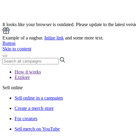
It looks like your browser is outdated. Please update to the latest versi
Example of a nagbar.
Inline link
and some more text.
Button
Skip to content
How it works
Explore
Sell online
Sell online in a campaign
Create a merch store
For creators
Sell merch on YouTube