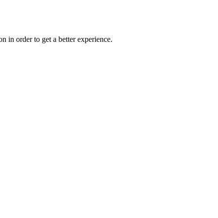
on in order to get a better experience.