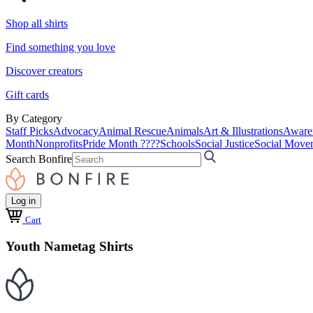
Shop all shirts
Find something you love
Discover creators
Gift cards
By Category
Staff Picks
Advocacy
Animal Rescue
Animals
Art & Illustrations
Aware
Month
Nonprofits
Pride Month ????
Schools
Social Justice
Social Move
Search Bonfire
Log in
Cart
Youth Nametag Shirts