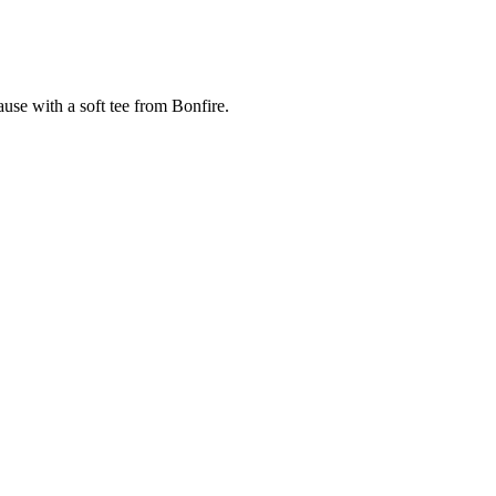
cause with a soft tee from Bonfire.