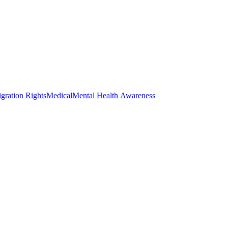
gration Rights
Medical
Mental Health Awareness