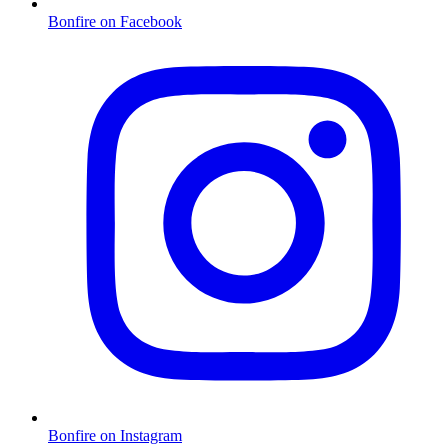
Bonfire on Facebook
Bonfire on Instagram