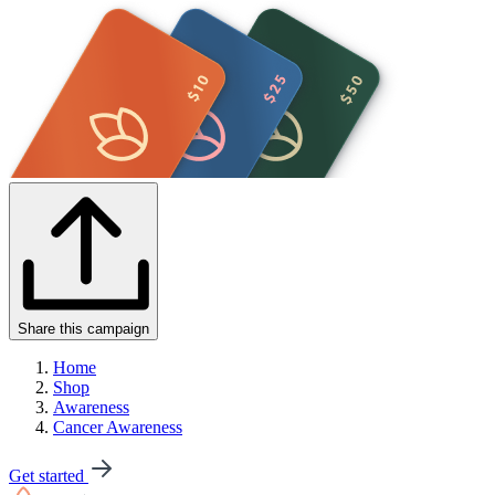
Share this campaign
Home
Shop
Awareness
Cancer Awareness
Get started