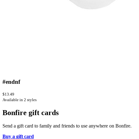
#endnf
$13.49
Available in 2 styles
Bonfire gift cards
Send a gift card to family and friends to use anywhere on Bonfire.
Buy a gift card