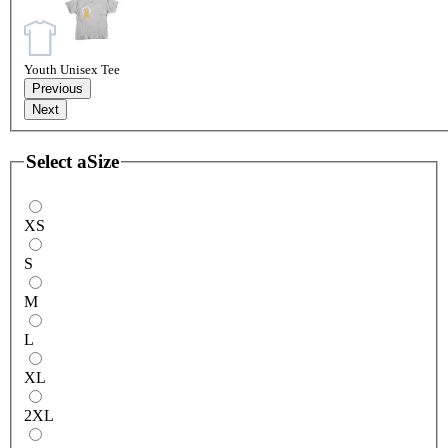
Youth Unisex Tee
Previous
Next
Select a
Size
XS
S
M
L
XL
2XL