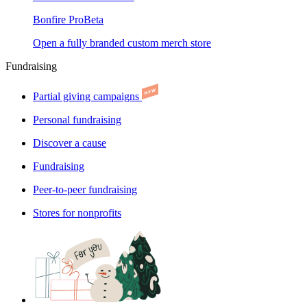
Bonfire Pro
Beta
Open a fully branded custom merch store
Fundraising
Partial giving campaigns
Personal fundraising
Discover a cause
Fundraising
Peer-to-peer fundraising
Stores for nonprofits