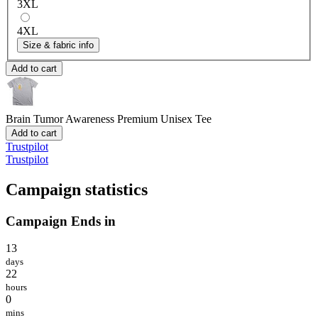
3XL
4XL
Size & fabric info
Add to cart
Brain Tumor Awareness
Premium Unisex Tee
Add to cart
Trustpilot
Trustpilot
Campaign statistics
Campaign Ends in
13
days
22
hours
0
mins