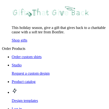
This holiday season, give a gift that gives back to a charitable
cause with a soft tee from Bonfire.
Shop gifts
Order Products
Order custom shirts
Studio
Request a custom design
Product catalog
Design templates
Log in