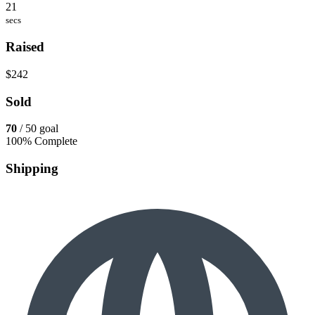
21
secs
Raised
$242
Sold
70
/ 50 goal
100% Complete
Shipping