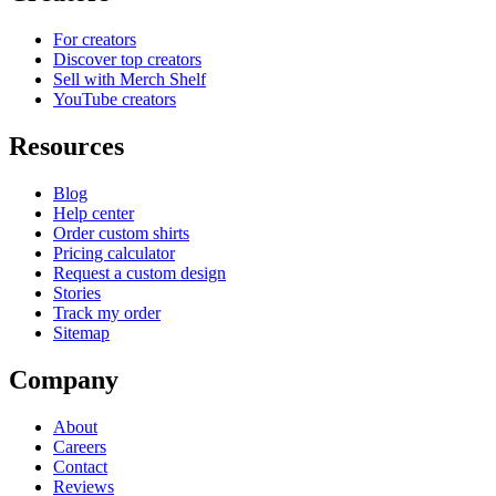
For creators
Discover top creators
Sell with Merch Shelf
YouTube creators
Resources
Blog
Help center
Order custom shirts
Pricing calculator
Request a custom design
Stories
Track my order
Sitemap
Company
About
Careers
Contact
Reviews