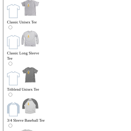
Classic Unisex Tee
Classic Long Sleeve
Tee
Triblend Unisex Tee
3/4 Sleeve Baseball Tee