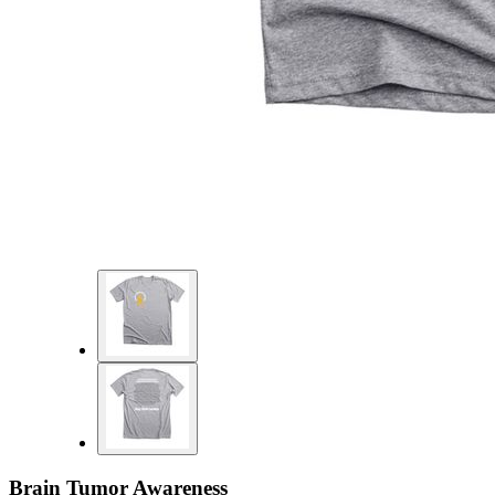
Brain Tumor Awareness