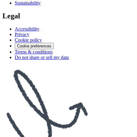
Sustainability
Legal
Accessibility
Privacy
Cookie policy
Cookie preferences
Terms & conditions
Do not share or sell my data