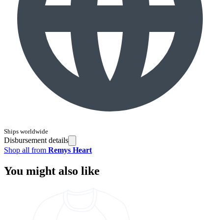
Ships worldwide
Disbursement details
Shop all from
Remys Heart
You might also like