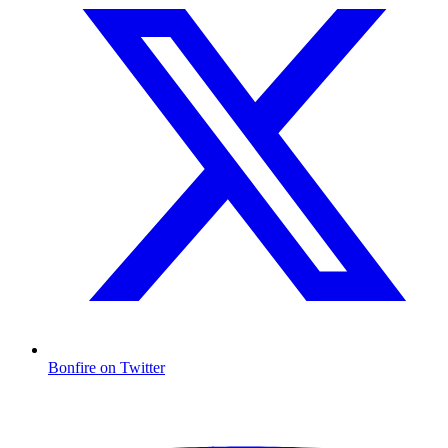
Bonfire on Twitter