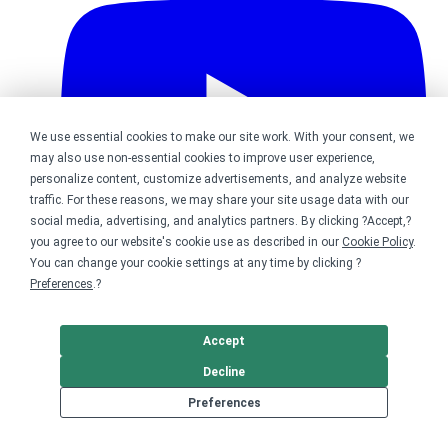
We use essential cookies to make our site work. With your consent, we
may also use non-essential cookies to improve user experience,
personalize content, customize advertisements, and analyze website
traffic. For these reasons, we may share your site usage data with our
social media, advertising, and analytics partners. By clicking ?Accept,?
you agree to our website's cookie use as described in our
Cookie Policy
.
You can change your cookie settings at any time by clicking ?
Preferences
.?
Bonfire on YouTube
Accept
DMCA
Trademark Takedown
? 2026 Bonfire.com
Decline
Preferences