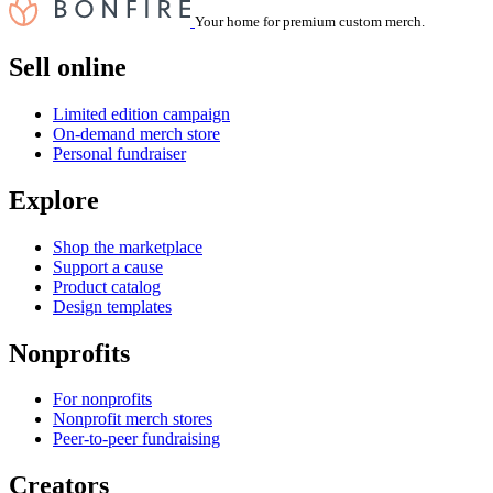
Your home for premium custom merch.
Sell online
Limited edition campaign
On-demand merch store
Personal fundraiser
Explore
Shop the marketplace
Support a cause
Product catalog
Design templates
Nonprofits
For nonprofits
Nonprofit merch stores
Peer-to-peer fundraising
Creators