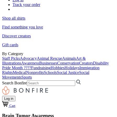
Track your order
Shop all shirts
Find something you love
Discover creators
Gift cards
By Category
Staff Picks
Advocacy
Animal Rescue
Animals
Art &
Illustrations
Awareness
Businesses
Conservation
Creators
Disability
Pride Month ????
Fundraising
Hobbies
Holidays
Immigration
Rights
Medical
Nonprofits
Schools
Social Justice
Social
Movements
Sports
Search Bonfire
Log in
Cart
Brain Tumor Awareness