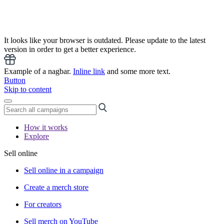
It looks like your browser is outdated. Please update to the latest
version in order to get a better experience.
Example of a nagbar.
Inline link
and some more text.
Button
Skip to content
How it works
Explore
Sell online
Sell online in a campaign
Create a merch store
For creators
Sell merch on YouTube