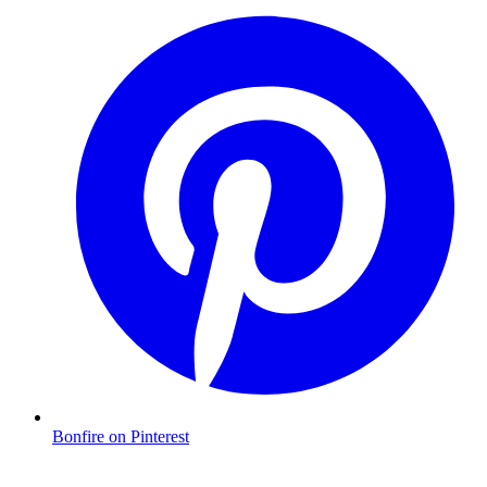
Bonfire on Pinterest