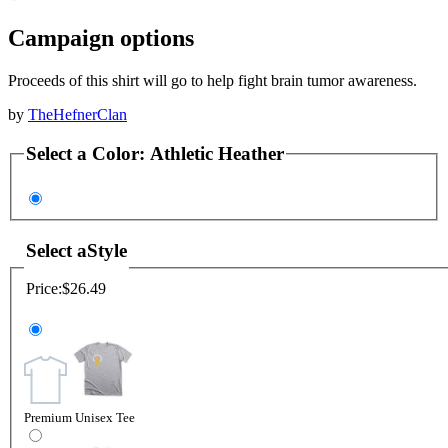
Campaign options
Proceeds of this shirt will go to help fight brain tumor awareness.
by
TheHefnerClan
Select a
Color
:
Athletic Heather
Select a
Style
Price:
$26.49
Premium Unisex Tee