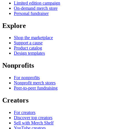
Limited edition campaign
On-demand merch store
Personal fundraiser
Explore
Shop the marketplace
Support a cause
Product catalog
Design templates
Nonprofits
For nonprofits
Nonprofit merch stores
Peer-to-peer fundraising
Creators
For creators
Discover top creators
Sell with Merch Shelf
YouTube creators