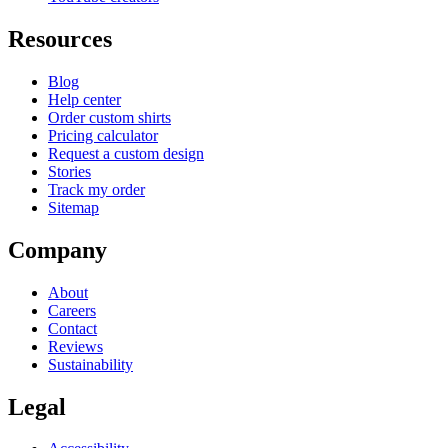
Resources
Blog
Help center
Order custom shirts
Pricing calculator
Request a custom design
Stories
Track my order
Sitemap
Company
About
Careers
Contact
Reviews
Sustainability
Legal