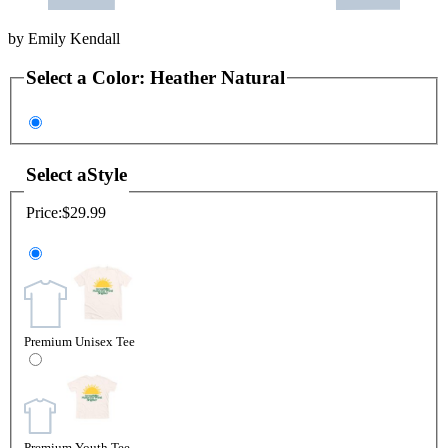
by
Emily Kendall
Select a
Color
:
Heather Natural
Select a
Style
Price:
$29.99
Premium Unisex Tee
Premium Youth Tee