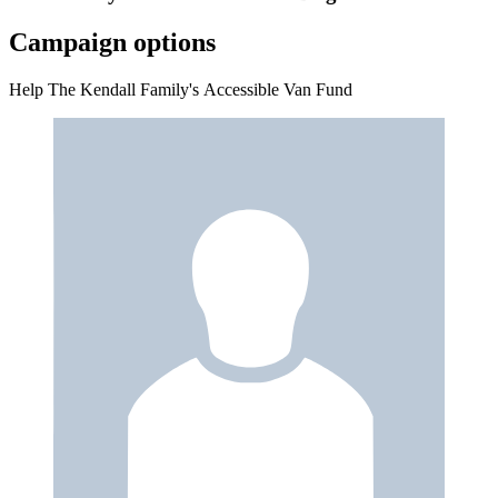
Campaign options
Help The Kendall Family's Accessible Van Fund