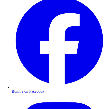
Bonfire on Facebook