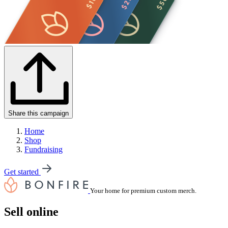
Share this campaign
Home
Shop
Fundraising
Get started
Your home for premium custom merch.
Sell online