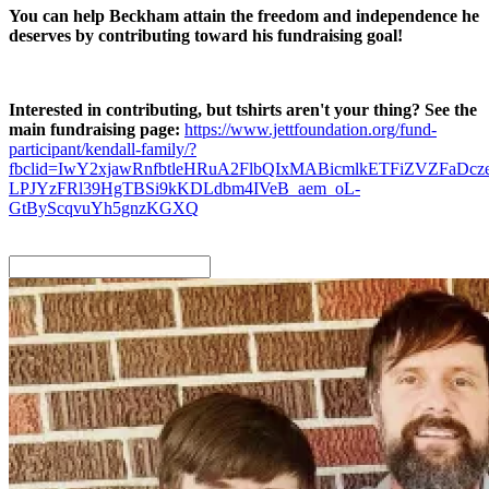
You can help Beckham attain the freedom and independence he
deserves by contributing toward his fundraising goal!
Interested in contributing, but tshirts aren't your thing? See the
main fundraising page:
https://www.jettfoundation.org/fund-
participant/kendall-family/?
fbclid=IwY2xjawRnfbtleHRuA2FlbQIxMABicmlkETFiZVZF
LPJYzFRl39HgTBSi9kKDLdbm4IVeB_aem_oL-
GtByScqvuYh5gnzKGXQ