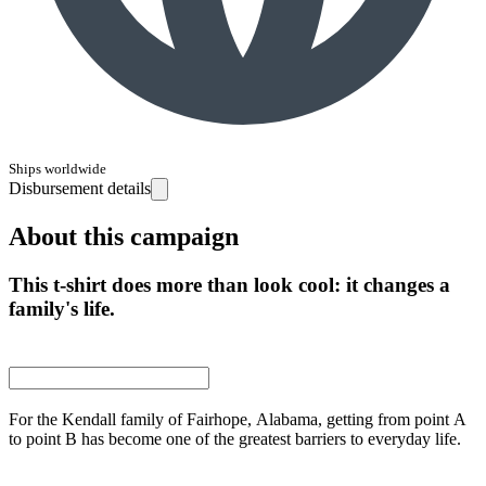
Ships worldwide
Disbursement details
About this campaign
This t-shirt does more than look cool: it changes a
family's life.
For the Kendall family of Fairhope, Alabama, getting from point A
to point B has become one of the greatest barriers to everyday life.