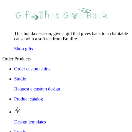
This holiday season, give a gift that gives back to a charitable
cause with a soft tee from Bonfire.
Shop gifts
Order Products
Order custom shirts
Studio
Request a custom design
Product catalog
Design templates
Log in