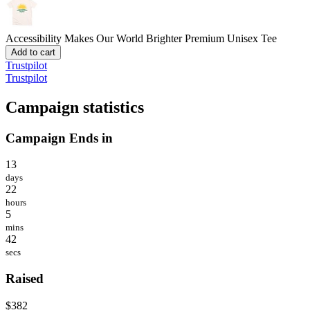
Accessibility Makes Our World Brighter
Premium Unisex Tee
Add to cart
Trustpilot
Trustpilot
Campaign statistics
Campaign Ends in
13
days
22
hours
5
mins
42
secs
Raised
$382