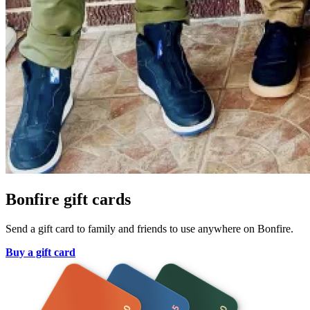
Bonfire gift cards
Send a gift card to family and friends to use anywhere on Bonfire.
Buy a gift card