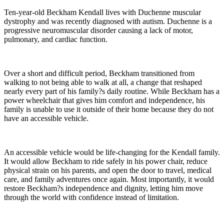
Ten-year-old Beckham Kendall lives with Duchenne muscular
dystrophy and was recently diagnosed with autism. Duchenne is a
progressive neuromuscular disorder causing a lack of motor,
pulmonary, and cardiac function.
Over a short and difficult period, Beckham transitioned from
walking to not being able to walk at all, a change that reshaped
nearly every part of his family?s daily routine. While Beckham has a
power wheelchair that gives him comfort and independence, his
family is unable to use it outside of their home because they do not
have an accessible vehicle.
An accessible vehicle would be life-changing for the Kendall family.
It would allow Beckham to ride safely in his power chair, reduce
physical strain on his parents, and open the door to travel, medical
care, and family adventures once again. Most importantly, it would
restore Beckham?s independence and dignity, letting him move
through the world with confidence instead of limitation.