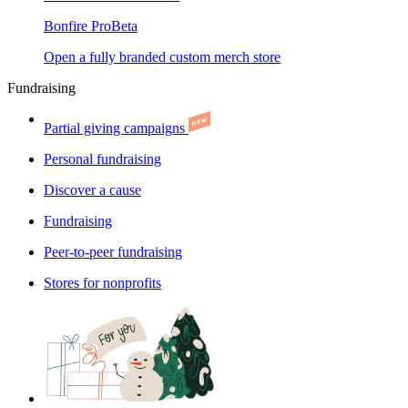
Bonfire Pro
Beta
Open a fully branded custom merch store
Fundraising
Partial giving campaigns
Personal fundraising
Discover a cause
Fundraising
Peer-to-peer fundraising
Stores for nonprofits