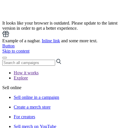
It looks like your browser is outdated. Please update to the latest
version in order to get a better experience.
Example of a nagbar.
Inline link
and some more text.
Button
Skip to content
How it works
Explore
Sell online
Sell online in a campaign
Create a merch store
For creators
Sell merch on YouTube