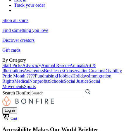
Track your order
Shop all shirts
Find something you love
Discover creators
Gift cards
By Category
Staff Picks
Advocacy
Animal Rescue
Animals
Art &
Illustrations
Awareness
Businesses
Conservation
Creators
Disability
Pride Month ????
Fundraising
Hobbies
Holidays
Immigration
Rights
Medical
Nonprofits
Schools
Social Justice
Social
Movements
Sports
Search Bonfire
Log in
Cart
Accessibility Makes Our World Brighter