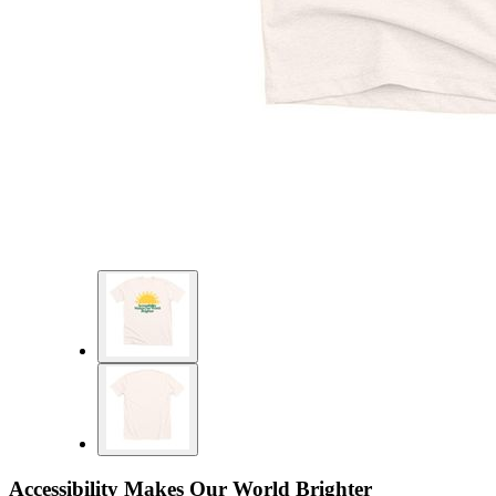
Accessibility Makes Our World Brighter