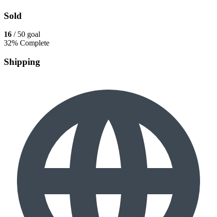
Sold
16
/ 50 goal
32% Complete
Shipping