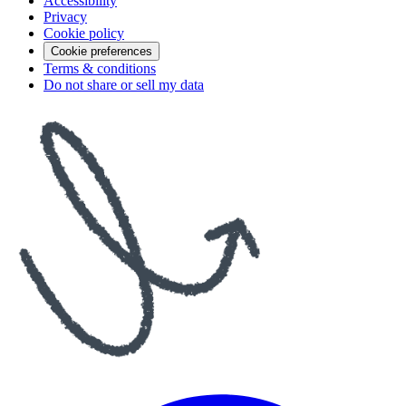
Accessibility
Privacy
Cookie policy
Cookie preferences
Terms & conditions
Do not share or sell my data