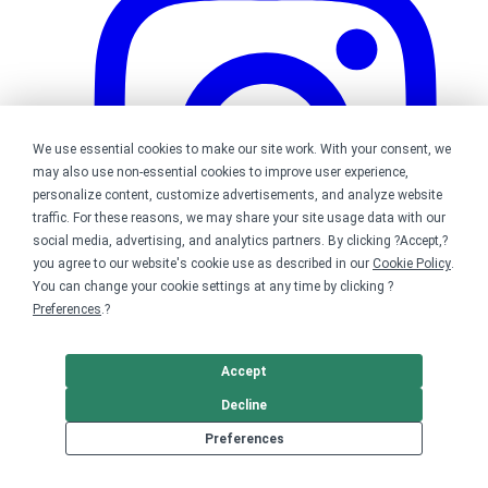
We use essential cookies to make our site work. With your consent, we
may also use non-essential cookies to improve user experience,
personalize content, customize advertisements, and analyze website
traffic. For these reasons, we may share your site usage data with our
social media, advertising, and analytics partners. By clicking ?Accept,?
you agree to our website's cookie use as described in our
Cookie Policy
.
You can change your cookie settings at any time by clicking ?
Preferences
.?
Bonfire on Instagram
Accept
Decline
Preferences