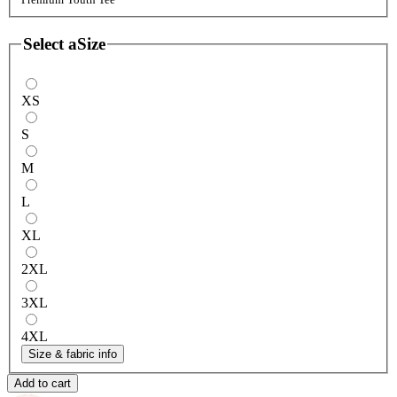
Select a
Size
XS
S
M
L
XL
2XL
3XL
4XL
Size & fabric info
Add to cart