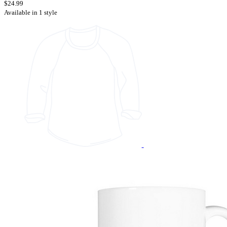
$24.99
Available in 1 style