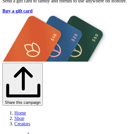
Send a gift card to family and friends to use anywhere on Bonfire.
Buy a gift card
Share this campaign
Home
Shop
Creators