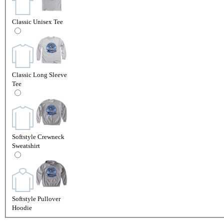
Classic Unisex Tee
Classic Long Sleeve
Tee
Softstyle Crewneck
Sweatshirt
Softstyle Pullover
Hoodie