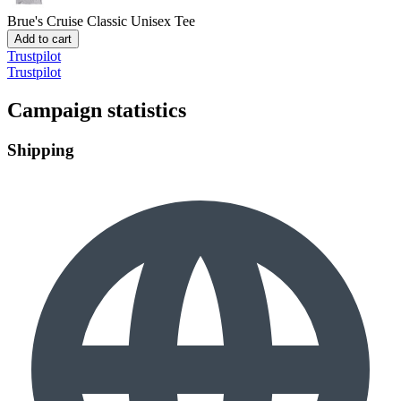
Brue's Cruise
Classic Unisex Tee
Add to cart
Trustpilot
Trustpilot
Campaign statistics
Shipping