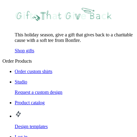
This holiday season, give a gift that gives back to a charitable
cause with a soft tee from Bonfire.
Shop gifts
Order Products
Order custom shirts
Studio
Request a custom design
Product catalog
Design templates
Log in