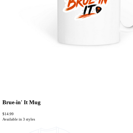
Brue-in' It Mug
$14.99
Available in 3 styles