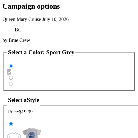
Campaign options
Queen Mary Cruise July 10, 2026
BC
by
Brue Crew
Select a
Color
:
Sport Grey
Select a
Style
Price:
$19.99