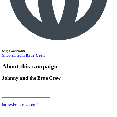
Ships worldwide
Shop all from
Brue Crew
About this campaign
Johnny and the Brue Crew
https://bruecrew.com/