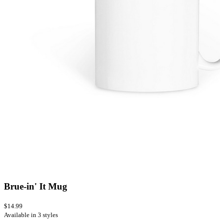
Brue-in' It Mug
$14.99
Available in 3 styles