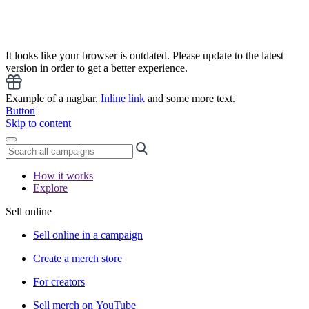
It looks like your browser is outdated. Please update to the latest
version in order to get a better experience.
Example of a nagbar.
Inline link
and some more text.
Button
Skip to content
How it works
Explore
Sell online
Sell online in a campaign
Create a merch store
For creators
Sell merch on YouTube