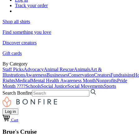
Track your order
Shop all shirts
Find something you love
Discover creators
Gift cards
By Category
Staff Picks
Advocacy
Animal Rescue
Animals
Art &
Illustrations
Awareness
Businesses
Conservation
Creators
Fundraising
Ho
Rights
Medical
Mental Health Awareness Month
Nonprofits
Pride
Month ????
Schools
Social Justice
Social Movements
Sports
Search Bonfire
Log in
Cart
Brue's Cruise