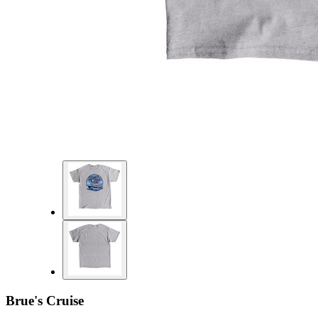
Brue's Cruise