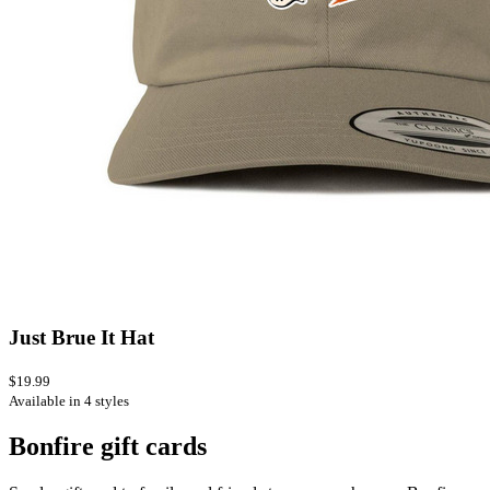
Just Brue It Hat
$19.99
Available in 4 styles
Bonfire gift cards