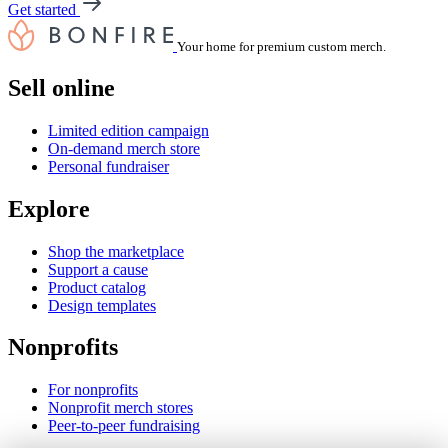
Get started
Your home for premium custom merch.
Sell online
Limited edition campaign
On-demand merch store
Personal fundraiser
Explore
Shop the marketplace
Support a cause
Product catalog
Design templates
Nonprofits
For nonprofits
Nonprofit merch stores
Peer-to-peer fundraising