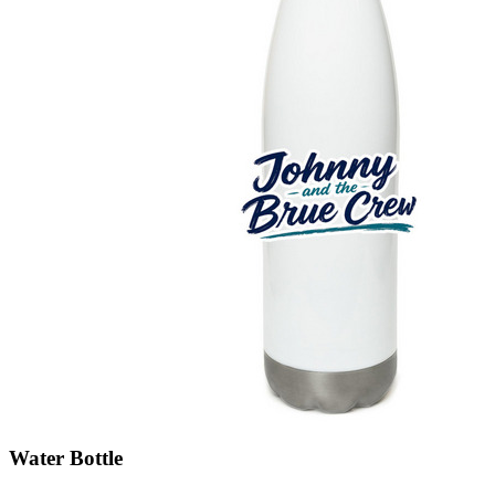
Water Bottle