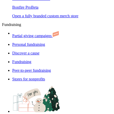
Bonfire Pro
Beta
Open a fully branded custom merch store
Fundraising
Partial giving campaigns
Personal fundraising
Discover a cause
Fundraising
Peer-to-peer fundraising
Stores for nonprofits