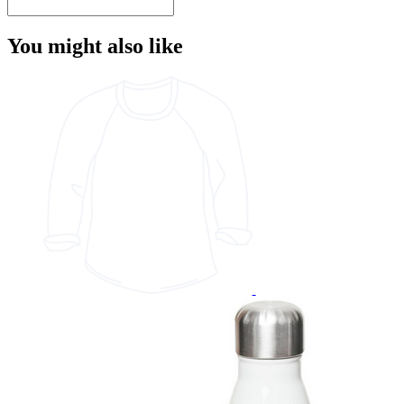
You might also like