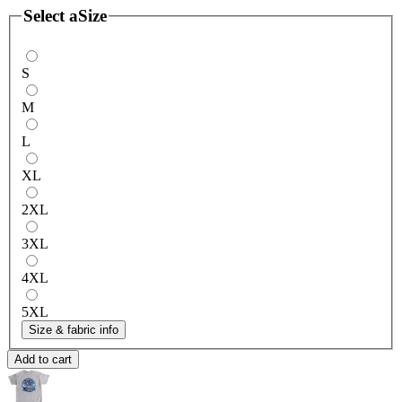
Select a
Size
S
M
L
XL
2XL
3XL
4XL
5XL
Size & fabric info
Add to cart