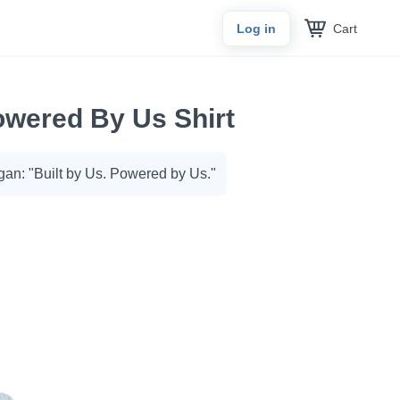
Cart
Log in
owered By Us Shirt
gan: "Built by Us. Powered by Us."