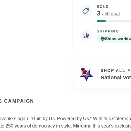
statistics
SOLD
3
/ 50 goal
6%
Complete
SHIPPING
Ships world
SHOP ALL 
National Vo
S CAMPAIGN
vorite slogan: "Built by Us. Powered by Us." With this statement
e 250 years of democracy in style. Mirroring this year's exclusiv