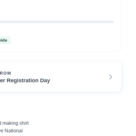
wide
FROM
ter Registration Day
 making shirt 
e National 