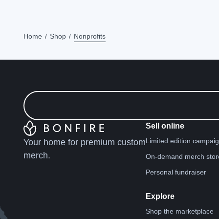
Home
Shop
Nonprofits
Sell online
Limited edition campai
Your home for premium custom
merch.
On-demand merch stor
Personal fundraiser
Explore
Shop the marketplace