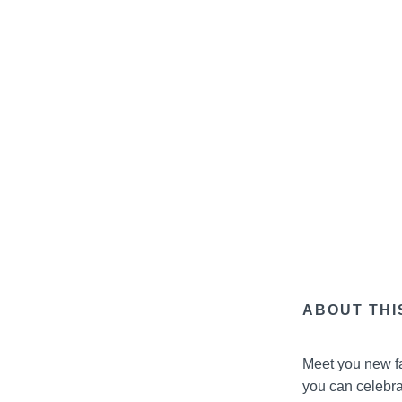
ABOUT THI
Meet you new fa
you can celebrat