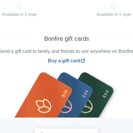
Available in 1 style
Available in 1 style
Bonfire gift cards
Send a gift card to family and friends to use anywhere on Bonfire
Buy a gift card