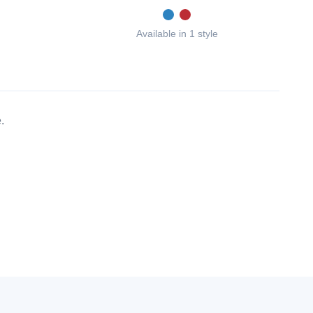
Available in 1 style
.