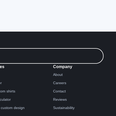
es
Company
About
er
Careers
tom shirts
Contact
lculator
Reviews
 custom design
Sustainability