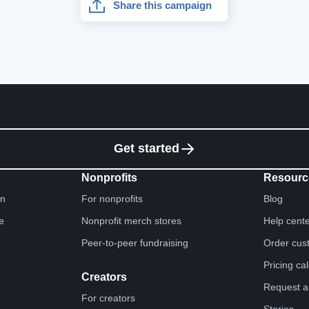
Share this campaign
Get started
Nonprofits
Resourc
gn
For nonprofits
Blog
e
Nonprofit merch stores
Help cent
Peer-to-peer fundraising
Order cus
Pricing ca
Creators
Request a
For creators