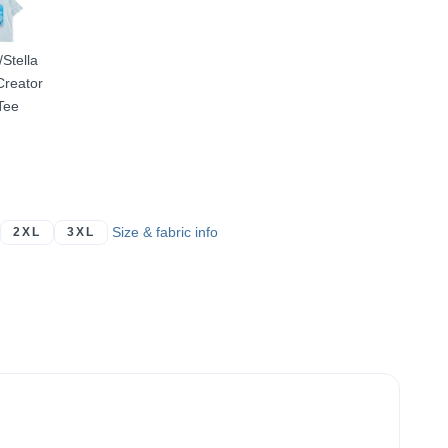
/Stella
Creator
Tee
Size & fabric info
2XL
3XL