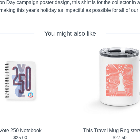
n Day campaign poster design, this shirt is for the collector in all
aking this year's holiday as impactful as possible for all of our 
You might also like
Vote 250 Notebook
This Travel Mug Register
$25.00
$27.50