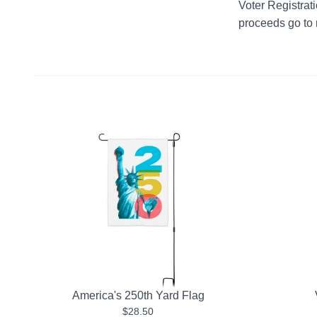
Voter Registratio
proceeds go to m
America's 250th Yard Flag
$28.50