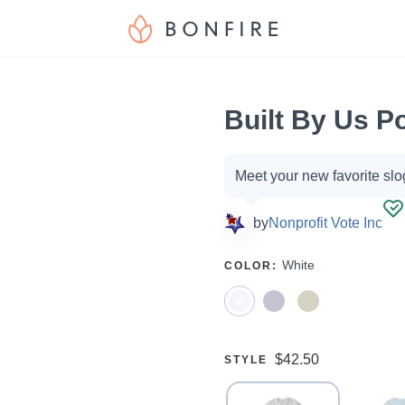
Built By Us P
Campaign
Meet your new favorite slo
options
by
Nonprofit Vote Inc
SELECT
White
COLOR
:
A
Price:
$42.50
SELECT
STYLE
A