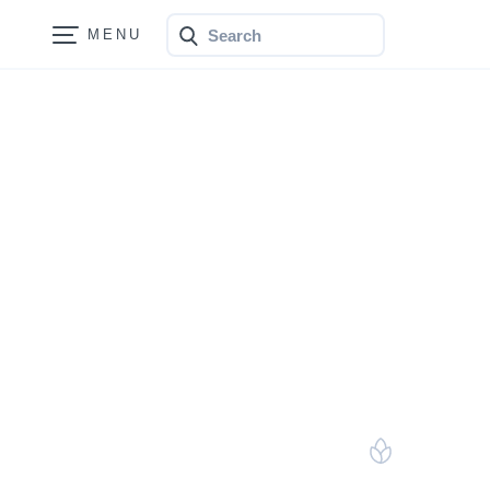
Search
Bonfire