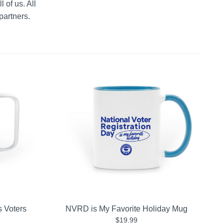
 of us. All 
partners.
s Voters
NVRD is My Favorite Holiday Mug
$19.99