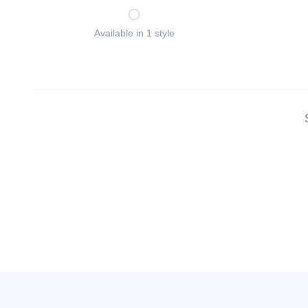
Available in 1 style