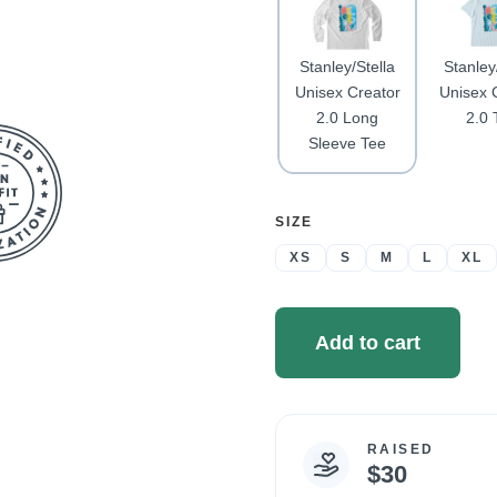
Stanley/Stella
Stanley
Unisex Creator
Unisex 
2.0 Long
2.0 
Sleeve Tee
SELECT
SIZE
A
XS
S
M
L
XL
Add to cart
RAISED
Campaign
$30