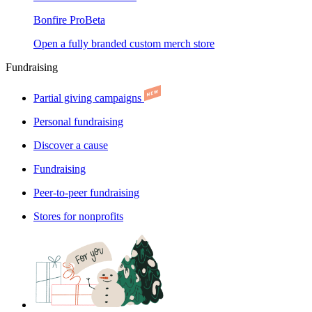
Bonfire Pro
Beta
Open a fully branded custom merch store
Fundraising
Partial giving campaigns
Personal fundraising
Discover a cause
Fundraising
Peer-to-peer fundraising
Stores for nonprofits