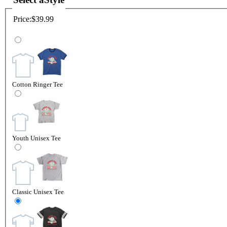
Price:
$39.99
Cotton Ringer Tee
Youth Unisex Tee
Classic Unisex Tee