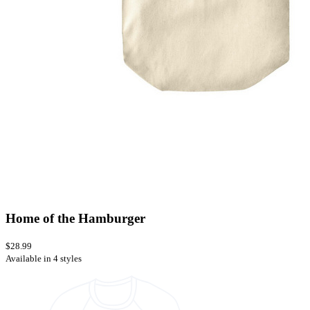
Home of the Hamburger
$28.99
Available in 4 styles