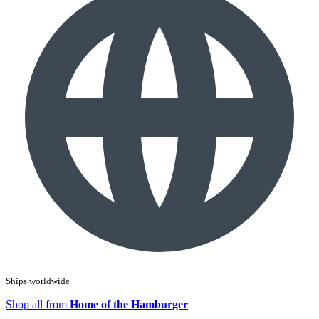
Ships worldwide
Shop all from
Home of the Hamburger