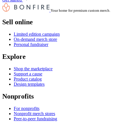
Your home for premium custom merch.
Sell online
Limited edition campaign
On-demand merch store
Personal fundraiser
Explore
Shop the marketplace
Support a cause
Product catalog
Design templates
Nonprofits
For nonprofits
Nonprofit merch stores
Peer-to-peer fundraising