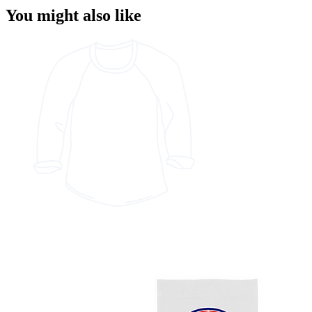
You might also like