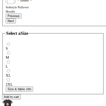
Softstyle Pullover
Hoodie
Previous
Next
Select a
Size
S
M
L
XL
2XL
Size & fabric info
Add to cart