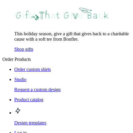
This holiday season, give a gift that gives back to a charitable
cause with a soft tee from Bonfire.
Shop gifts
Order Products
Order custom shirts
Studio
Request a custom design
Product catalog
Design templates
Log in