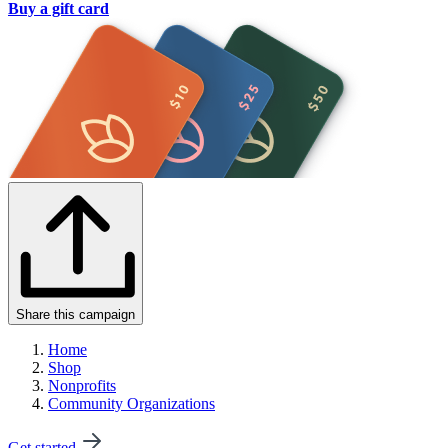
Buy a gift card
Share this campaign
Home
Shop
Nonprofits
Community Organizations
Get started