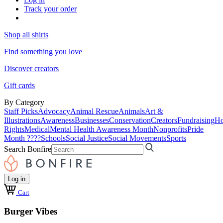
Track your order
Shop all shirts
Find something you love
Discover creators
Gift cards
By Category
Staff Picks
Advocacy
Animal Rescue
Animals
Art &
Illustrations
Awareness
Businesses
Conservation
Creators
Fundraising
Ho
Rights
Medical
Mental Health Awareness Month
Nonprofits
Pride
Month ????
Schools
Social Justice
Social Movements
Sports
Search Bonfire
Log in
Cart
Burger Vibes