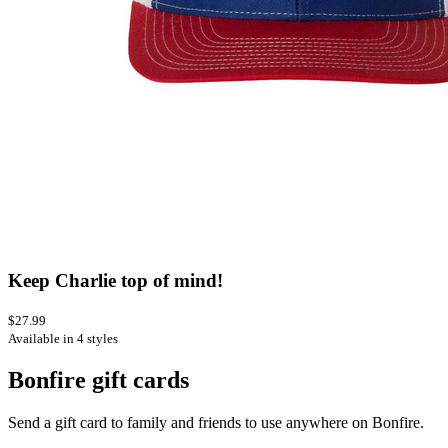
Keep Charlie top of mind!
$27.99
Available in 4 styles
Bonfire gift cards
Send a gift card to family and friends to use anywhere on Bonfire.