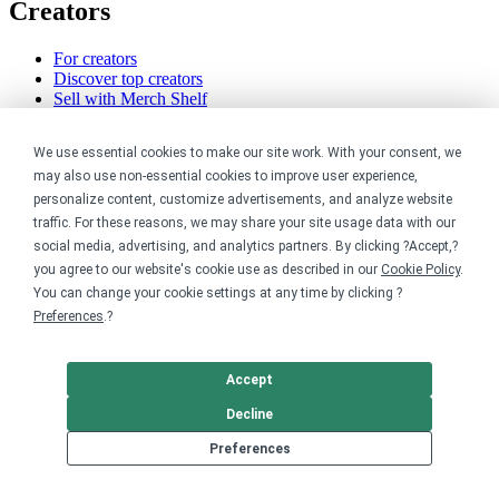
Creators
For creators
Discover top creators
Sell with Merch Shelf
YouTube creators
We use essential cookies to make our site work. With your consent, we
Resources
may also use non-essential cookies to improve user experience,
personalize content, customize advertisements, and analyze website
Blog
traffic. For these reasons, we may share your site usage data with our
Help center
social media, advertising, and analytics partners. By clicking ?Accept,?
Order custom shirts
you agree to our website's cookie use as described in our
Cookie Policy
.
Pricing calculator
Request a custom design
You can change your cookie settings at any time by clicking ?
Stories
Preferences
.?
Track my order
Sitemap
Accept
Company
Decline
About
Preferences
Careers
Contact