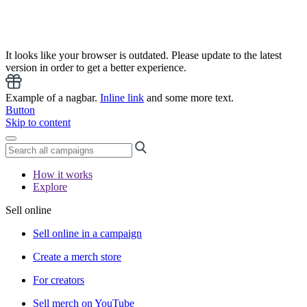
It looks like your browser is outdated. Please update to the latest
version in order to get a better experience.
Example of a nagbar.
Inline link
and some more text.
Button
Skip to content
How it works
Explore
Sell online
Sell online in a campaign
Create a merch store
For creators
Sell merch on YouTube