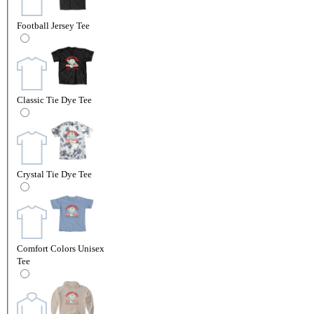
Football Jersey Tee
Classic Tie Dye Tee
Crystal Tie Dye Tee
Comfort Colors Unisex
Tee