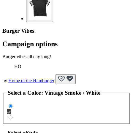
Burger Vibes
Campaign options
Burger vibes all day long!
HO
by
Home of the Hamburger
Select a
Color
:
Vintage Smoke / White
Select a
Style