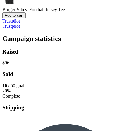
Burger Vibes
Football Jersey Tee
Add to cart
Trustpilot
Trustpilot
Campaign statistics
Raised
$96
Sold
10
/ 50 goal
20%
Complete
Shipping