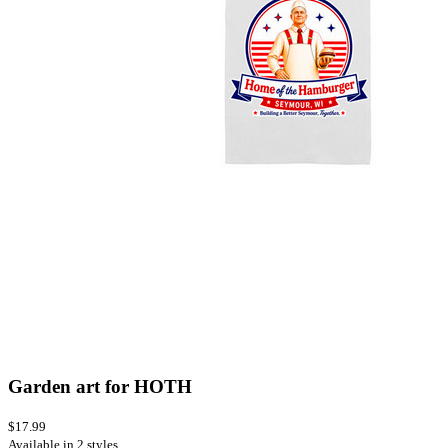
Garden art for HOTH
$17.99
Available in 2 styles