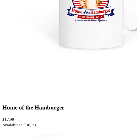
Home of the Hamburger
$17.99
Available in 3 styles