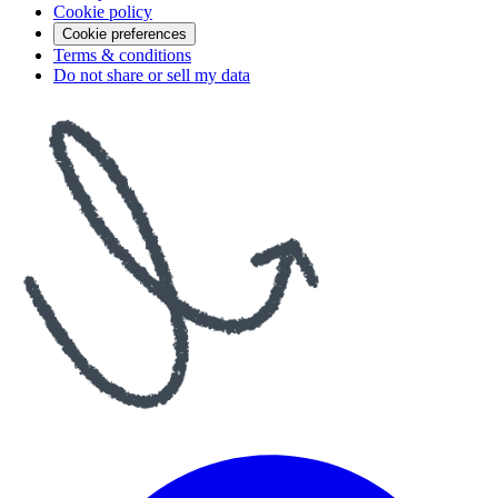
Cookie policy
Cookie preferences
Terms & conditions
Do not share or sell my data