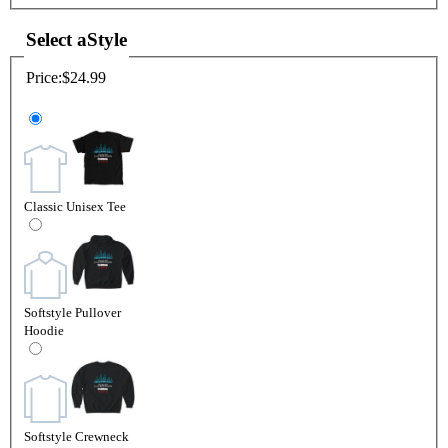
Select a
Style
Price:
$24.99
Classic Unisex Tee
Softstyle Pullover
Hoodie
Softstyle Crewneck