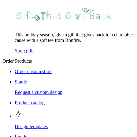
This holiday season, give a gift that gives back to a charitable
cause with a soft tee from Bonfire.
Shop gifts
Order Products
Order custom shirts
Studio
Request a custom design
Product catalog
Design templates
Log in