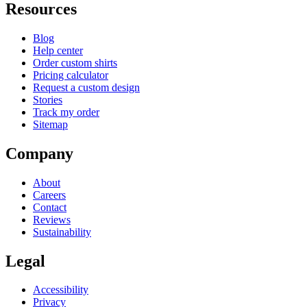
Resources
Blog
Help center
Order custom shirts
Pricing calculator
Request a custom design
Stories
Track my order
Sitemap
Company
About
Careers
Contact
Reviews
Sustainability
Legal
Accessibility
Privacy