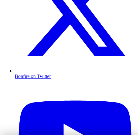
Bonfire on Twitter