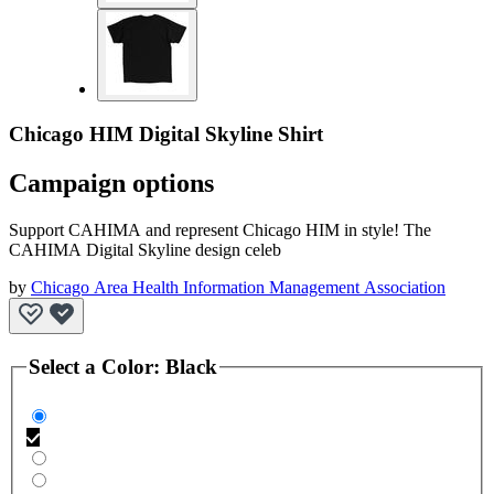
Chicago HIM Digital Skyline Shirt
Campaign options
Support CAHIMA and represent Chicago HIM in style! The
CAHIMA Digital Skyline design celeb
by
Chicago Area Health Information Management Association
Select a
Color
:
Black