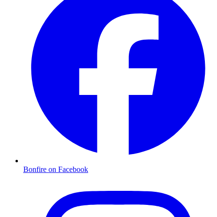
Bonfire on Facebook