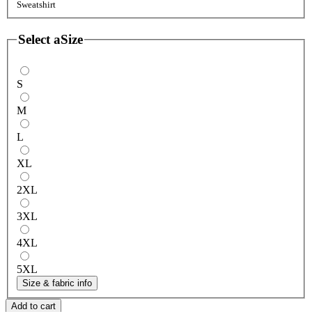
Sweatshirt
Select a
Size
S
M
L
XL
2XL
3XL
4XL
5XL
Size & fabric info
Add to cart