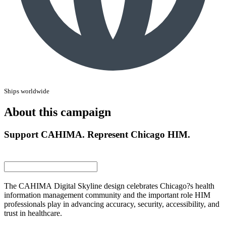
Ships worldwide
About this campaign
Support CAHIMA. Represent Chicago HIM.
The CAHIMA Digital Skyline design celebrates Chicago?s health
information management community and the important role HIM
professionals play in advancing accuracy, security, accessibility, and
trust in healthcare.