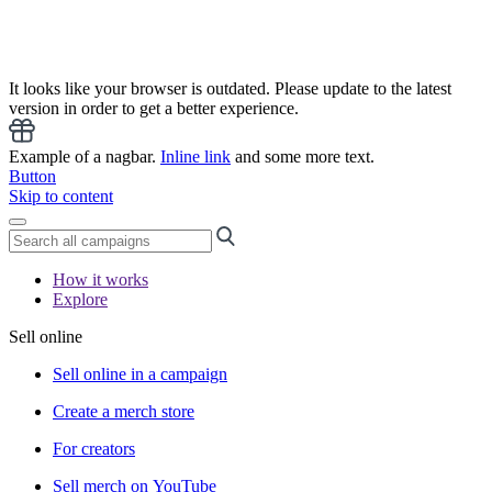
It looks like your browser is outdated. Please update to the latest
version in order to get a better experience.
Example of a nagbar.
Inline link
and some more text.
Button
Skip to content
How it works
Explore
Sell online
Sell online in a campaign
Create a merch store
For creators
Sell merch on YouTube