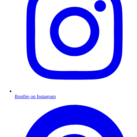
Bonfire on Instagram