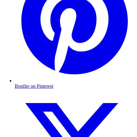
Bonfire on Pinterest