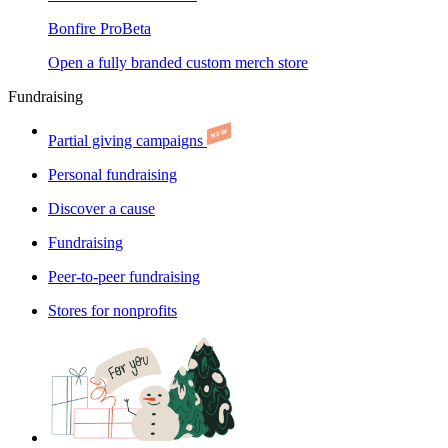
Bonfire Pro
Beta
Open a fully branded custom merch store
Fundraising
Partial giving campaigns
Personal fundraising
Discover a cause
Fundraising
Peer-to-peer fundraising
Stores for nonprofits