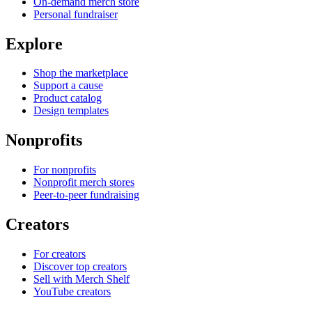
On-demand merch store
Personal fundraiser
Explore
Shop the marketplace
Support a cause
Product catalog
Design templates
Nonprofits
For nonprofits
Nonprofit merch stores
Peer-to-peer fundraising
Creators
For creators
Discover top creators
Sell with Merch Shelf
YouTube creators