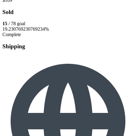
$109
Sold
15
/ 78 goal
19.230769230769234%
Complete
Shipping