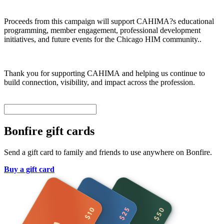
Proceeds from this campaign will support CAHIMA?s educational
programming, member engagement, professional development
initiatives, and future events for the Chicago HIM community..
Thank you for supporting CAHIMA and helping us continue to
build connection, visibility, and impact across the profession.
Bonfire gift cards
Send a gift card to family and friends to use anywhere on Bonfire.
Buy a gift card