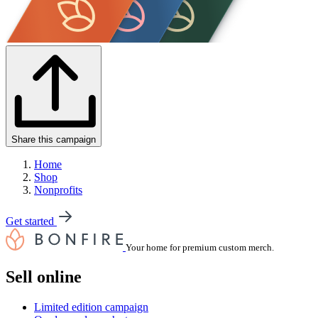
Share this campaign
Home
Shop
Nonprofits
Get started
Your home for premium custom merch.
Sell online
Limited edition campaign