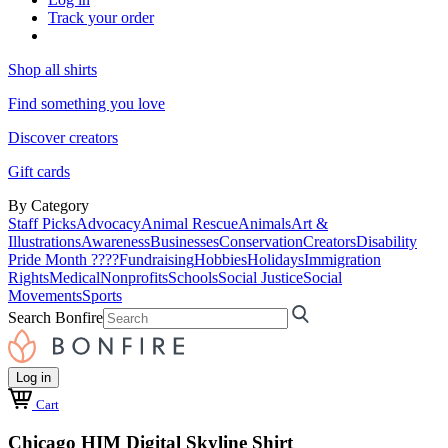
Track your order
Shop all shirts
Find something you love
Discover creators
Gift cards
By Category
Staff Picks
Advocacy
Animal Rescue
Animals
Art &
Illustrations
Awareness
Businesses
Conservation
Creators
Disability
Pride Month ????
Fundraising
Hobbies
Holidays
Immigration
Rights
Medical
Nonprofits
Schools
Social Justice
Social
Movements
Sports
Search Bonfire
Log in
Cart
Chicago HIM Digital Skyline Shirt