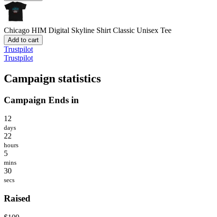
Chicago HIM Digital Skyline Shirt
Classic Unisex Tee
Add to cart
Trustpilot
Trustpilot
Campaign statistics
Campaign Ends in
12
days
22
hours
5
mins
30
secs
Raised