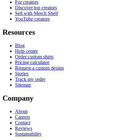
For creators
Discover top creators
Sell with Merch Shelf
YouTube creators
Resources
Blog
Help center
Order custom shirts
Pricing calculator
Request a custom design
Stories
Track my order
Sitemap
Company
About
Careers
Contact
Reviews
Sustainability