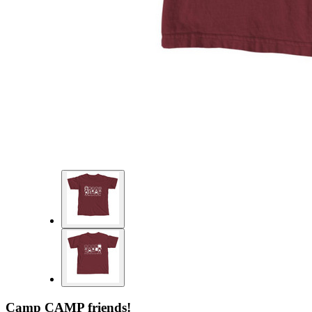
Camp CAMP friends!