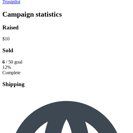
Trustpilot
Campaign statistics
Raised
$10
Sold
6
/ 50 goal
12%
Complete
Shipping