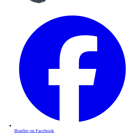
Bonfire on Facebook