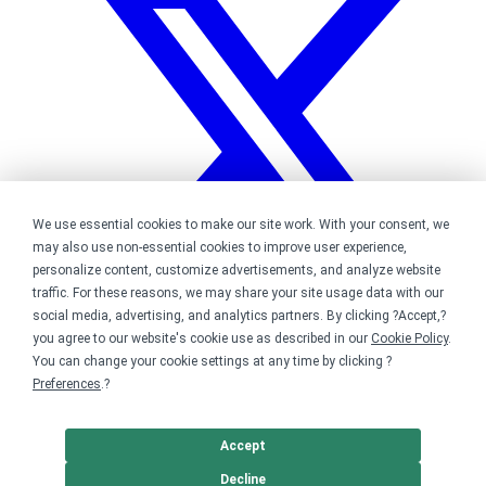
We use essential cookies to make our site work. With your consent, we
may also use non-essential cookies to improve user experience,
personalize content, customize advertisements, and analyze website
traffic. For these reasons, we may share your site usage data with our
social media, advertising, and analytics partners. By clicking ?Accept,?
you agree to our website's cookie use as described in our
Cookie Policy
.
You can change your cookie settings at any time by clicking ?
Bonfire on Twitter
Preferences
.?
Accept
Decline