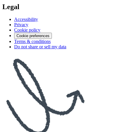
Legal
Accessibility
Privacy
Cookie policy
Cookie preferences
Terms & conditions
Do not share or sell my data