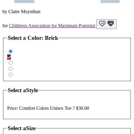
by
Claire Moynihan
for
Childrens Association for Maximum Potential
Select a
Color
:
Brick
Select a
Style
Price:
Comfort Colors Unisex Tee ?
$30.00
Select a
Size