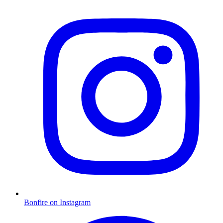
Bonfire on Instagram