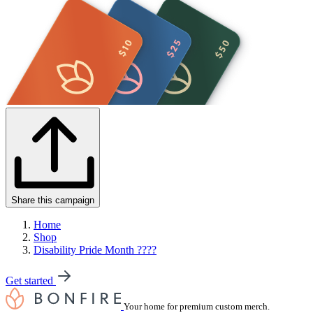
Share this campaign
Home
Shop
Disability Pride Month ????
Get started
Your home for premium custom merch.