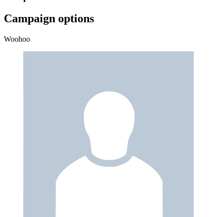
Campaign options
Woohoo