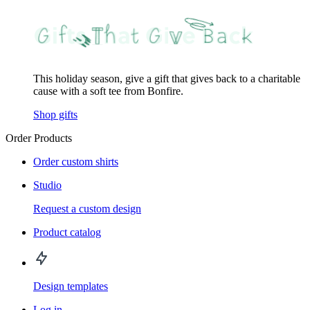
This holiday season, give a gift that gives back to a charitable
cause with a soft tee from Bonfire.
Shop gifts
Order Products
Order custom shirts
Studio
Request a custom design
Product catalog
Design templates
Log in