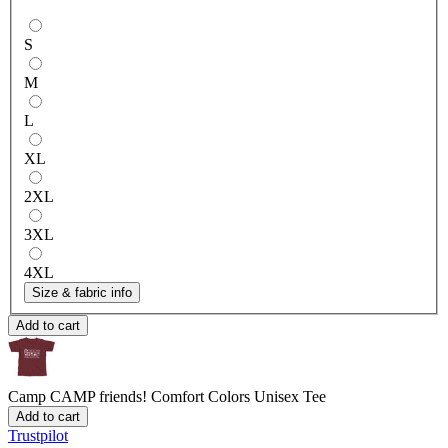
S
M
L
XL
2XL
3XL
4XL
Size & fabric info
Add to cart
Camp CAMP friends!
Comfort Colors Unisex Tee
Add to cart
Trustpilot