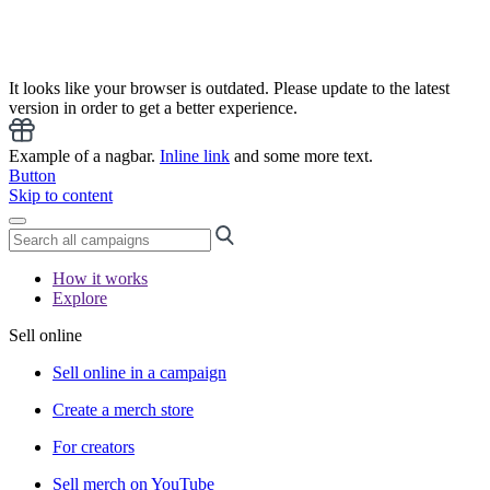
It looks like your browser is outdated. Please update to the latest
version in order to get a better experience.
Example of a nagbar.
Inline link
and some more text.
Button
Skip to content
How it works
Explore
Sell online
Sell online in a campaign
Create a merch store
For creators
Sell merch on YouTube