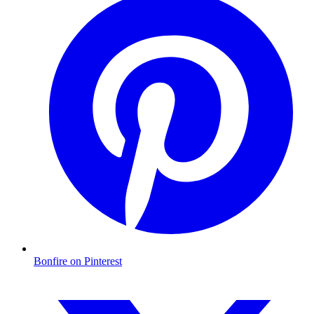
Bonfire on Pinterest