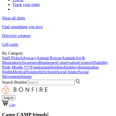
Track your order
Shop all shirts
Find something you love
Discover creators
Gift cards
By Category
Staff Picks
Advocacy
Animal Rescue
Animals
Art &
Illustrations
Awareness
Businesses
Conservation
Creators
Disability
Pride Month ????
Fundraising
Hobbies
Holidays
Immigration
Rights
Medical
Nonprofits
Schools
Social Justice
Social
Movements
Sports
Search Bonfire
Log in
Cart
Camp CAMP friends!