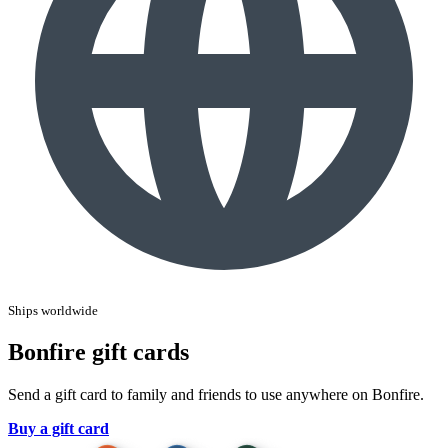
Ships worldwide
Bonfire gift cards
Send a gift card to family and friends to use anywhere on Bonfire.
Buy a gift card