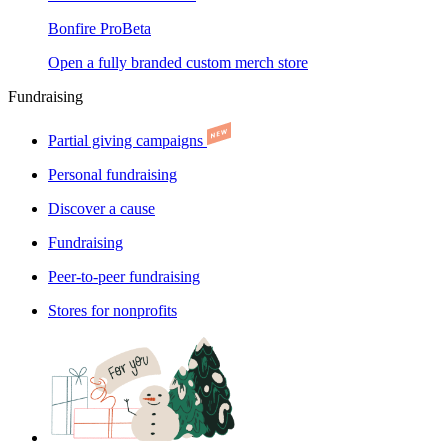
Bonfire Pro
Beta
Open a fully branded custom merch store
Fundraising
Partial giving campaigns
Personal fundraising
Discover a cause
Fundraising
Peer-to-peer fundraising
Stores for nonprofits