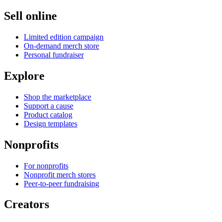
Sell online
Limited edition campaign
On-demand merch store
Personal fundraiser
Explore
Shop the marketplace
Support a cause
Product catalog
Design templates
Nonprofits
For nonprofits
Nonprofit merch stores
Peer-to-peer fundraising
Creators