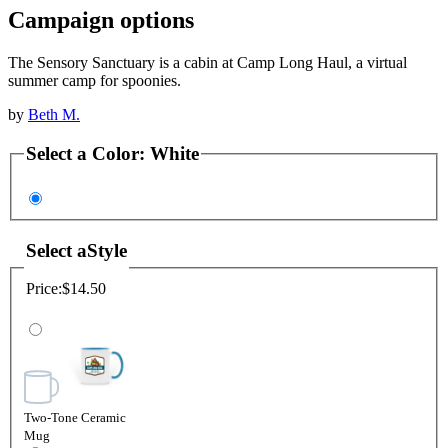
Campaign options
The Sensory Sanctuary is a cabin at Camp Long Haul, a virtual
summer camp for spoonies.
by
Beth M.
Select a
Color
:
White
Select a
Style
Price:
$14.50
Two-Tone Ceramic
Mug