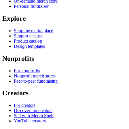
On-demand merch store
Personal fundraiser
Explore
Shop the marketplace
Support a cause
Product catalog
Design templates
Nonprofits
For nonprofits
Nonprofit merch stores
Peer-to-peer fundraising
Creators
For creators
Discover top creators
Sell with Merch Shelf
YouTube creators