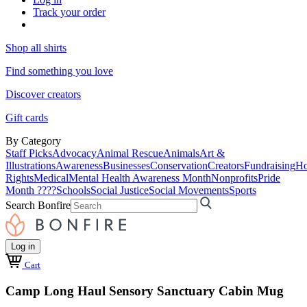
Track your order
Shop all shirts
Find something you love
Discover creators
Gift cards
By Category
Staff Picks
Advocacy
Animal Rescue
Animals
Art &
Illustrations
Awareness
Businesses
Conservation
Creators
Fundraising
Ho
Rights
Medical
Mental Health Awareness Month
Nonprofits
Pride
Month ????
Schools
Social Justice
Social Movements
Sports
Search Bonfire
Log in
Cart
Camp Long Haul Sensory Sanctuary Cabin Mug