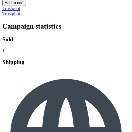
Add to cart
Trustpilot
Trustpilot
Campaign statistics
Sold
1
Shipping