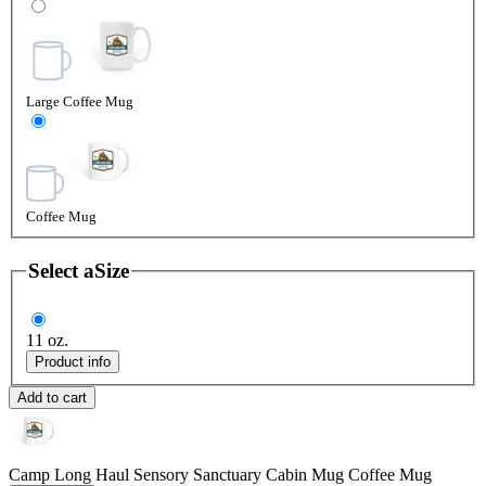
Large Coffee Mug
Coffee Mug
Select a
Size
11 oz.
Product info
Add to cart
Camp Long Haul Sensory Sanctuary Cabin Mug
Coffee Mug