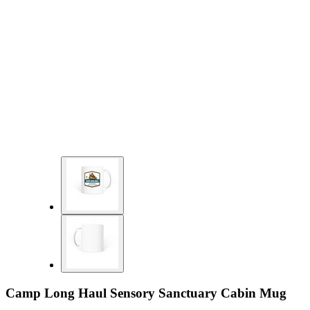
Camp Long Haul Sensory Sanctuary Cabin Mug