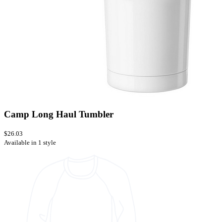
Camp Long Haul Tumbler
$26.03
Available in 1 style