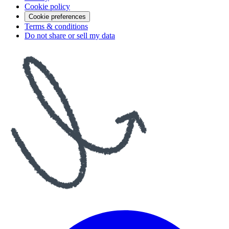
Cookie policy
Cookie preferences
Terms & conditions
Do not share or sell my data