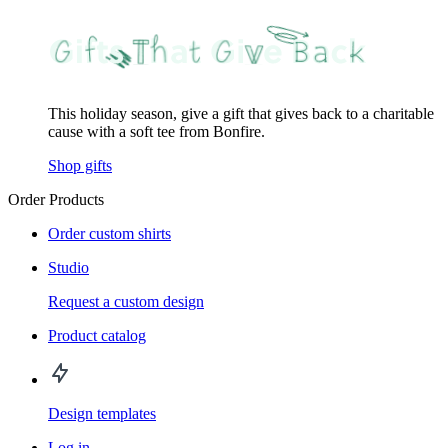
This holiday season, give a gift that gives back to a charitable
cause with a soft tee from Bonfire.
Shop gifts
Order Products
Order custom shirts
Studio
Request a custom design
Product catalog
Design templates
Log in