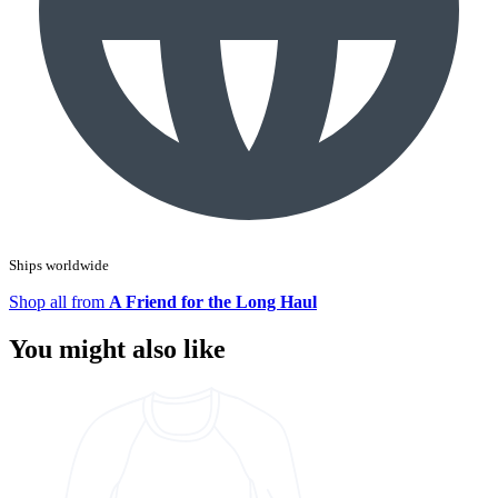
Ships worldwide
Shop all from
A Friend for the Long Haul
You might also like