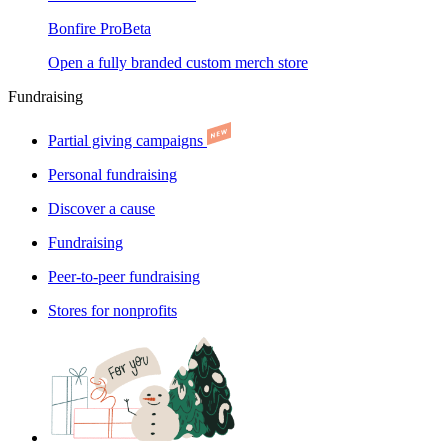
Bonfire Pro
Beta
Open a fully branded custom merch store
Fundraising
Partial giving campaigns
Personal fundraising
Discover a cause
Fundraising
Peer-to-peer fundraising
Stores for nonprofits