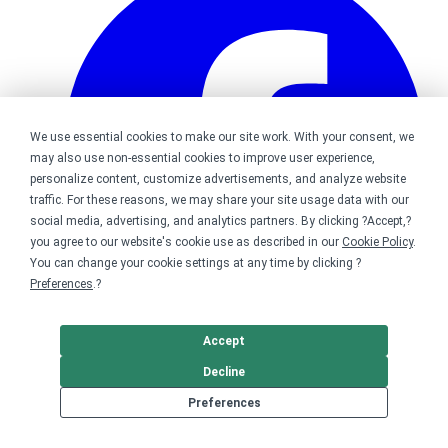
We use essential cookies to make our site work. With your consent, we
may also use non-essential cookies to improve user experience,
personalize content, customize advertisements, and analyze website
traffic. For these reasons, we may share your site usage data with our
social media, advertising, and analytics partners. By clicking ?Accept,?
you agree to our website's cookie use as described in our
Cookie Policy
.
You can change your cookie settings at any time by clicking ?
Preferences
.?
Accept
Bonfire on Facebook
Decline
Preferences