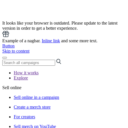
It looks like your browser is outdated. Please update to the latest
version in order to get a better experience.
Example of a nagbar.
Inline link
and some more text.
Button
Skip to content
How it works
Explore
Sell online
Sell online in a campaign
Create a merch store
For creators
Sell merch on YouTube