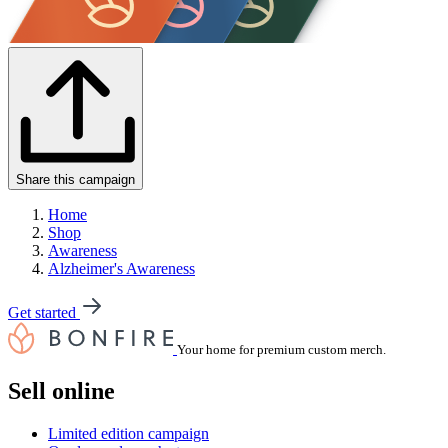
Share this campaign
Home
Shop
Awareness
Alzheimer's Awareness
Get started
Your home for premium custom merch.
Sell online
Limited edition campaign