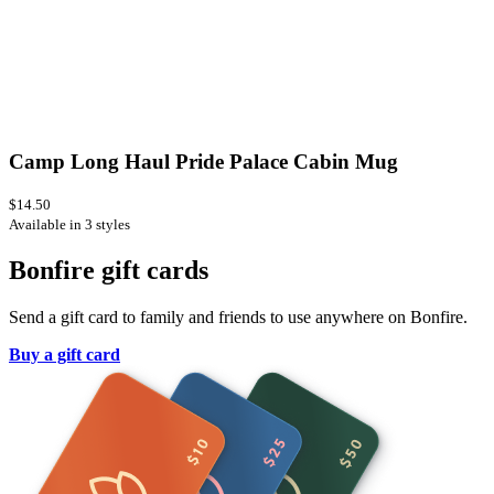
Camp Long Haul Pride Palace Cabin Mug
$14.50
Available in 3 styles
Bonfire gift cards
Send a gift card to family and friends to use anywhere on Bonfire.
Buy a gift card