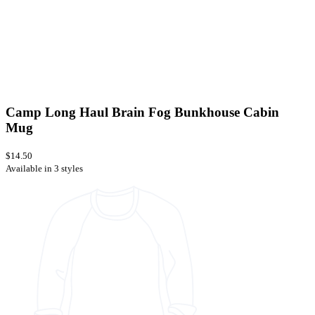
Camp Long Haul Brain Fog Bunkhouse Cabin
Mug
$14.50
Available in 3 styles