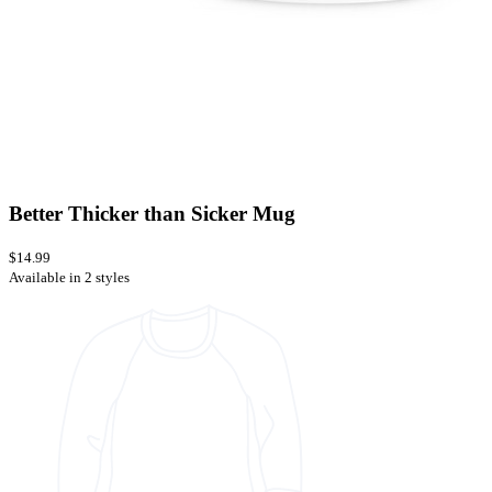
Better Thicker than Sicker Mug
$14.99
Available in 2 styles