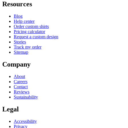
Resources
Blog
Help center
Order custom shirts
Pricing calculator
Request a custom design
Stories
Track my order
Sitemap
Company
About
Careers
Contact
Reviews
Sustainability
Legal
Accessibility
Privacy