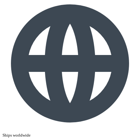
Ships worldwide