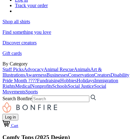
Track your order
Shop all shirts
Find something you love
Discover creators
Gift cards
By Category
Staff Picks
Advocacy
Animal Rescue
Animals
Art &
Illustrations
Awareness
Businesses
Conservation
Creators
Disability
Pride Month ????
Fundraising
Hobbies
Holidays
Immigration
Rights
Medical
Nonprofits
Schools
Social Justice
Social
Movements
Sports
Search Bonfire
Log in
Cart
Comfy Tops (2025 Design)