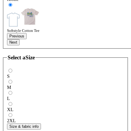
Softstyle Cotton Tee
Previous
Next
Select a
Size
S
M
L
XL
2XL
Size & fabric info