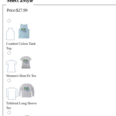
Select a
Style
Price:
$27.99
Comfort Colors Tank
Top
Women's Slim Fit Tee
Triblend Long Sleeve
Tee