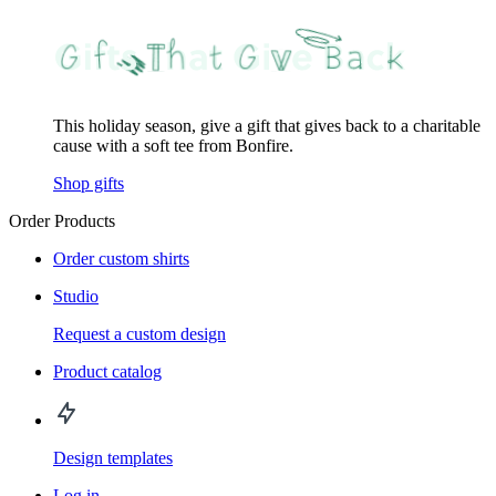
This holiday season, give a gift that gives back to a charitable
cause with a soft tee from Bonfire.
Shop gifts
Order Products
Order custom shirts
Studio
Request a custom design
Product catalog
Design templates
Log in