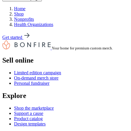
Home
Shop
Nonprofits
Health Organizations
Get started
Your home for premium custom merch.
Sell online
Limited edition campaign
On-demand merch store
Personal fundraiser
Explore
Shop the marketplace
Support a cause
Product catalog
Design templates