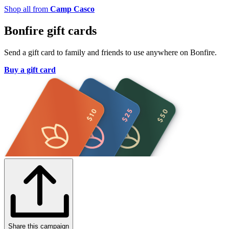
Shop all from
Camp Casco
Bonfire gift cards
Send a gift card to family and friends to use anywhere on Bonfire.
Buy a gift card
Share this campaign