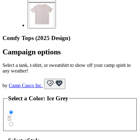
Comfy Tops (2025 Design)
Campaign options
Select a tank, t-shirt, or sweatshirt to show off your camp spirit in
any weather!
by
Camp Casco Inc.
Select a
Color
:
Ice Grey