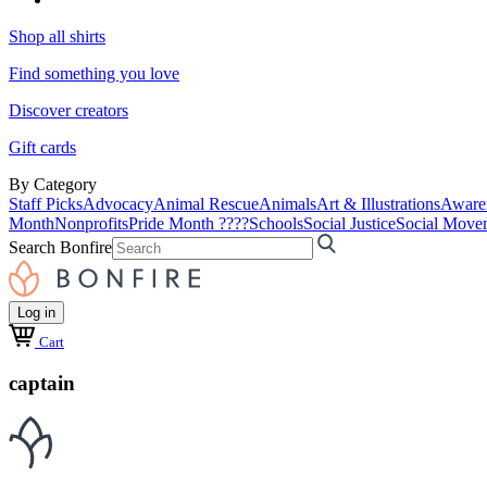
Shop all shirts
Find something you love
Discover creators
Gift cards
By Category
Staff Picks
Advocacy
Animal Rescue
Animals
Art & Illustrations
Aware
Month
Nonprofits
Pride Month ????
Schools
Social Justice
Social Move
Search Bonfire
Log in
Cart
captain