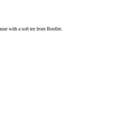
cause with a soft tee from Bonfire.