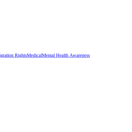
gration Rights
Medical
Mental Health Awareness