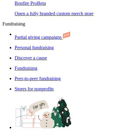
Bonfire Pro
Beta
Open a fully branded custom merch store
Fundraising
Partial giving campaigns
Personal fundraising
Discover a cause
Fundraising
Peer-to-peer fundraising
Stores for nonprofits