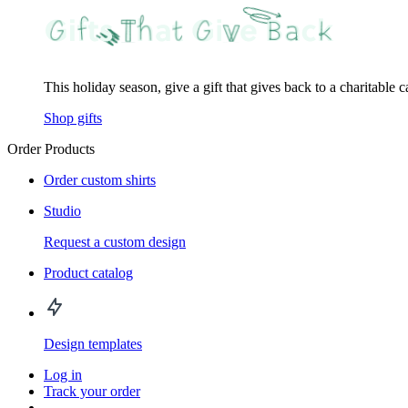
This holiday season, give a gift that gives back to a charitable 
Shop gifts
Order Products
Order custom shirts
Studio
Request a custom design
Product catalog
Design templates
Log in
Track your order