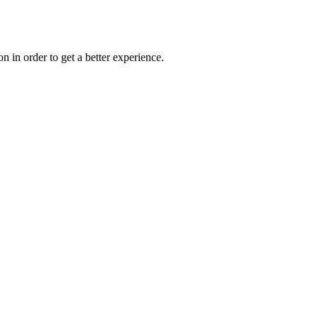
on in order to get a better experience.