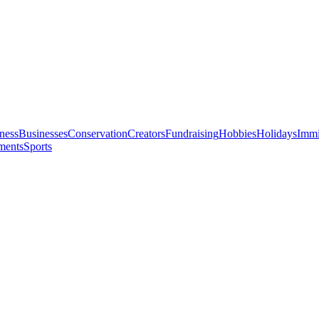
ness
Businesses
Conservation
Creators
Fundraising
Hobbies
Holidays
Immi
ments
Sports