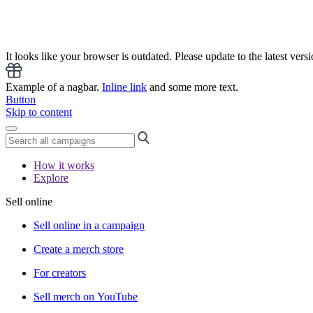
It looks like your browser is outdated. Please update to the latest versi
Example of a nagbar.
Inline link
and some more text.
Button
Skip to content
How it works
Explore
Sell online
Sell online in a campaign
Create a merch store
For creators
Sell merch on YouTube