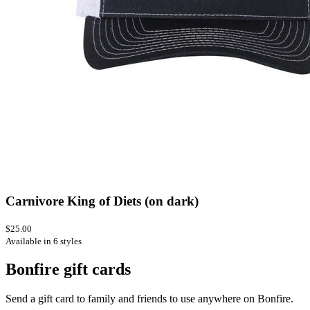
Carnivore King of Diets (on dark)
$25.00
Available in 6 styles
Bonfire gift cards
Send a gift card to family and friends to use anywhere on Bonfire.