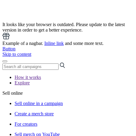
It looks like your browser is outdated. Please update to the latest
version in order to get a better experience.
Example of a nagbar.
Inline link
and some more text.
Button
Skip to content
How it works
Explore
Sell online
Sell online in a campaign
Create a merch store
For creators
Sell merch on YouTube