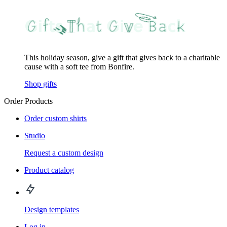
This holiday season, give a gift that gives back to a charitable
cause with a soft tee from Bonfire.
Shop gifts
Order Products
Order custom shirts
Studio
Request a custom design
Product catalog
Design templates
Log in