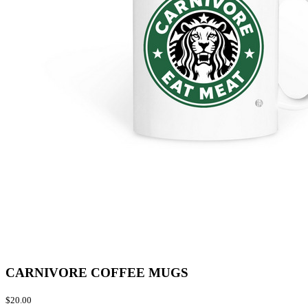
CARNIVORE COFFEE MUGS
$20.00