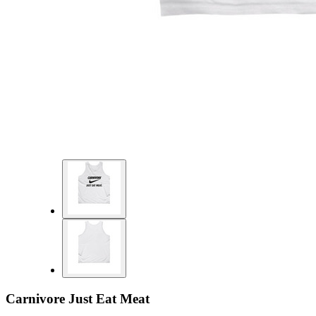
Carnivore Just Eat Meat