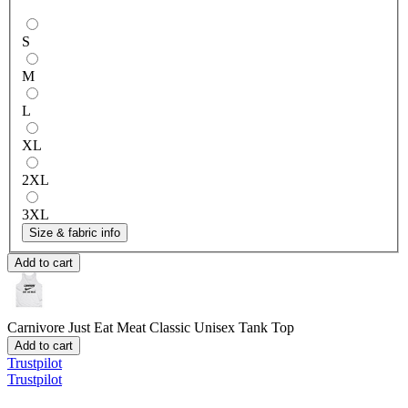
S
M
L
XL
2XL
3XL
Size & fabric info
Add to cart
Carnivore Just Eat Meat
Classic Unisex Tank Top
Add to cart
Trustpilot
Trustpilot