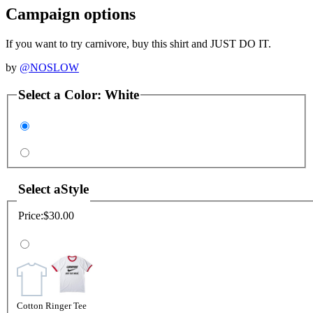
Campaign options
If you want to try carnivore, buy this shirt and JUST DO IT.
by
@NOSLOW
Select a
Color
:
White
Select a
Style
Price:
$30.00
Cotton Ringer Tee