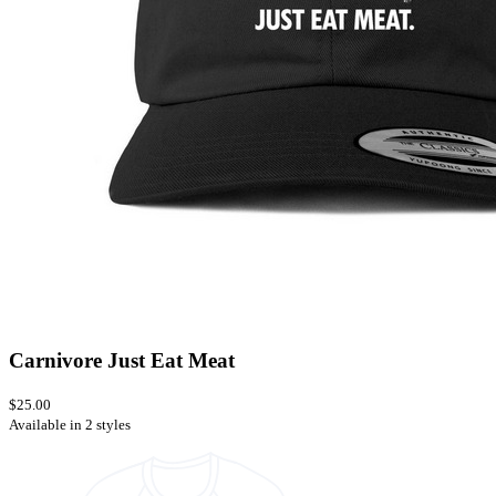
Carnivore Just Eat Meat
$25.00
Available in 2 styles