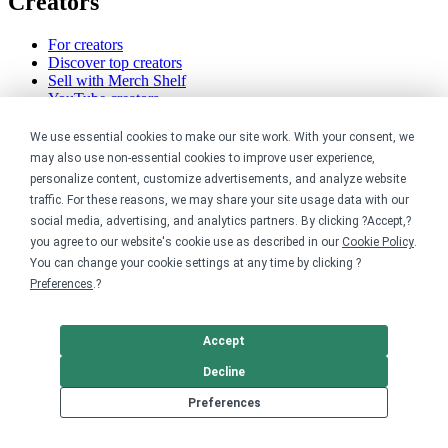
Creators
For creators
Discover top creators
Sell with Merch Shelf
YouTube creators
Resources
We use essential cookies to make our site work. With your consent, we
may also use non-essential cookies to improve user experience,
personalize content, customize advertisements, and analyze website
Blog
Help center
traffic. For these reasons, we may share your site usage data with our
Order custom shirts
social media, advertising, and analytics partners. By clicking ?Accept,?
Pricing calculator
you agree to our website's cookie use as described in our
Cookie Policy
.
Request a custom design
You can change your cookie settings at any time by clicking ?
Stories
Preferences
.?
Track my order
Sitemap
Accept
Company
Decline
About
Preferences
Careers
Contact
Reviews