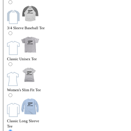
3/4 Sleeve Baseball Tee
Classic Unisex Tee
Women's Slim Fit Tee
Classic Long Sleeve
Tee