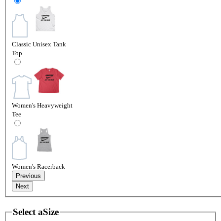
Classic Unisex Tank
Top
Women's Heavyweight
Tee
Women's Racerback
Previous
Next
Select a
Size