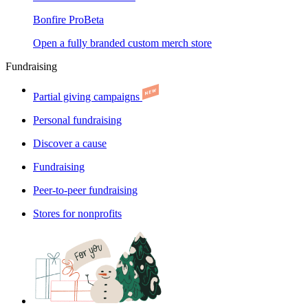
Bonfire Pro
Beta
Open a fully branded custom merch store
Fundraising
Partial giving campaigns
Personal fundraising
Discover a cause
Fundraising
Peer-to-peer fundraising
Stores for nonprofits