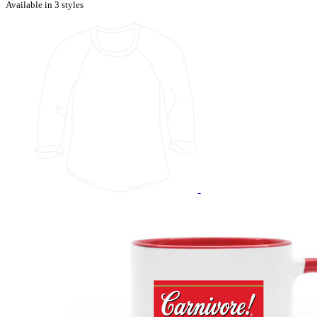
Available in 3 styles