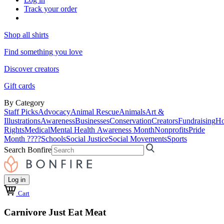
Track your order
Shop all shirts
Find something you love
Discover creators
Gift cards
By Category
Staff Picks
Advocacy
Animal Rescue
Animals
Art &
Illustrations
Awareness
Businesses
Conservation
Creators
Fundraising
Ho
Rights
Medical
Mental Health Awareness Month
Nonprofits
Pride
Month ????
Schools
Social Justice
Social Movements
Sports
Search Bonfire
Log in
Cart
Carnivore Just Eat Meat