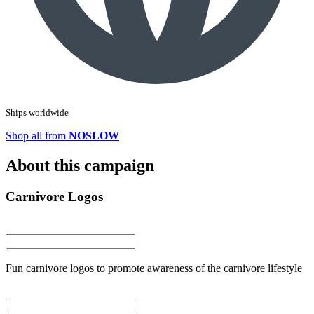
Ships worldwide
Shop all from
NOSLOW
About this campaign
Carnivore Logos
Fun carnivore logos to promote awareness of the carnivore lifestyle