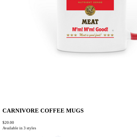
CARNIVORE COFFEE MUGS
$20.00
Available in 3 styles