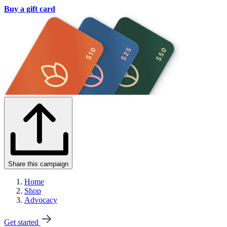
Buy a gift card
Share this campaign
Home
Shop
Advocacy
Get started