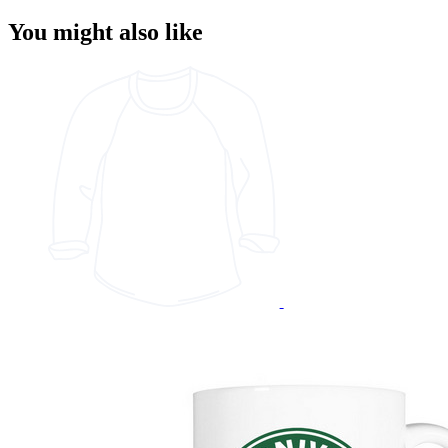
You might also like