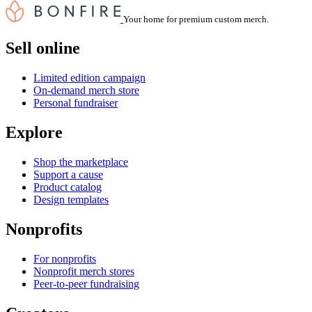
Your home for premium custom merch.
Sell online
Limited edition campaign
On-demand merch store
Personal fundraiser
Explore
Shop the marketplace
Support a cause
Product catalog
Design templates
Nonprofits
For nonprofits
Nonprofit merch stores
Peer-to-peer fundraising