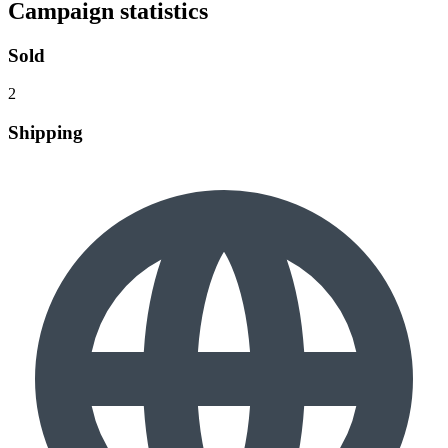
Campaign statistics
Sold
2
Shipping