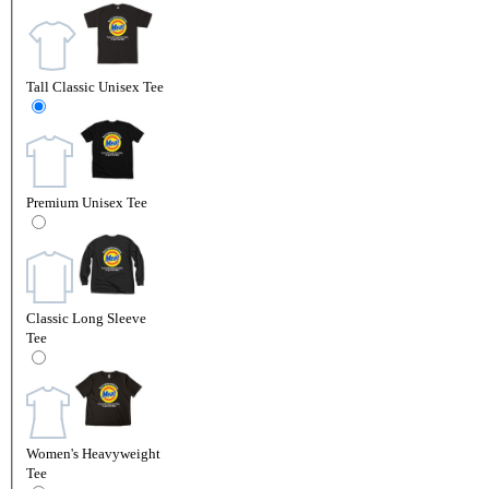
Tall Classic Unisex Tee
Premium Unisex Tee
Classic Long Sleeve
Tee
Women's Heavyweight
Tee