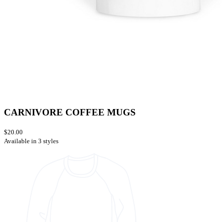
CARNIVORE COFFEE MUGS
$20.00
Available in 3 styles