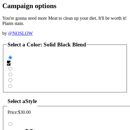
Campaign options
You're gonna need more Meat to clean up your diet. It'll be worth it!
Plants stain.
by
@NOSLOW
Select a
Color
:
Solid Black Blend
Select a
Style
Price:
$30.00