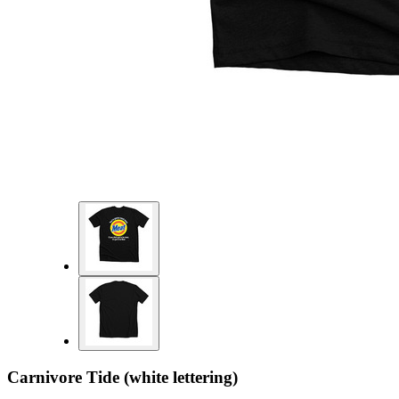
Carnivore Tide (white lettering)