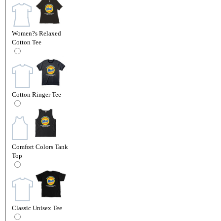
Women?s Relaxed
Cotton Tee
Cotton Ringer Tee
Comfort Colors Tank
Top
Classic Unisex Tee