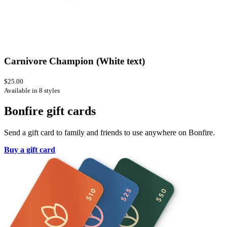
Carnivore Champion (White text)
$25.00
Available in 8 styles
Bonfire gift cards
Send a gift card to family and friends to use anywhere on Bonfire.
Buy a gift card