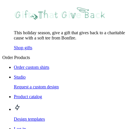
This holiday season, give a gift that gives back to a charitable
cause with a soft tee from Bonfire.
Shop gifts
Order Products
Order custom shirts
Studio
Request a custom design
Product catalog
Design templates
Log in