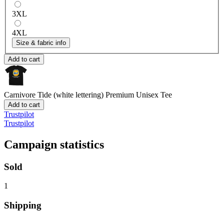
3XL
4XL
Size & fabric info
Add to cart
Carnivore Tide (white lettering)
Premium Unisex Tee
Add to cart
Trustpilot
Trustpilot
Campaign statistics
Sold
1
Shipping