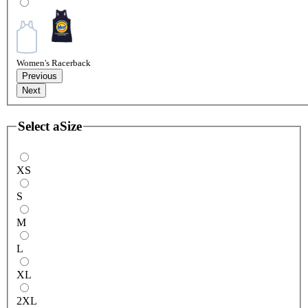
Women's Racerback
Previous
Next
Select a
Size
XS
S
M
L
XL
2XL