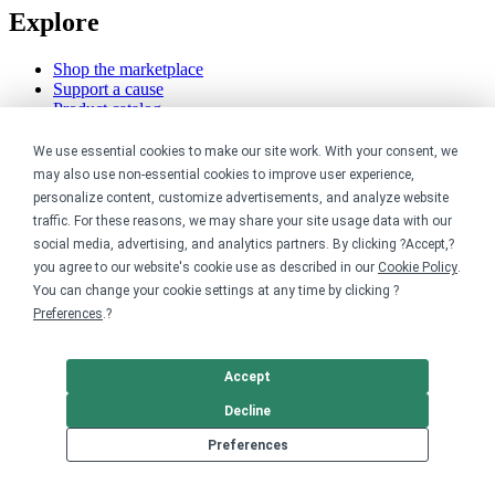
Explore
Shop the marketplace
Support a cause
Product catalog
Design templates
We use essential cookies to make our site work. With your consent, we
Nonprofits
may also use non-essential cookies to improve user experience,
personalize content, customize advertisements, and analyze website
For nonprofits
traffic. For these reasons, we may share your site usage data with our
Nonprofit merch stores
social media, advertising, and analytics partners. By clicking ?Accept,?
Peer-to-peer fundraising
you agree to our website's cookie use as described in our
Cookie Policy
.
You can change your cookie settings at any time by clicking ?
Creators
Preferences
.?
For creators
Discover top creators
Accept
Sell with Merch Shelf
Decline
YouTube creators
Preferences
Resources