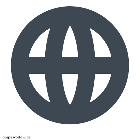
Ships worldwide