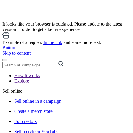
It looks like your browser is outdated. Please update to the latest
version in order to get a better experience.
Example of a nagbar.
Inline link
and some more text.
Button
Skip to content
How it works
Explore
Sell online
Sell online in a campaign
Create a merch store
For creators
Sell merch on YouTube