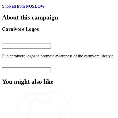
Shop all from
NOSLOW
About this campaign
Carnivore Logos
Fun carnivore logos to promote awareness of the carnivore lifestyle
You might also like