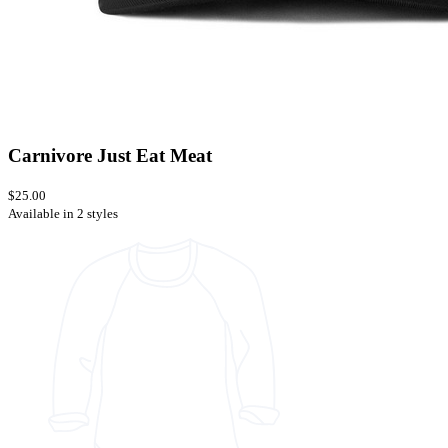
Carnivore Just Eat Meat
$25.00
Available in 2 styles