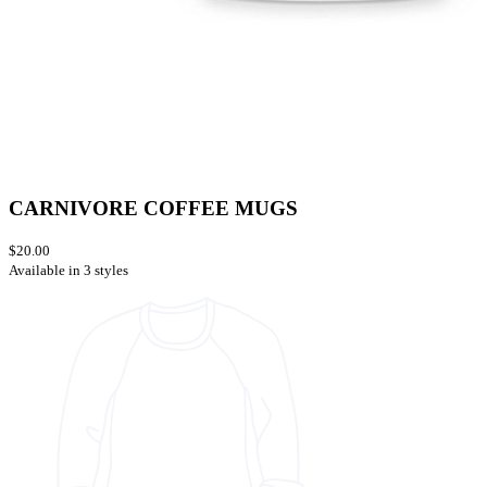
CARNIVORE COFFEE MUGS
$20.00
Available in 3 styles