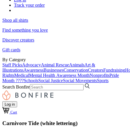
Track your order
Shop all shirts
Find something you love
Discover creators
Gift cards
By Category
Staff Picks
Advocacy
Animal Rescue
Animals
Art &
Illustrations
Awareness
Businesses
Conservation
Creators
Fundraising
Ho
Rights
Medical
Mental Health Awareness Month
Nonprofits
Pride
Month ????
Schools
Social Justice
Social Movements
Sports
Search Bonfire
Log in
Cart
Carnivore Tide (white lettering)