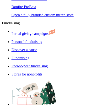
Bonfire Pro
Beta
Open a fully branded custom merch store
Fundraising
Partial giving campaigns
Personal fundraising
Discover a cause
Fundraising
Peer-to-peer fundraising
Stores for nonprofits