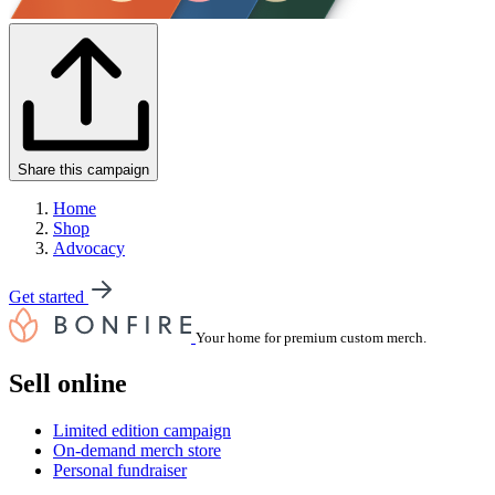
Share this campaign
Home
Shop
Advocacy
Get started
Your home for premium custom merch.
Sell online
Limited edition campaign
On-demand merch store
Personal fundraiser