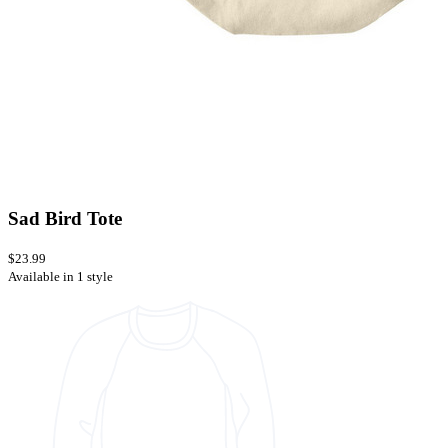
Sad Bird Tote
$23.99
Available in 1 style