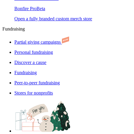
Bonfire Pro
Beta
Open a fully branded custom merch store
Fundraising
Partial giving campaigns
Personal fundraising
Discover a cause
Fundraising
Peer-to-peer fundraising
Stores for nonprofits