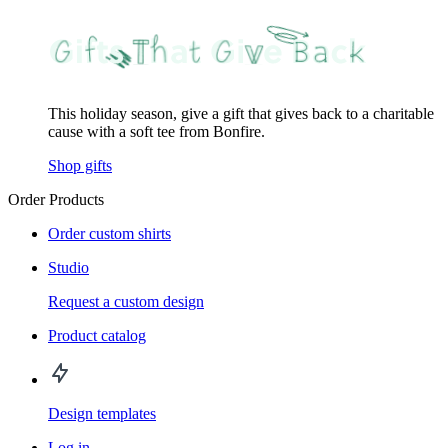
This holiday season, give a gift that gives back to a charitable
cause with a soft tee from Bonfire.
Shop gifts
Order Products
Order custom shirts
Studio
Request a custom design
Product catalog
Design templates
Log in