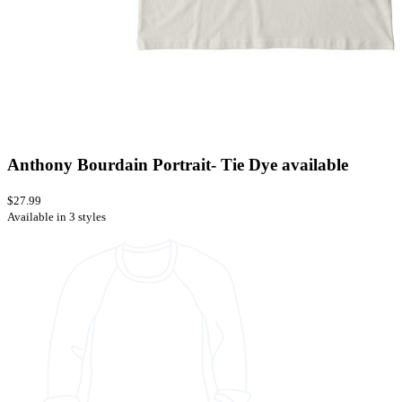
Anthony Bourdain Portrait- Tie Dye available
$27.99
Available in 3 styles