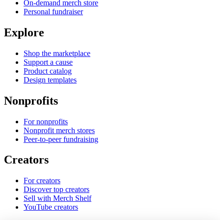
On-demand merch store
Personal fundraiser
Explore
Shop the marketplace
Support a cause
Product catalog
Design templates
Nonprofits
For nonprofits
Nonprofit merch stores
Peer-to-peer fundraising
Creators
For creators
Discover top creators
Sell with Merch Shelf
YouTube creators