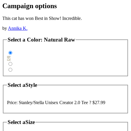
Campaign options
This cat has won Best in Show! Incredible.
by
Annika K.
Select a
Color
:
Natural Raw
Select a
Style
Price:
Stanley/Stella Unisex Creator 2.0 Tee ?
$27.99
Select a
Size