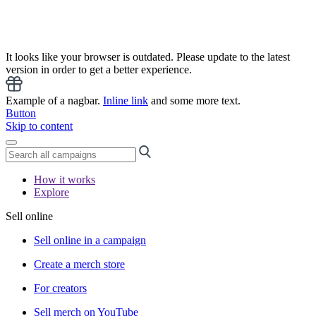
It looks like your browser is outdated. Please update to the latest
version in order to get a better experience.
Example of a nagbar.
Inline link
and some more text.
Button
Skip to content
How it works
Explore
Sell online
Sell online in a campaign
Create a merch store
For creators
Sell merch on YouTube