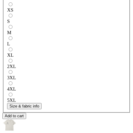
XS
S
M
L
XL
2XL
3XL
4XL
5XL
Size & fabric info
Add to cart