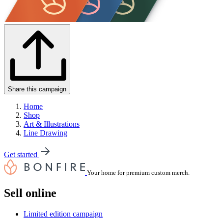
Share this campaign
Home
Shop
Art & Illustrations
Line Drawing
Get started
Your home for premium custom merch.
Sell online
Limited edition campaign