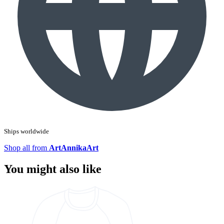
Ships worldwide
Shop all from
ArtAnnikaArt
You might also like