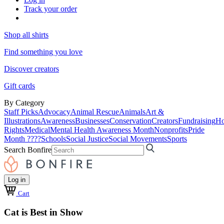
Track your order
Shop all shirts
Find something you love
Discover creators
Gift cards
By Category
Staff Picks
Advocacy
Animal Rescue
Animals
Art &
Illustrations
Awareness
Businesses
Conservation
Creators
Fundraising
Ho
Rights
Medical
Mental Health Awareness Month
Nonprofits
Pride
Month ????
Schools
Social Justice
Social Movements
Sports
Search Bonfire
Log in
Cart
Cat is Best in Show