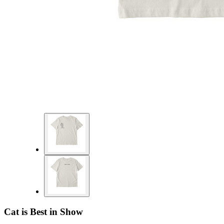
Cat is Best in Show