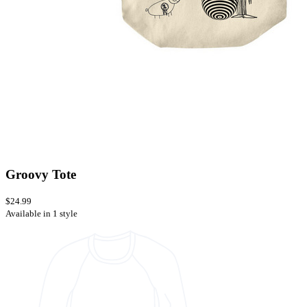
Groovy Tote
$24.99
Available in 1 style