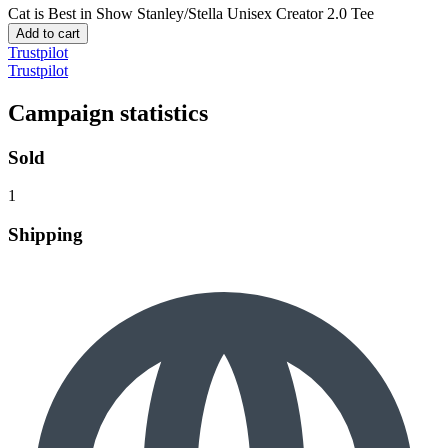
Cat is Best in Show
Stanley/Stella Unisex Creator 2.0 Tee
Add to cart
Trustpilot
Trustpilot
Campaign statistics
Sold
1
Shipping