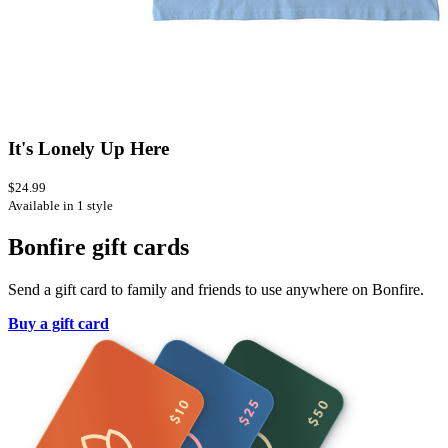
It's Lonely Up Here
$24.99
Available in 1 style
Bonfire gift cards
Send a gift card to family and friends to use anywhere on Bonfire.
Buy a gift card