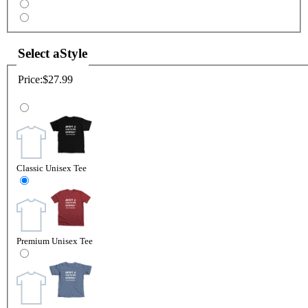
Select a
Style
Price:
$27.99
Classic Unisex Tee
Premium Unisex Tee