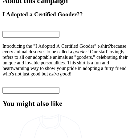
About this campaign
I Adopted a Certified Gooder??
Introducing the "I Adopted A Certified Gooder" t-shirt?because
every animal deserves to be called a
gooder
! Our staff lovingly
refers to all our adoptable animals as "gooders," celebrating their
unique and lovable personalities. This shirt is a fun and
heartwarming way to show your pride in adopting a furry friend
who's not just good but
extra good
!
You might also like