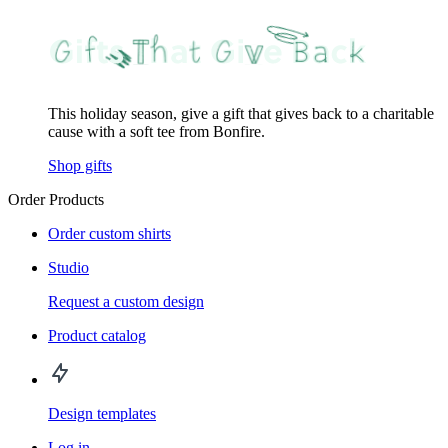
This holiday season, give a gift that gives back to a charitable
cause with a soft tee from Bonfire.
Shop gifts
Order Products
Order custom shirts
Studio
Request a custom design
Product catalog
Design templates
Log in