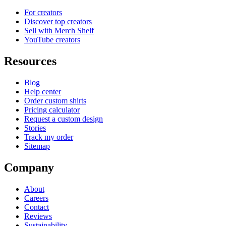
For creators
Discover top creators
Sell with Merch Shelf
YouTube creators
Resources
Blog
Help center
Order custom shirts
Pricing calculator
Request a custom design
Stories
Track my order
Sitemap
Company
About
Careers
Contact
Reviews
Sustainability