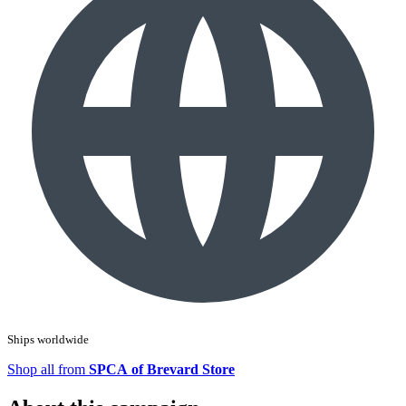
Ships worldwide
Shop all from
SPCA of Brevard Store