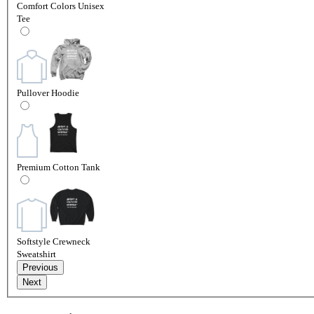
Comfort Colors Unisex
Tee
Pullover Hoodie
Premium Cotton Tank
Softstyle Crewneck
Sweatshirt
Previous
Next