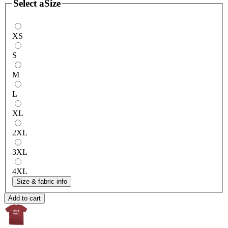
Select a
Size
XS
S
M
L
XL
2XL
3XL
4XL
Size & fabric info
Add to cart