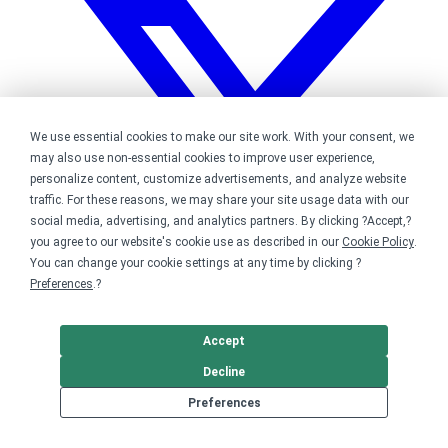
We use essential cookies to make our site work. With your consent, we
may also use non-essential cookies to improve user experience,
personalize content, customize advertisements, and analyze website
traffic. For these reasons, we may share your site usage data with our
social media, advertising, and analytics partners. By clicking ?Accept,?
you agree to our website's cookie use as described in our
Cookie Policy
.
You can change your cookie settings at any time by clicking ?
Preferences
.?
Accept
Bonfire on Twitter
Decline
Preferences