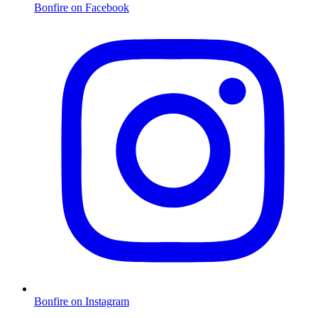
Bonfire on Facebook
Bonfire on Instagram