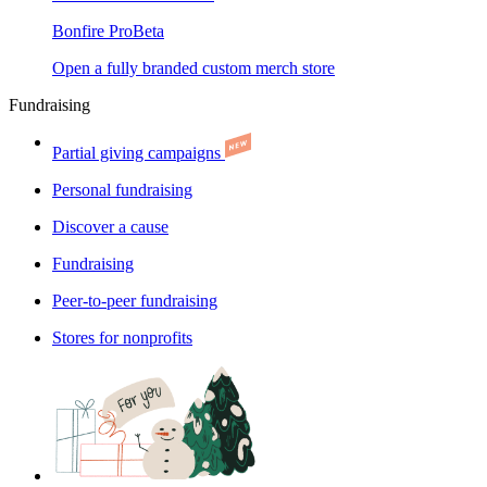
Bonfire Pro
Beta
Open a fully branded custom merch store
Fundraising
Partial giving campaigns
Personal fundraising
Discover a cause
Fundraising
Peer-to-peer fundraising
Stores for nonprofits