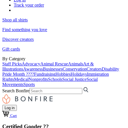
Track your order
Shop all shirts
Find something you love
Discover creators
Gift cards
By Category
Staff Picks
Advocacy
Animal Rescue
Animals
Art &
Illustrations
Awareness
Businesses
Conservation
Creators
Disability
Pride Month ????
Fundraising
Hobbies
Holidays
Immigration
Rights
Medical
Nonprofits
Schools
Social Justice
Social
Movements
Sports
Search Bonfire
Log in
Cart
Certified Gooder ??