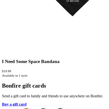
I Need Some Space Bandana
$19.99
Available in 1 style
Bonfire gift cards
Send a gift card to family and friends to use anywhere on Bonfire.
Buy a gift card