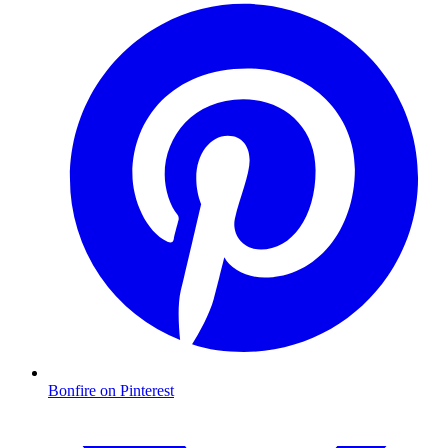
Bonfire on Pinterest