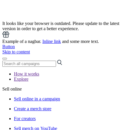
It looks like your browser is outdated. Please update to the latest
version in order to get a better experience.
Example of a nagbar.
Inline link
and some more text.
Button
Skip to content
How it works
Explore
Sell online
Sell online in a campaign
Create a merch store
For creators
Sell merch on YouTube