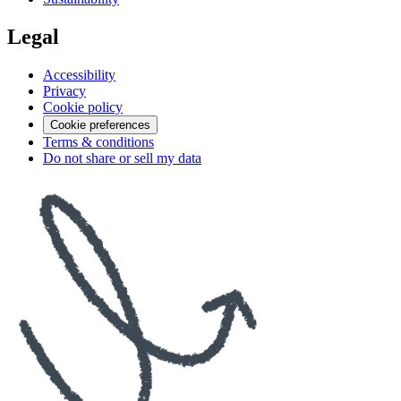
Legal
Accessibility
Privacy
Cookie policy
Cookie preferences
Terms & conditions
Do not share or sell my data