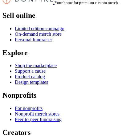
Your home for premium custom merch.
Sell online
Limited edition campaign
On-demand merch store
Personal fundraiser
Explore
Shop the marketplace
Support a cause
Product catalog
Design templates
Nonprofits
For nonprofits
Nonprofit merch stores
Peer-to-peer fundraising
Creators