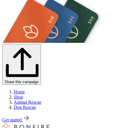
Share this campaign
Home
Shop
Animal Rescue
Dog Rescue
Get started