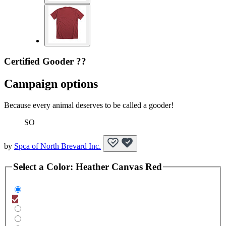
Certified Gooder ??
Campaign options
Because every animal deserves to be called a gooder!
SO
by
Spca of North Brevard Inc.
Select a
Color
:
Heather Canvas Red