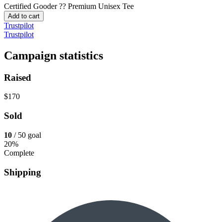
Certified Gooder ??
Premium Unisex Tee
Add to cart
Trustpilot
Trustpilot
Campaign statistics
Raised
$170
Sold
10
/ 50 goal
20%
Complete
Shipping