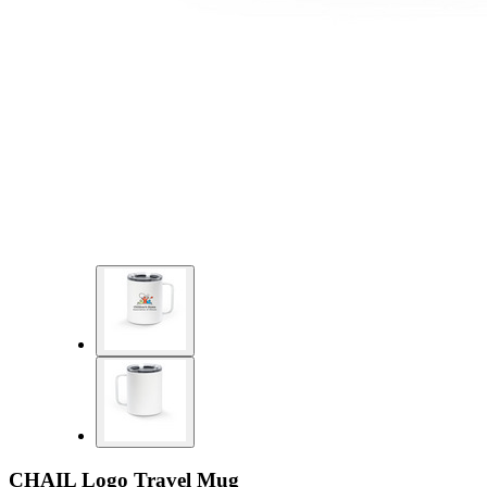
CHAIL Logo Travel Mug