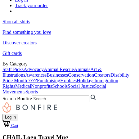
Track your order
Shop all shirts
Find something you love
Discover creators
Gift cards
By Category
Staff Picks
Advocacy
Animal Rescue
Animals
Art &
Illustrations
Awareness
Businesses
Conservation
Creators
Disability
Pride Month ????
Fundraising
Hobbies
Holidays
Immigration
Rights
Medical
Nonprofits
Schools
Social Justice
Social
Movements
Sports
Search Bonfire
Log in
Cart
CHAIL Logo Travel Mug