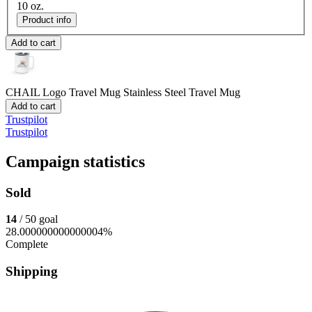
10 oz.
Product info
Add to cart
CHAIL Logo Travel Mug
Stainless Steel Travel Mug
Add to cart
Trustpilot
Trustpilot
Campaign statistics
Sold
14
/ 50 goal
28.000000000000004%
Complete
Shipping