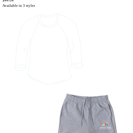
$44.04
Available in 3 styles