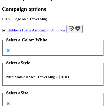
Campaign options
CHAIL logo on a Travel Mug
by
Childrens Home Association Of Illinois
Select a
Color
:
White
Select a
Style
Price:
Stainless Steel Travel Mug ?
$20.03
Select a
Size