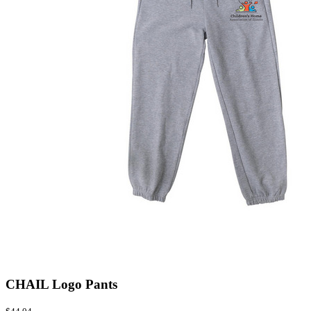
CHAIL Logo Pants