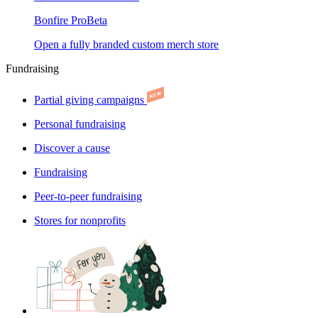
Bonfire Pro
Beta
Open a fully branded custom merch store
Fundraising
Partial giving campaigns
Personal fundraising
Discover a cause
Fundraising
Peer-to-peer fundraising
Stores for nonprofits