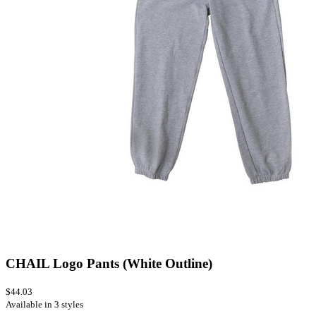
CHAIL Logo Pants (White Outline)
$44.03
Available in 3 styles