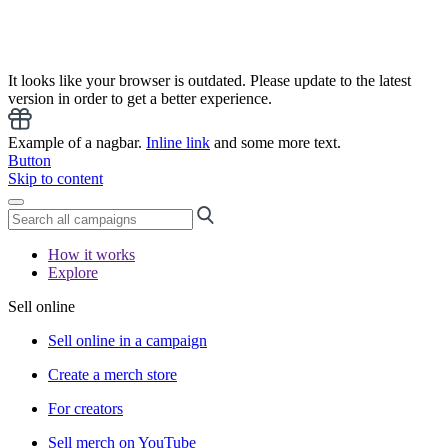
It looks like your browser is outdated. Please update to the latest
version in order to get a better experience.
Example of a nagbar.
Inline link
and some more text.
Button
Skip to content
How it works
Explore
Sell online
Sell online in a campaign
Create a merch store
For creators
Sell merch on YouTube