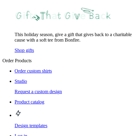
This holiday season, give a gift that gives back to a charitable
cause with a soft tee from Bonfire.
Shop gifts
Order Products
Order custom shirts
Studio
Request a custom design
Product catalog
Design templates
Log in