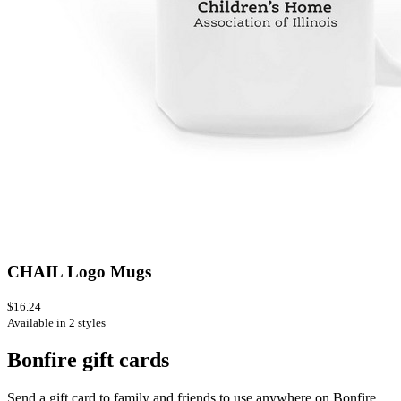
CHAIL Logo Mugs
$16.24
Available in 2 styles
Bonfire gift cards
Send a gift card to family and friends to use anywhere on Bonfire.