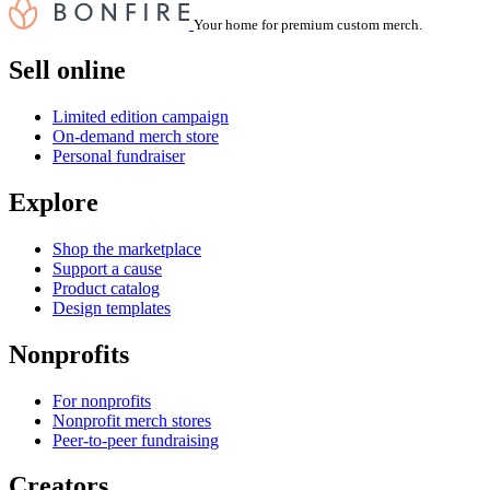
Your home for premium custom merch.
Sell online
Limited edition campaign
On-demand merch store
Personal fundraiser
Explore
Shop the marketplace
Support a cause
Product catalog
Design templates
Nonprofits
For nonprofits
Nonprofit merch stores
Peer-to-peer fundraising
Creators