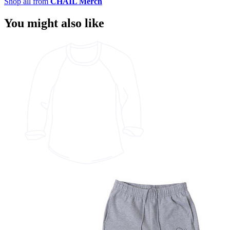
Shop all from
CHAIL Merch
You might also like