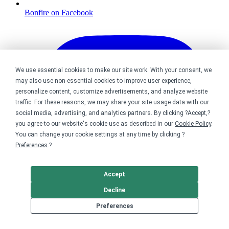
Bonfire on Facebook
We use essential cookies to make our site work. With your consent, we
may also use non-essential cookies to improve user experience,
personalize content, customize advertisements, and analyze website
traffic. For these reasons, we may share your site usage data with our
social media, advertising, and analytics partners. By clicking ?Accept,?
you agree to our website's cookie use as described in our
Cookie Policy
.
You can change your cookie settings at any time by clicking ?
Preferences
.?
Accept
Decline
Preferences
Bonfire on Instagram