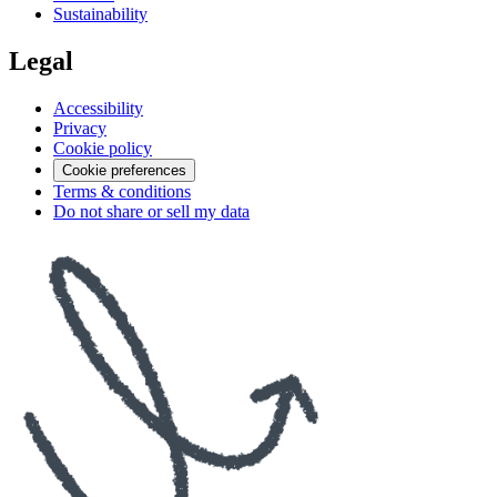
Sustainability
Legal
Accessibility
Privacy
Cookie policy
Cookie preferences
Terms & conditions
Do not share or sell my data