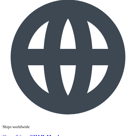
Ships worldwide