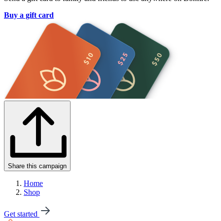
Buy a gift card
Share this campaign
Home
Shop
Get started