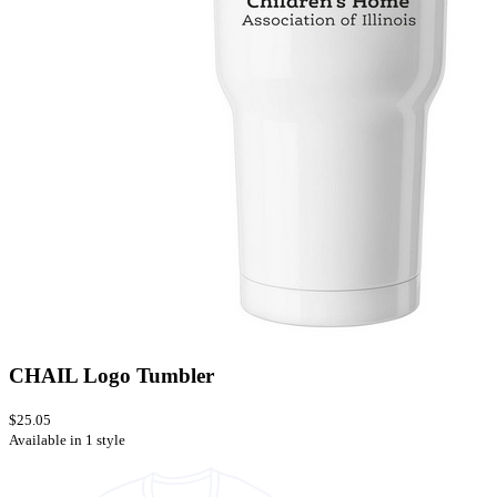
CHAIL Logo Tumbler
$25.05
Available in 1 style