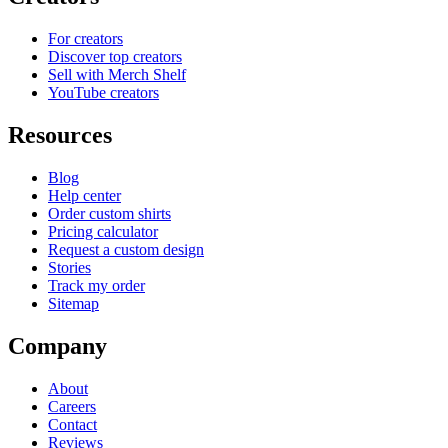
For creators
Discover top creators
Sell with Merch Shelf
YouTube creators
Resources
Blog
Help center
Order custom shirts
Pricing calculator
Request a custom design
Stories
Track my order
Sitemap
Company
About
Careers
Contact
Reviews