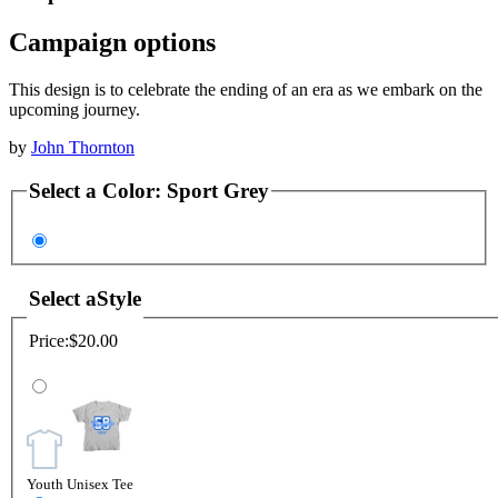
Campaign options
This design is to celebrate the ending of an era as we embark on the
upcoming journey.
by
John Thornton
Select a
Color
:
Sport Grey
Select a
Style
Price:
$20.00
Youth Unisex Tee