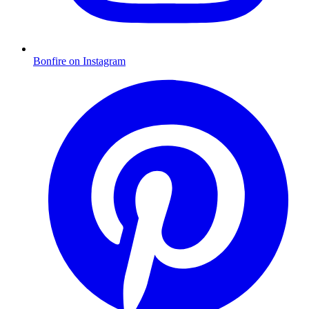
Bonfire on Instagram