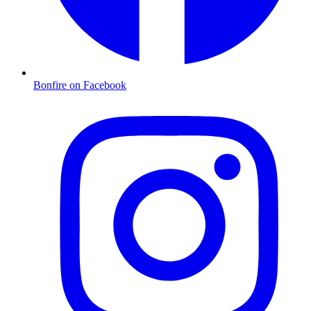
Bonfire on Facebook