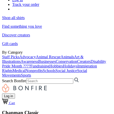
Track your order
Shop all shirts
Find something you love
Discover creators
Gift cards
By Category
Staff Picks
Advocacy
Animal Rescue
Animals
Art &
Illustrations
Awareness
Businesses
Conservation
Creators
Disability
Pride Month ????
Fundraising
Hobbies
Holidays
Immigration
Rights
Medical
Nonprofits
Schools
Social Justice
Social
Movements
Sports
Search Bonfire
Log in
Cart
Chapman Classic