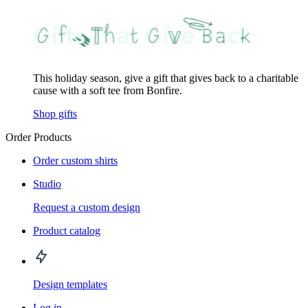
This holiday season, give a gift that gives back to a charitable
cause with a soft tee from Bonfire.
Shop gifts
Order Products
Order custom shirts
Studio
Request a custom design
Product catalog
Design templates
Log in