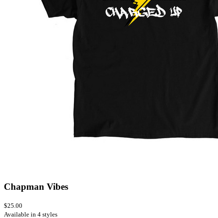
Chapman Vibes
$25.00
Available in 4 styles