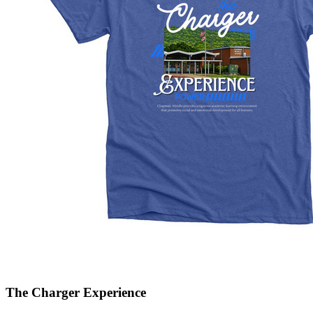
The Charger Experience