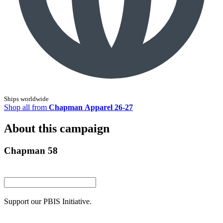
Ships worldwide
Shop all from
Chapman Apparel 26-27
About this campaign
Chapman 58
Support our PBIS Initiative.