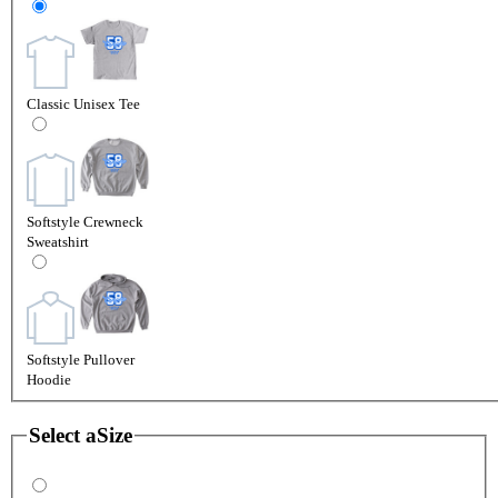
Classic Unisex Tee
Softstyle Crewneck
Sweatshirt
Softstyle Pullover
Hoodie
Select a
Size