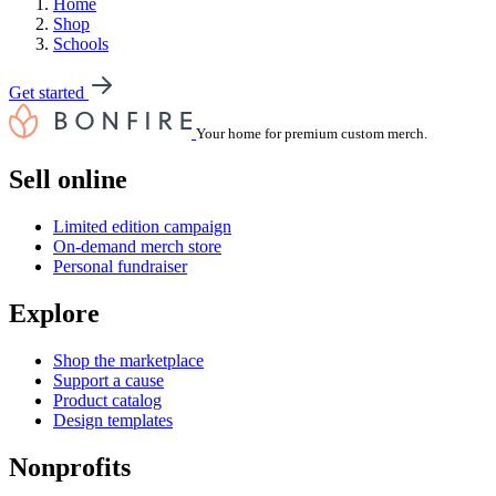
Home
Shop
Schools
Get started
Your home for premium custom merch.
Sell online
Limited edition campaign
On-demand merch store
Personal fundraiser
Explore
Shop the marketplace
Support a cause
Product catalog
Design templates
Nonprofits