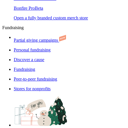
Bonfire Pro
Beta
Open a fully branded custom merch store
Fundraising
Partial giving campaigns
Personal fundraising
Discover a cause
Fundraising
Peer-to-peer fundraising
Stores for nonprofits