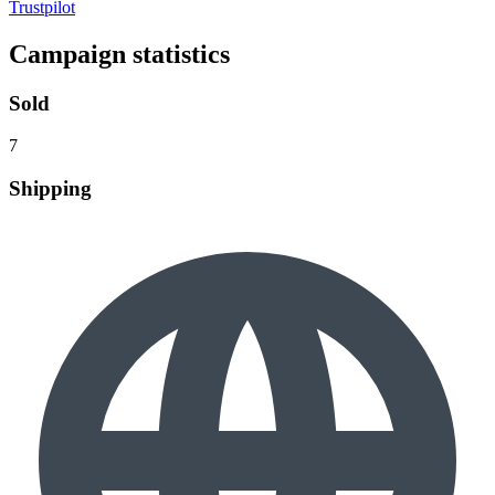
Trustpilot
Campaign statistics
Sold
7
Shipping