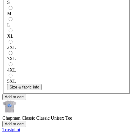
S
M
L
XL
2XL
3XL
4XL
5XL
Size & fabric info
Add to cart
Chapman Classic
Classic Unisex Tee
Add to cart
Trustpilot