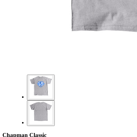
Chapman Classic