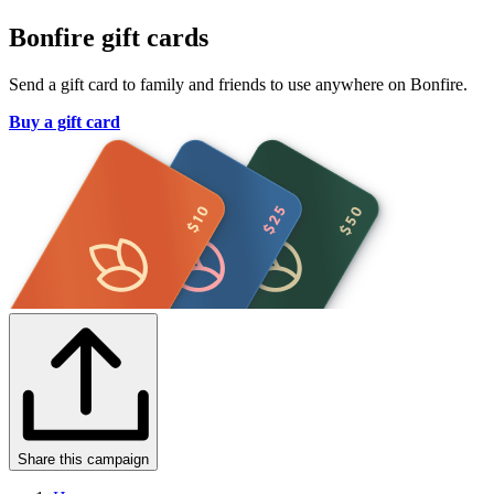
Bonfire gift cards
Send a gift card to family and friends to use anywhere on Bonfire.
Buy a gift card
Share this campaign