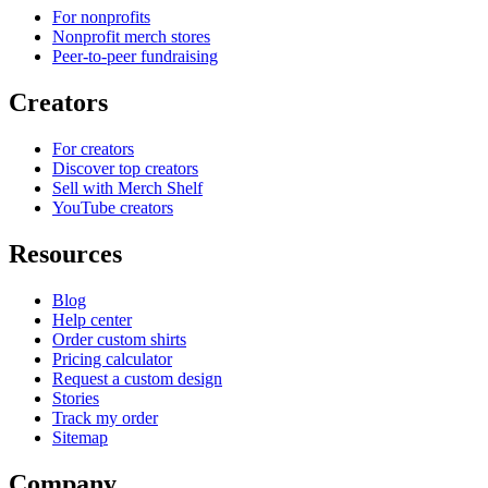
For nonprofits
Nonprofit merch stores
Peer-to-peer fundraising
Creators
For creators
Discover top creators
Sell with Merch Shelf
YouTube creators
Resources
Blog
Help center
Order custom shirts
Pricing calculator
Request a custom design
Stories
Track my order
Sitemap
Company