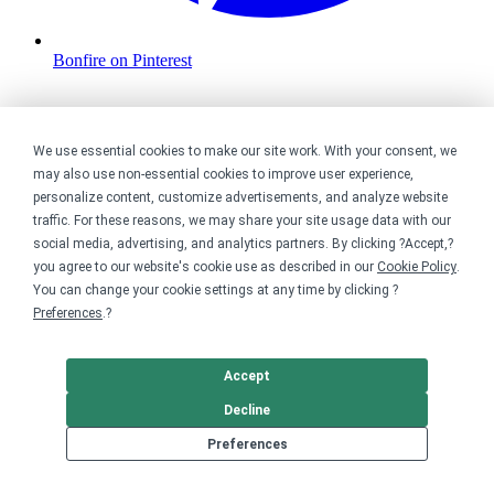
Bonfire on Pinterest
We use essential cookies to make our site work. With your consent, we
may also use non-essential cookies to improve user experience,
personalize content, customize advertisements, and analyze website
traffic. For these reasons, we may share your site usage data with our
social media, advertising, and analytics partners. By clicking ?Accept,?
you agree to our website's cookie use as described in our
Cookie Policy
.
You can change your cookie settings at any time by clicking ?
Preferences
.?
Accept
Decline
Preferences