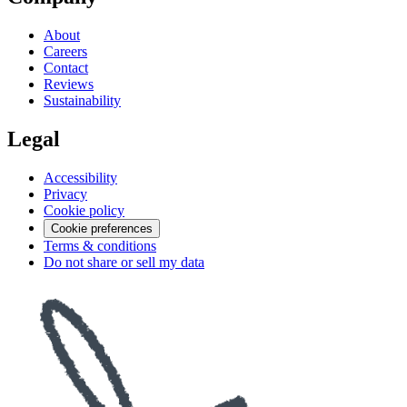
About
Careers
Contact
Reviews
Sustainability
Legal
Accessibility
Privacy
Cookie policy
Cookie preferences
Terms & conditions
Do not share or sell my data