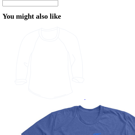
You might also like