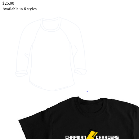
$25.00
Available in 6 styles