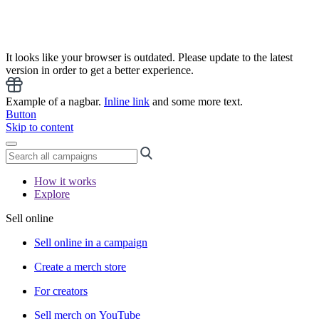
It looks like your browser is outdated. Please update to the latest
version in order to get a better experience.
Example of a nagbar.
Inline link
and some more text.
Button
Skip to content
How it works
Explore
Sell online
Sell online in a campaign
Create a merch store
For creators
Sell merch on YouTube