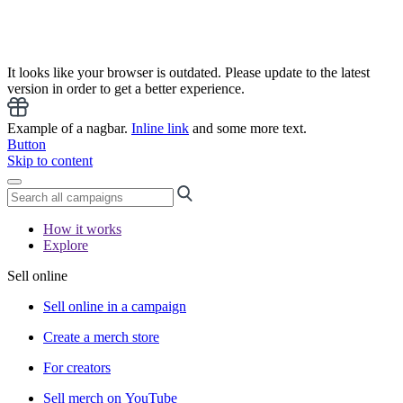
It looks like your browser is outdated. Please update to the latest
version in order to get a better experience.
Example of a nagbar.
Inline link
and some more text.
Button
Skip to content
How it works
Explore
Sell online
Sell online in a campaign
Create a merch store
For creators
Sell merch on YouTube