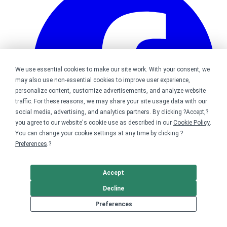
We use essential cookies to make our site work. With your consent, we
may also use non-essential cookies to improve user experience,
personalize content, customize advertisements, and analyze website
traffic. For these reasons, we may share your site usage data with our
social media, advertising, and analytics partners. By clicking ?Accept,?
you agree to our website's cookie use as described in our
Cookie Policy
.
You can change your cookie settings at any time by clicking ?
Preferences
.?
Accept
Bonfire on Facebook
Decline
Preferences