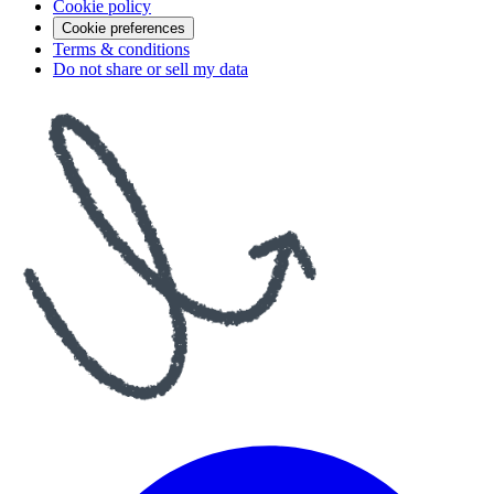
Cookie policy
Cookie preferences
Terms & conditions
Do not share or sell my data