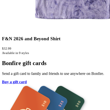
F&N 2026 and Beyond Shirt
$32.99
Available in 9 styles
Bonfire gift cards
Send a gift card to family and friends to use anywhere on Bonfire.
Buy a gift card