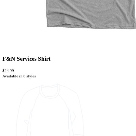
F&N Services Shirt
$24.99
Available in 6 styles