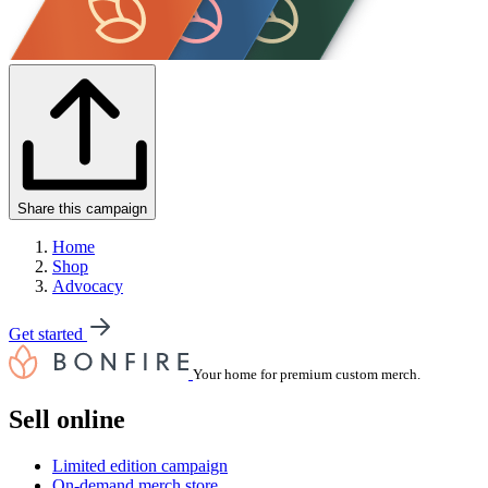
Share this campaign
Home
Shop
Advocacy
Get started
Your home for premium custom merch.
Sell online
Limited edition campaign
On-demand merch store