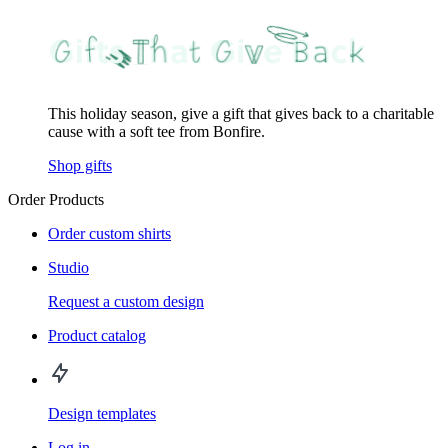
This holiday season, give a gift that gives back to a charitable
cause with a soft tee from Bonfire.
Shop gifts
Order Products
Order custom shirts
Studio
Request a custom design
Product catalog
Design templates
Log in