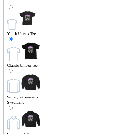
Youth Unisex Tee
Classic Unisex Tee
Softstyle Crewneck
Sweatshirt