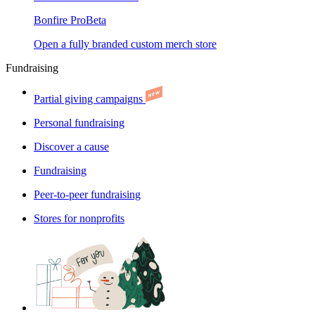
Bonfire Pro
Beta
Open a fully branded custom merch store
Fundraising
Partial giving campaigns
Personal fundraising
Discover a cause
Fundraising
Peer-to-peer fundraising
Stores for nonprofits