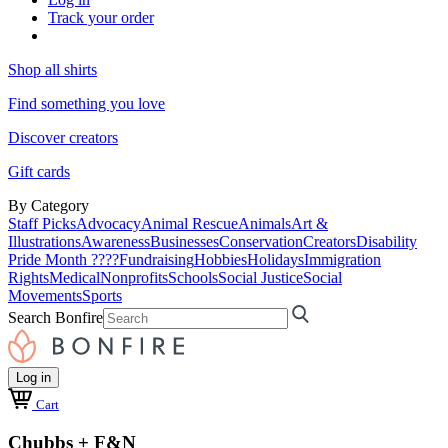
Track your order
Shop all shirts
Find something you love
Discover creators
Gift cards
By Category
Staff Picks
Advocacy
Animal Rescue
Animals
Art &
Illustrations
Awareness
Businesses
Conservation
Creators
Disability
Pride Month ????
Fundraising
Hobbies
Holidays
Immigration
Rights
Medical
Nonprofits
Schools
Social Justice
Social
Movements
Sports
Search Bonfire
Log in
Cart
Chubbs + F&N