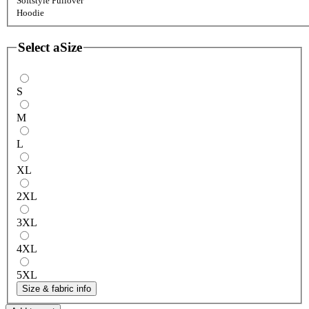
Softstyle Pullover
Hoodie
Select a
Size
S
M
L
XL
2XL
3XL
4XL
5XL
Size & fabric info