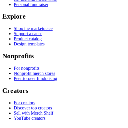
Personal fundraiser
Explore
Shop the marketplace
Support a cause
Product catalog
Design templates
Nonprofits
For nonprofits
Nonprofit merch stores
Peer-to-peer fundraising
Creators
For creators
Discover top creators
Sell with Merch Shelf
YouTube creators