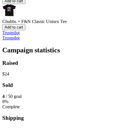
Add to cart
Chubbs + F&N
Classic Unisex Tee
Add to cart
Trustpilot
Trustpilot
Campaign statistics
Raised
$24
Sold
4
/ 50 goal
8%
Complete
Shipping