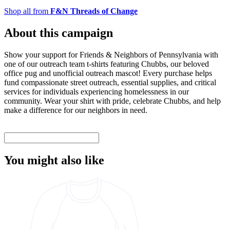
Shop all from
F&N Threads of Change
About this campaign
Show your support for Friends & Neighbors of Pennsylvania with
one of our outreach team t-shirts featuring Chubbs, our beloved
office pug and unofficial outreach mascot! Every purchase helps
fund compassionate street outreach, essential supplies, and critical
services for individuals experiencing homelessness in our
community. Wear your shirt with pride, celebrate Chubbs, and help
make a difference for our neighbors in need.
You might also like