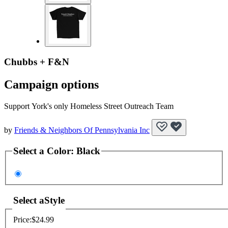
Chubbs + F&N
Campaign options
Support York's only Homeless Street Outreach Team
by
Friends & Neighbors Of Pennsylvania Inc
Select a
Color
:
Black
Select a
Style
Price:
$24.99