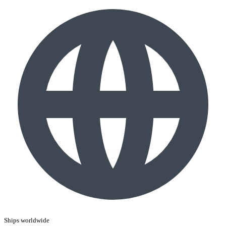
Ships worldwide