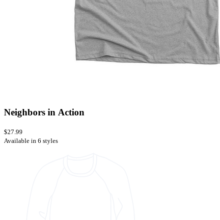
Neighbors in Action
$27.99
Available in 6 styles