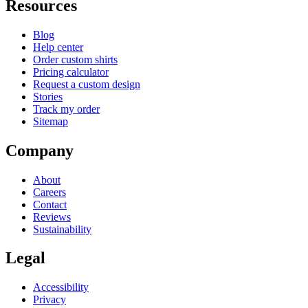
Resources
Blog
Help center
Order custom shirts
Pricing calculator
Request a custom design
Stories
Track my order
Sitemap
Company
About
Careers
Contact
Reviews
Sustainability
Legal
Accessibility
Privacy