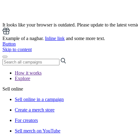
It looks like your browser is outdated. Please update to the latest versi
Example of a nagbar.
Inline link
and some more text.
Button
Skip to content
How it works
Explore
Sell online
Sell online in a campaign
Create a merch store
For creators
Sell merch on YouTube