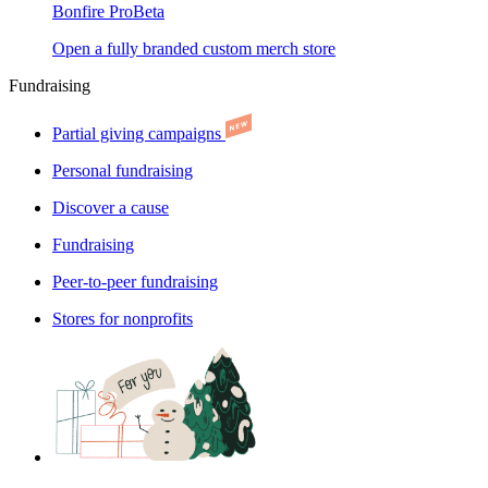
Bonfire Pro
Beta
Open a fully branded custom merch store
Fundraising
Partial giving campaigns
Personal fundraising
Discover a cause
Fundraising
Peer-to-peer fundraising
Stores for nonprofits