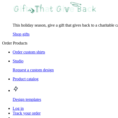
This holiday season, give a gift that gives back to a charitable 
Shop gifts
Order Products
Order custom shirts
Studio
Request a custom design
Product catalog
Design templates
Log in
Track your order