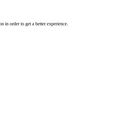
on in order to get a better experience.