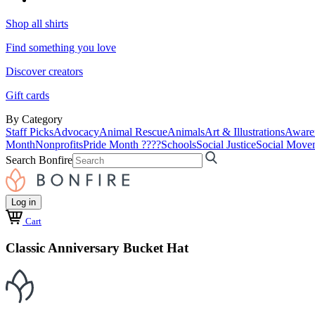
Shop all shirts
Find something you love
Discover creators
Gift cards
By Category
Staff Picks
Advocacy
Animal Rescue
Animals
Art & Illustrations
Aware
Month
Nonprofits
Pride Month ????
Schools
Social Justice
Social Move
Search Bonfire
Log in
Cart
Classic Anniversary Bucket Hat