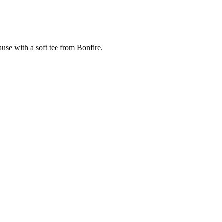
cause with a soft tee from Bonfire.