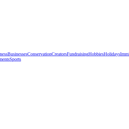
ness
Businesses
Conservation
Creators
Fundraising
Hobbies
Holidays
Immi
ments
Sports