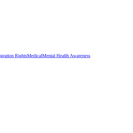
gration Rights
Medical
Mental Health Awareness