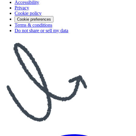
Accessibility
Privacy
Cookie policy
Cookie preferences
Terms & conditions
Do not share or sell my data