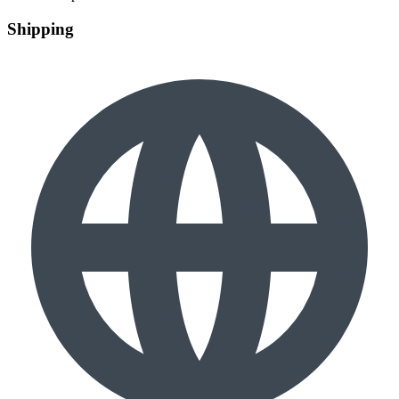
Shipping