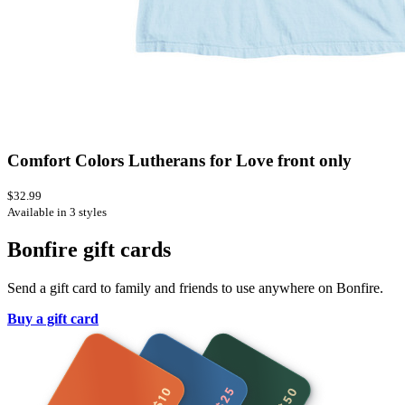
Comfort Colors Lutherans for Love front only
$32.99
Available in 3 styles
Bonfire gift cards
Send a gift card to family and friends to use anywhere on Bonfire.
Buy a gift card