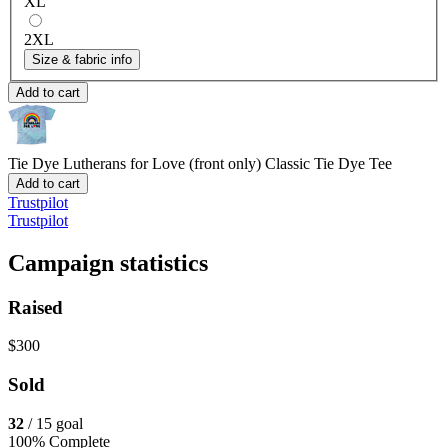
XL
2XL
Size & fabric info
Add to cart
Tie Dye Lutherans for Love (front only)
Classic Tie Dye Tee
Add to cart
Trustpilot
Trustpilot
Campaign statistics
Raised
$300
Sold
32
/ 15 goal
100% Complete