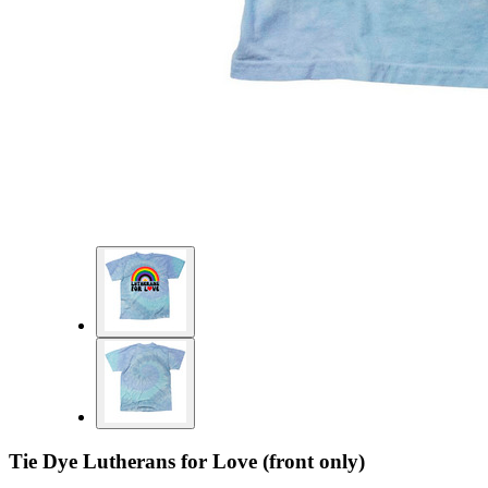
Tie Dye Lutherans for Love (front only)