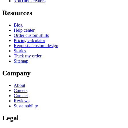
YouTube creators
Resources
Blog
Help center
Order custom shirts
Pricing calculator
Request a custom design
Stories
Track my order
Sitemap
Company
About
Careers
Contact
Reviews
Sustainability
Legal