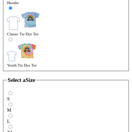
Hoodie
Classic Tie Dye Tee
Youth Tie Dye Tee
Select a
Size
S
M
L