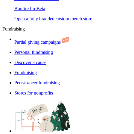
Bonfire Pro
Beta
Open a fully branded custom merch store
Fundraising
Partial giving campaigns
Personal fundraising
Discover a cause
Fundraising
Peer-to-peer fundraising
Stores for nonprofits