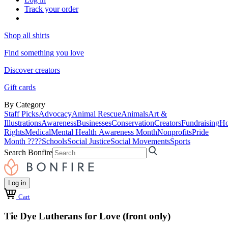
Track your order
Shop all shirts
Find something you love
Discover creators
Gift cards
By Category
Staff Picks
Advocacy
Animal Rescue
Animals
Art &
Illustrations
Awareness
Businesses
Conservation
Creators
Fundraising
Ho
Rights
Medical
Mental Health Awareness Month
Nonprofits
Pride
Month ????
Schools
Social Justice
Social Movements
Sports
Search Bonfire
Log in
Cart
Tie Dye Lutherans for Love (front only)