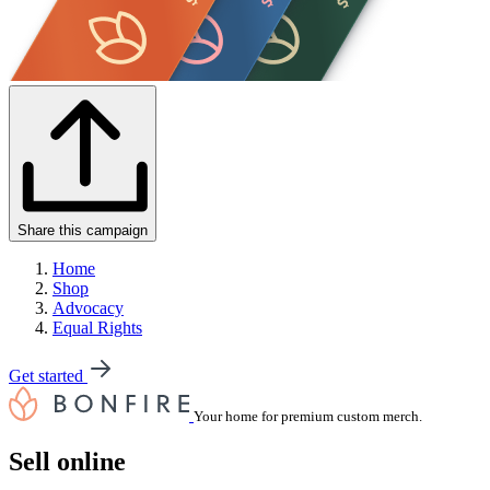
Share this campaign
Home
Shop
Advocacy
Equal Rights
Get started
Your home for premium custom merch.
Sell online