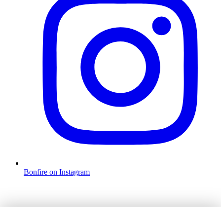
Bonfire on Instagram