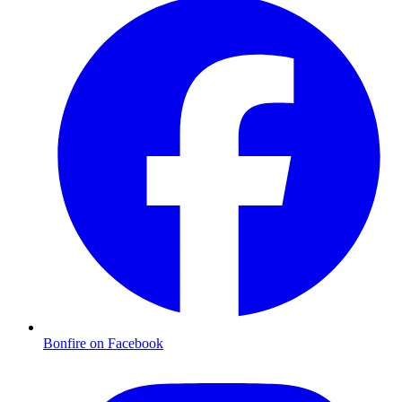
Bonfire on Facebook