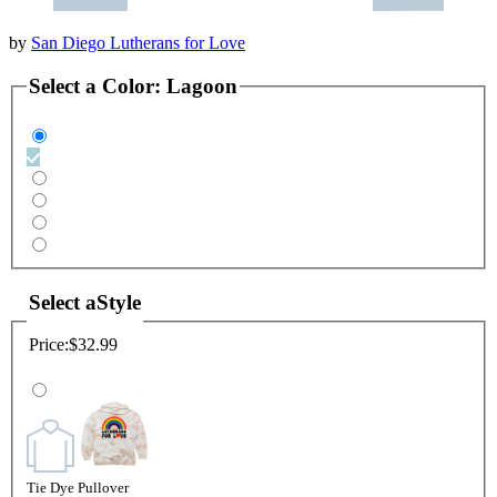
by
San Diego Lutherans for Love
Select a
Color
:
Lagoon
Select a
Style
Price:
$32.99
Tie Dye Pullover