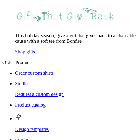
This holiday season, give a gift that gives back to a charitable
cause with a soft tee from Bonfire.
Shop gifts
Order Products
Order custom shirts
Studio
Request a custom design
Product catalog
Design templates
Log in