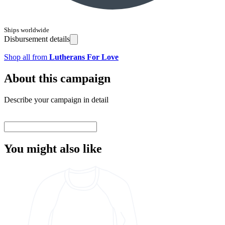
Ships worldwide
Disbursement details
Shop all from
Lutherans For Love
About this campaign
Describe your campaign in detail
You might also like