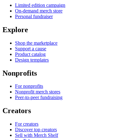
Limited edition campaign
On-demand merch store
Personal fundraiser
Explore
Shop the marketplace
Support a cause
Product catalog
Design templates
Nonprofits
For nonprofits
Nonprofit merch stores
Peer-to-peer fundraising
Creators
For creators
Discover top creators
Sell with Merch Shelf