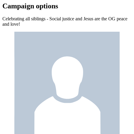
Campaign options
Celebrating all siblings - Social justice and Jesus are the OG peace
and love!