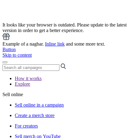
It looks like your browser is outdated. Please update to the latest
version in order to get a better experience.
Example of a nagbar.
Inline link
and some more text.
Button
Skip to content
How it works
Explore
Sell online
Sell online in a campaign
Create a merch store
For creators
Sell merch on YouTube