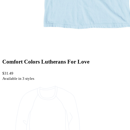
Comfort Colors Lutherans For Love
$31.49
Available in 3 styles