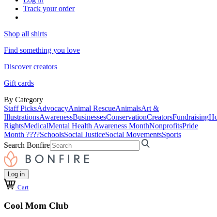
Track your order
Shop all shirts
Find something you love
Discover creators
Gift cards
By Category
Staff Picks
Advocacy
Animal Rescue
Animals
Art &
Illustrations
Awareness
Businesses
Conservation
Creators
Fundraising
Ho
Rights
Medical
Mental Health Awareness Month
Nonprofits
Pride
Month ????
Schools
Social Justice
Social Movements
Sports
Search Bonfire
Log in
Cart
Cool Mom Club