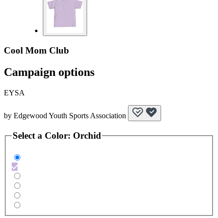
Cool Mom Club
Campaign options
EYSA
by
Edgewood Youth Sports Association
Select a
Color
:
Orchid