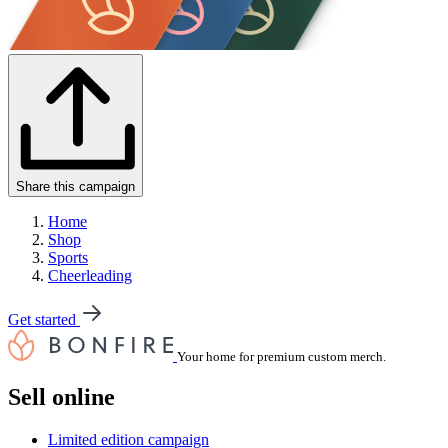
Share this campaign
Home
Shop
Sports
Cheerleading
Get started
Your home for premium custom merch.
Sell online
Limited edition campaign