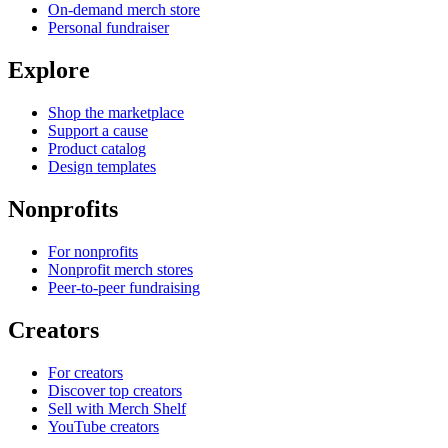
On-demand merch store
Personal fundraiser
Explore
Shop the marketplace
Support a cause
Product catalog
Design templates
Nonprofits
For nonprofits
Nonprofit merch stores
Peer-to-peer fundraising
Creators
For creators
Discover top creators
Sell with Merch Shelf
YouTube creators