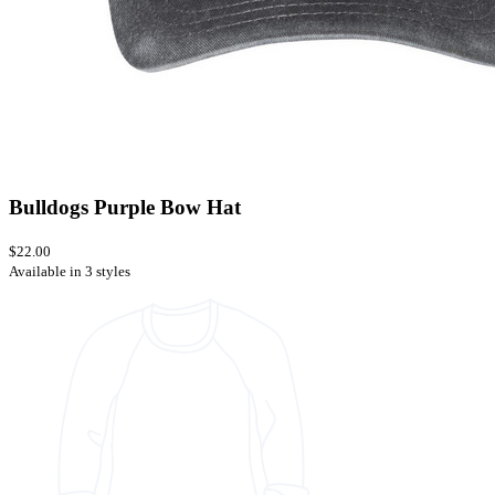
Bulldogs Purple Bow Hat
$22.00
Available in 3 styles