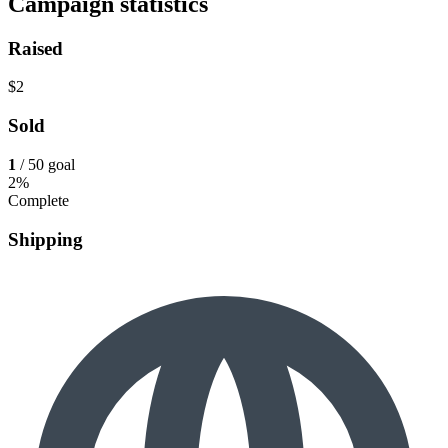
Campaign statistics
Raised
$2
Sold
1
/ 50 goal
2%
Complete
Shipping