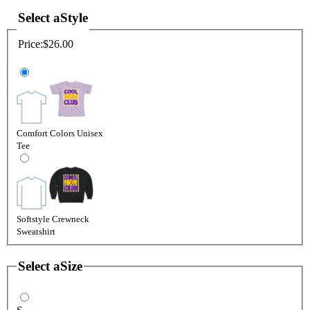
Select a
Style
Price:
$26.00
Comfort Colors Unisex
Tee
Softstyle Crewneck
Sweatshirt
Select a
Size