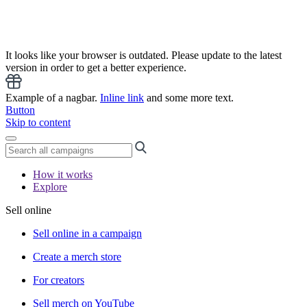
It looks like your browser is outdated. Please update to the latest
version in order to get a better experience.
Example of a nagbar.
Inline link
and some more text.
Button
Skip to content
How it works
Explore
Sell online
Sell online in a campaign
Create a merch store
For creators
Sell merch on YouTube