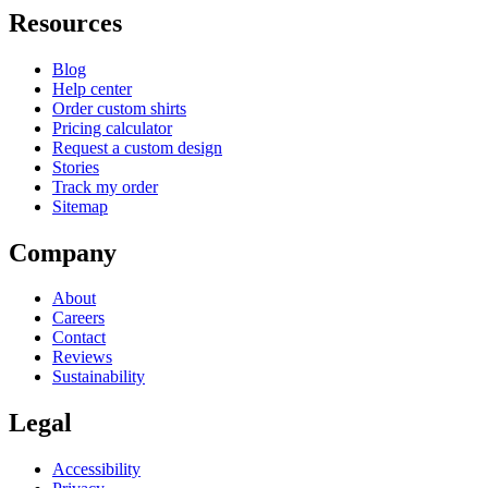
Resources
Blog
Help center
Order custom shirts
Pricing calculator
Request a custom design
Stories
Track my order
Sitemap
Company
About
Careers
Contact
Reviews
Sustainability
Legal
Accessibility