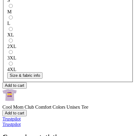
S
M
L
XL
2XL
3XL
4XL
Size & fabric info
Add to cart
Cool Mom Club
Comfort Colors Unisex Tee
Add to cart
Trustpilot
Trustpilot