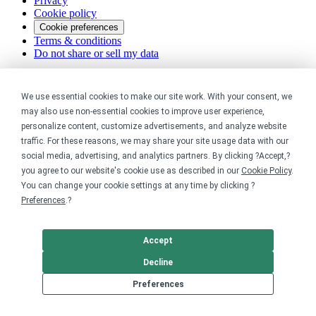
Privacy
Cookie policy
Cookie preferences
Terms & conditions
Do not share or sell my data
We use essential cookies to make our site work. With your consent, we
may also use non-essential cookies to improve user experience,
personalize content, customize advertisements, and analyze website
traffic. For these reasons, we may share your site usage data with our
social media, advertising, and analytics partners. By clicking ?Accept,?
you agree to our website's cookie use as described in our
Cookie Policy
.
You can change your cookie settings at any time by clicking ?
Preferences
.?
Accept
Decline
Preferences