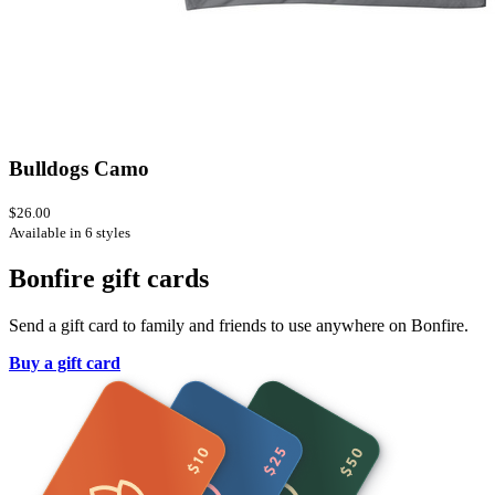
Bulldogs Camo
$26.00
Available in 6 styles
Bonfire gift cards
Send a gift card to family and friends to use anywhere on Bonfire.
Buy a gift card