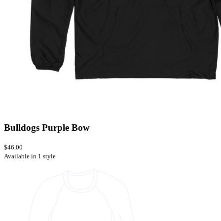
Bulldogs Purple Bow
$46.00
Available in 1 style