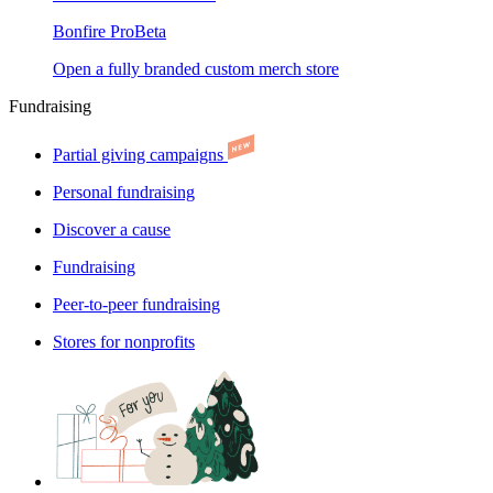
Bonfire Pro
Beta
Open a fully branded custom merch store
Fundraising
Partial giving campaigns
Personal fundraising
Discover a cause
Fundraising
Peer-to-peer fundraising
Stores for nonprofits