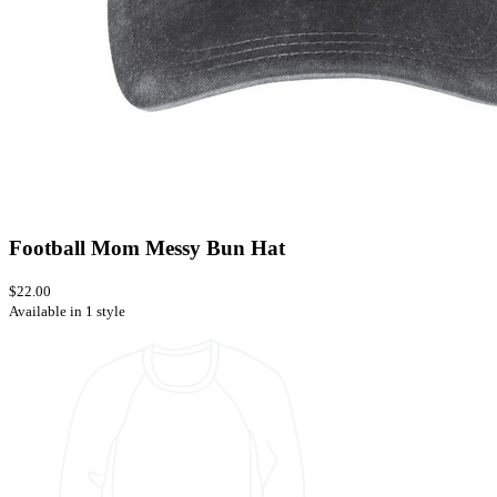
Football Mom Messy Bun Hat
$22.00
Available in 1 style