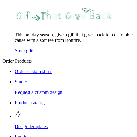
This holiday season, give a gift that gives back to a charitable
cause with a soft tee from Bonfire.
Shop gifts
Order Products
Order custom shirts
Studio
Request a custom design
Product catalog
Design templates
Log in