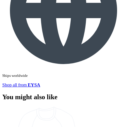
Ships worldwide
Shop all from
EYSA
You might also like