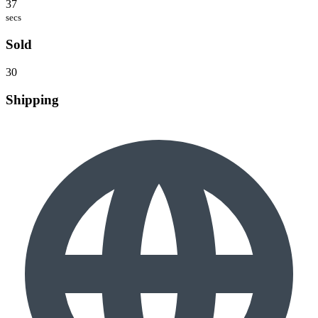
37
secs
Sold
30
Shipping