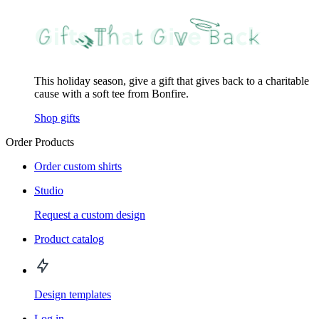
This holiday season, give a gift that gives back to a charitable
cause with a soft tee from Bonfire.
Shop gifts
Order Products
Order custom shirts
Studio
Request a custom design
Product catalog
Design templates
Log in