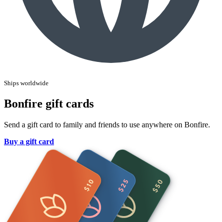
Ships worldwide
Bonfire gift cards
Send a gift card to family and friends to use anywhere on Bonfire.
Buy a gift card