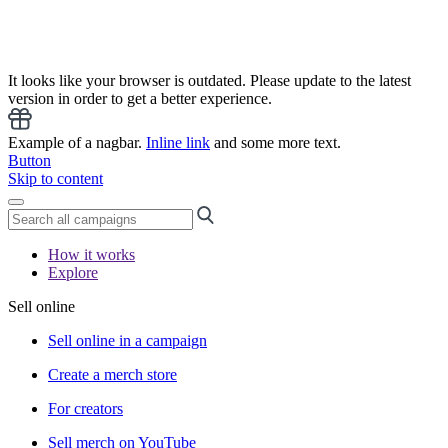
It looks like your browser is outdated. Please update to the latest
version in order to get a better experience.
Example of a nagbar.
Inline link
and some more text.
Button
Skip to content
How it works
Explore
Sell online
Sell online in a campaign
Create a merch store
For creators
Sell merch on YouTube