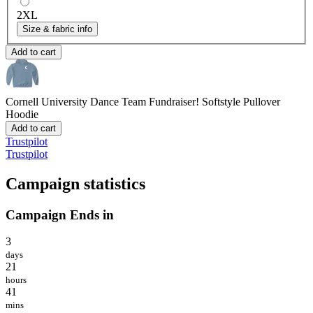
2XL
Size & fabric info
Add to cart
Cornell University Dance Team Fundraiser!
Softstyle Pullover
Hoodie
Add to cart
Trustpilot
Trustpilot
Campaign statistics
Campaign Ends in
3
days
21
hours
41
mins