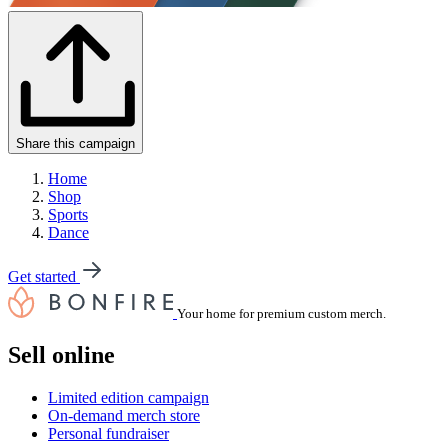
Share this campaign
Home
Shop
Sports
Dance
Get started
Your home for premium custom merch.
Sell online
Limited edition campaign
On-demand merch store
Personal fundraiser