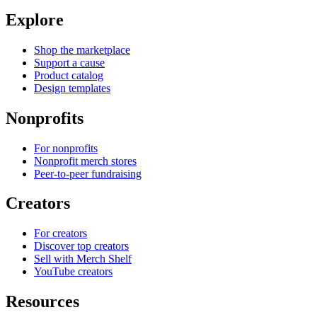
Explore
Shop the marketplace
Support a cause
Product catalog
Design templates
Nonprofits
For nonprofits
Nonprofit merch stores
Peer-to-peer fundraising
Creators
For creators
Discover top creators
Sell with Merch Shelf
YouTube creators
Resources