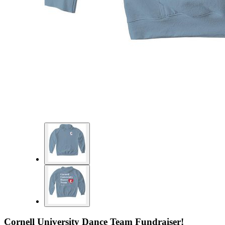
Cornell University Dance Team Fundraiser!