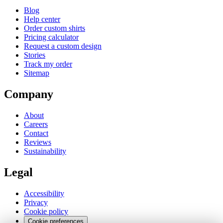
Blog
Help center
Order custom shirts
Pricing calculator
Request a custom design
Stories
Track my order
Sitemap
Company
About
Careers
Contact
Reviews
Sustainability
Legal
Accessibility
Privacy
Cookie policy
Cookie preferences