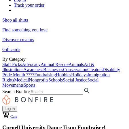
Track your order
Shop all shirts
Find something you love
Discover creators
Gift cards
By Category
Staff Picks
Advocacy
Animal Rescue
Animals
Art &
Illustrations
Awareness
Businesses
Conservation
Creators
Disability
Pride Month ????
Fundraising
Hobbies
Holidays
Immigration
Rights
Medical
Nonprofits
Schools
Social Justice
Social
Movements
Sports
Search Bonfire
Log in
Cart
Cornell University Dance Team Fundraiser!