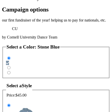
Campaign options
our first fundraiser of the year! helping us to pay for nationals, etc.
CU
by
Cornell University Dance Team
Select a
Color
:
Stone Blue
Select a
Style
Price:
$45.00