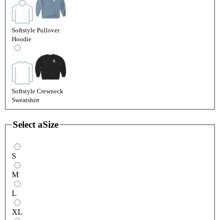
Softstyle Pullover
Hoodie
Softstyle Crewneck
Sweatshirt
Select a
Size
S
M
L
XL