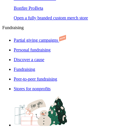
Bonfire Pro
Beta
Open a fully branded custom merch store
Fundraising
Partial giving campaigns
Personal fundraising
Discover a cause
Fundraising
Peer-to-peer fundraising
Stores for nonprofits